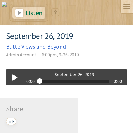
Listen
September 26, 2019
Butte Views and Beyond
Admin Account
6:00pm, 9-26-2019
September 26, 2019
0:00
0:00
September 26, 2019
Play /
Share
Link