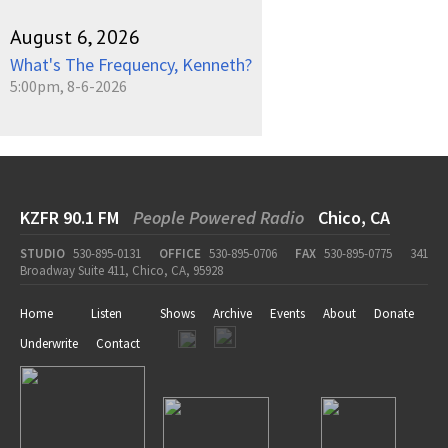
August 6, 2026
What's The Frequency, Kenneth?
5:00pm, 8-6-2026
KZFR 90.1 FM
People Powered Radio
Chico, CA
STUDIO
530-895-0131
OFFICE
530-895-0706
FAX
530-895-0775
341
Broadway Suite 411, Chico, CA, 95928
Home
Listen
Shows
Archive
Events
About
Donate
Underwrite
Contact