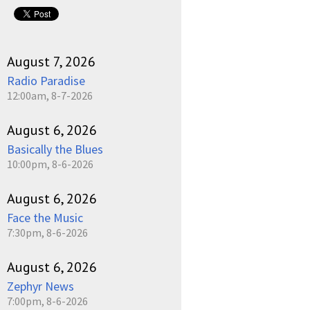
pause
August 7, 2026
Radio Paradise
12:00am, 8-7-2026
August 6, 2026
Basically the Blues
10:00pm, 8-6-2026
August 6, 2026
Face the Music
7:30pm, 8-6-2026
August 6, 2026
Zephyr News
7:00pm, 8-6-2026