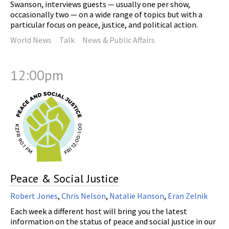
Swanson, interviews guests — usually one per show,
occasionally two — on a wide range of topics but with a
particular focus on peace, justice, and political action.
World News
Talk
News & Public Affairs
12:00pm
Peace & Social Justice
Robert Jones
,
Chris Nelson
,
Natalie Hanson
,
Eran Zelnik
Each week a different host will bring you the latest
information on the status of peace and social justice in our