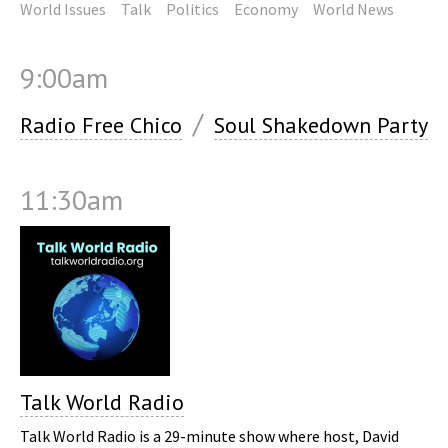
World Issues
Talk
Politics
Economy
World News
9:00am
/
Radio Free Chico
Soul Shakedown Party
11:30am
Talk World Radio
Talk World Radio is a 29-minute show where host, David