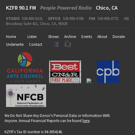
KZFR 90.1 FM
People Powered Radio
Chico, CA
STUDIO
530-895-0131
OFFICE
530-895-0706
FAX
530-895-0775
341
Broadway Suite 411, Chico, CA, 95928
Home
Listen
Shows
Archive
Events
About
Donate
Underwrite
Contact
We Do Not Share Any Donor's Personal Data or Information With
Anyone. Annual Financial Reports can be found
here
.
KZFR's Tax ID number is 94-3054146.