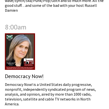
wave/Synth/Ska/Punk/Pop/Goth and so much more. All the
good stuff…and some of the bad with your host Russell
Damien
8:00am
Democracy Now!
Democracy Now! is a United States daily progressive,
nonprofit, independently syndicated program of news,
analysis, and opinion, aired by more than 1000 radio,
television, satellite and cable TV networks in North
America.