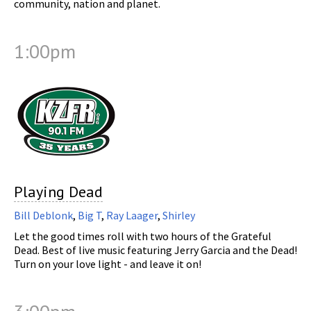
community, nation and planet.
1:00pm
Playing Dead
Bill Deblonk
,
Big T
,
Ray Laager
,
Shirley
Let the good times roll with two hours of the Grateful
Dead. Best of live music featuring Jerry Garcia and the Dead!
Turn on your love light - and leave it on!