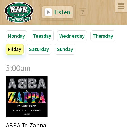
Listen
Monday
Tuesday
Wednesday
Thursday
Friday
Saturday
Sunday
5:00am
ABBA To Zappa