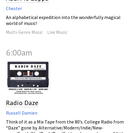
Chester
An alphabetical expedition into the wonderfully magical
world of music!
Multi-Genre Music
Live Music
6:00am
Radio Daze
Russell Damien
Think of it as a Mix Tape from the 80’s. College Radio from
“Daze” gone by. Alternative/Modern/Indie/New-