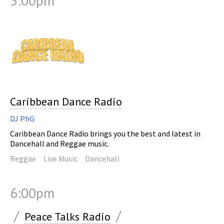
3:00pm
Caribbean Dance Radio
DJ PhG
Caribbean Dance Radio brings you the best and latest in
Dancehall and Reggae music.
Reggae
Live Music
Dancehall
6:00pm
/
/
Peace Talks Radio