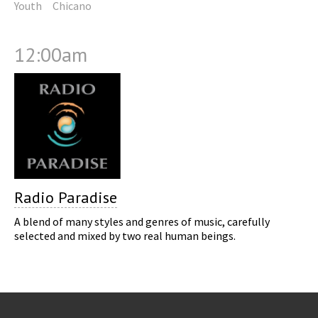
Youth
Chicano
12:00am
Radio Paradise
A blend of many styles and genres of music, carefully
selected and mixed by two real human beings.