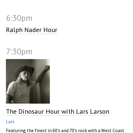
6:30pm
Ralph Nader Hour
7:30pm
The Dinosaur Hour with Lars Larson
Lars
Featuring the finest in 60’s and 70’s rock with a West Coast