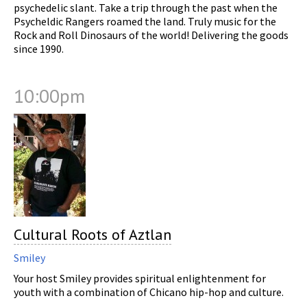
psychedelic slant. Take a trip through the past when the
Psycheldic Rangers roamed the land. Truly music for the
Rock and Roll Dinosaurs of the world! Delivering the goods
since 1990.
10:00pm
Cultural Roots of Aztlan
Smiley
Your host Smiley provides spiritual enlightenment for
youth with a combination of Chicano hip-hop and culture.