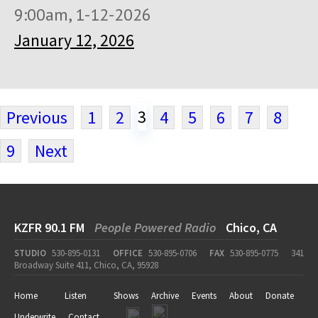
9:00am, 1-12-2026
January 12, 2026
3
Previous
1
2
4
5
6
7
8
9
Next
KZFR 90.1 FM
People Powered Radio
Chico, CA
STUDIO
530-895-0131
OFFICE
530-895-0706
FAX
530-895-0775
341
Broadway Suite 411, Chico, CA, 95928
Home
Listen
Shows
Archive
Events
About
Donate
Underwrite
Contact