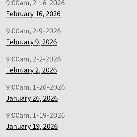
9:00am, 2-16-2026
February 16, 2026
9:00am, 2-9-2026
February 9, 2026
9:00am, 2-2-2026
February 2, 2026
9:00am, 1-26-2026
January 26, 2026
9:00am, 1-19-2026
January 19, 2026