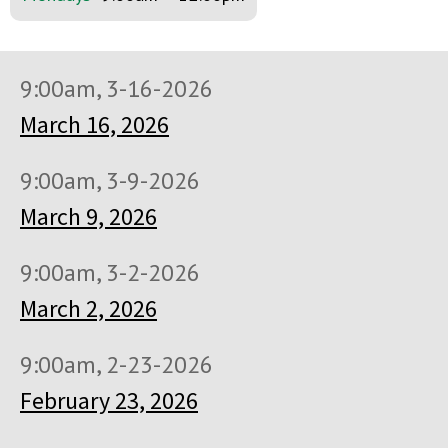
9:00am, 3-16-2026
March 16, 2026
9:00am, 3-9-2026
March 9, 2026
9:00am, 3-2-2026
March 2, 2026
9:00am, 2-23-2026
February 23, 2026