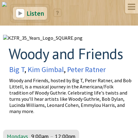
Listen
Woody and Friends
Big T
,
Kim Gimbal
,
Peter Ratner
Woody and Friends, hosted by Big T, Peter Ratner, and Bob
Littell, is a musical journey in the Americana/Folk
tradition of Woody Guthrie. Celebrating life's twists and
turns you'll hear artists like Woody Guthrie, Bob Dylan,
Lucinda Williams, Leonard Cohen, Emmylou Harris, and
many more.
Mondays
9:00am
–
12:00pm