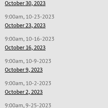
October 30, 2023
9:00am, 10-23-2023
October 23, 2023
9:00am, 10-16-2023
October 16, 2023
9:00am, 10-9-2023
October 9, 2023
9:00am, 10-2-2023
October 2, 2023
9:00am, 9-25-2023