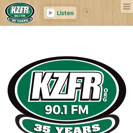
Listen