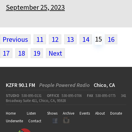
September 25, 2023
15
Previous
11
12
13
14
16
17
18
19
Next
KZFR 90.1 FM
People Powered Radio
Chico, CA
STUDIO
530-895-0131
OFFICE
530-895-0706
FAX
530-895-0775
341
Broadway Suite 411, Chico, CA, 95928
Home
Listen
Shows
Archive
Events
About
Donate
Underwrite
Contact