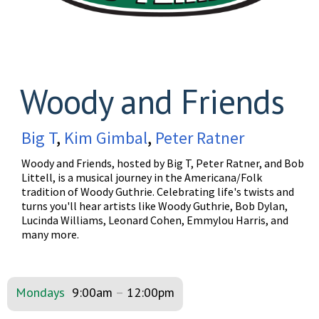
Woody and Friends
Big T
,
Kim Gimbal
,
Peter Ratner
Woody and Friends, hosted by Big T, Peter Ratner, and Bob
Littell, is a musical journey in the Americana/Folk
tradition of Woody Guthrie. Celebrating life's twists and
turns you'll hear artists like Woody Guthrie, Bob Dylan,
Lucinda Williams, Leonard Cohen, Emmylou Harris, and
many more.
Mondays
9:00am
–
12:00pm