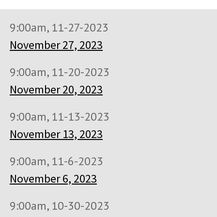
9:00am, 11-27-2023
November 27, 2023
9:00am, 11-20-2023
November 20, 2023
9:00am, 11-13-2023
November 13, 2023
9:00am, 11-6-2023
November 6, 2023
9:00am, 10-30-2023