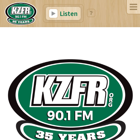
Listen