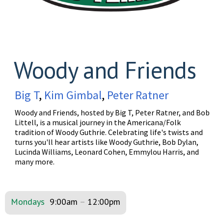
Woody and Friends
Big T
,
Kim Gimbal
,
Peter Ratner
Woody and Friends, hosted by Big T, Peter Ratner, and Bob
Littell, is a musical journey in the Americana/Folk
tradition of Woody Guthrie. Celebrating life's twists and
turns you'll hear artists like Woody Guthrie, Bob Dylan,
Lucinda Williams, Leonard Cohen, Emmylou Harris, and
many more.
Mondays
9:00am
–
12:00pm