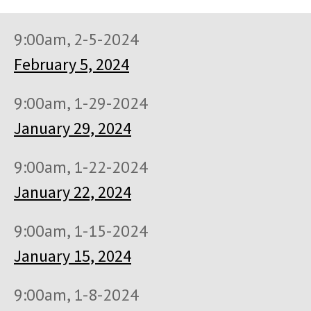
9:00am, 2-5-2024
February 5, 2024
9:00am, 1-29-2024
January 29, 2024
9:00am, 1-22-2024
January 22, 2024
9:00am, 1-15-2024
January 15, 2024
9:00am, 1-8-2024