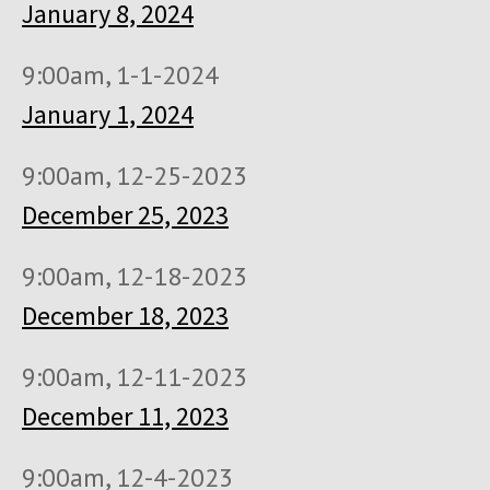
January 8, 2024
9:00am, 1-1-2024
January 1, 2024
9:00am, 12-25-2023
December 25, 2023
9:00am, 12-18-2023
December 18, 2023
9:00am, 12-11-2023
December 11, 2023
9:00am, 12-4-2023