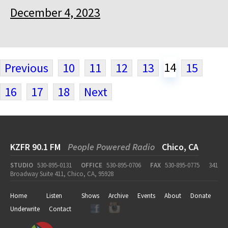
December 4, 2023
14
Previous
10
11
12
13
15
16
17
18
Next
KZFR 90.1 FM
People Powered Radio
Chico, CA
STUDIO
530-895-0131
OFFICE
530-895-0706
FAX
530-895-0775
341
Broadway Suite 411, Chico, CA, 95928
Home
Listen
Shows
Archive
Events
About
Donate
Underwrite
Contact