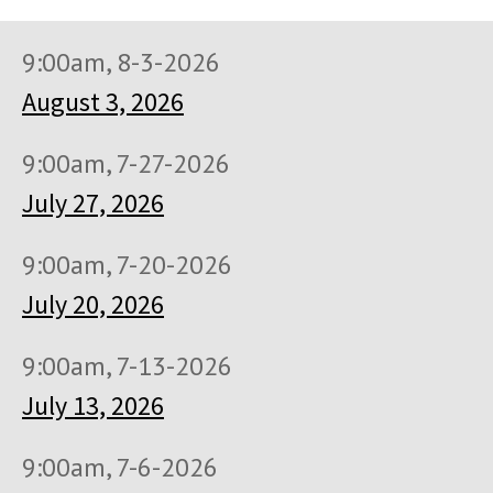
9:00am, 8-3-2026
August 3, 2026
9:00am, 7-27-2026
July 27, 2026
9:00am, 7-20-2026
July 20, 2026
9:00am, 7-13-2026
July 13, 2026
9:00am, 7-6-2026