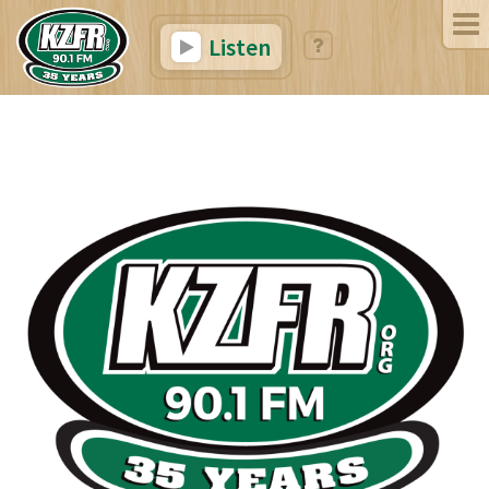
Listen