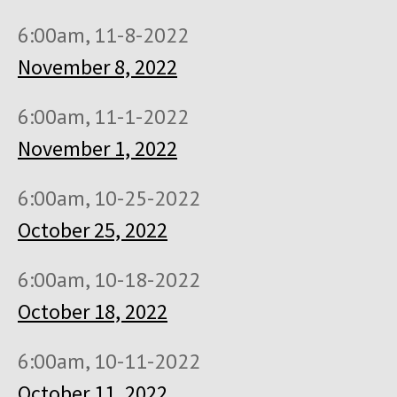
6:00am, 11-8-2022
November 8, 2022
6:00am, 11-1-2022
November 1, 2022
6:00am, 10-25-2022
October 25, 2022
6:00am, 10-18-2022
October 18, 2022
6:00am, 10-11-2022
October 11, 2022