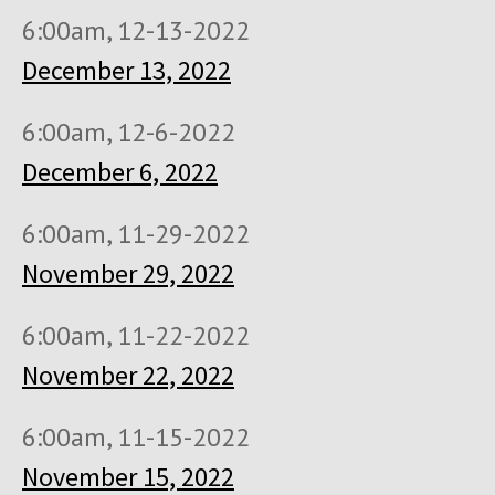
6:00am, 12-13-2022
December 13, 2022
6:00am, 12-6-2022
December 6, 2022
6:00am, 11-29-2022
November 29, 2022
6:00am, 11-22-2022
November 22, 2022
6:00am, 11-15-2022
November 15, 2022