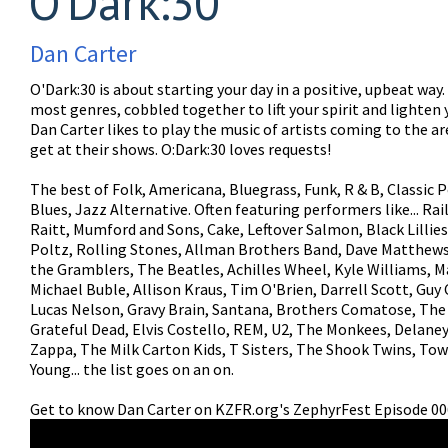
O'Dark:30
Dan Carter
O'Dark:30 is about starting your day in a positive, upbeat way
most genres, cobbled together to lift your spirit and lighten 
Dan Carter likes to play the music of artists coming to the a
get at their shows. O:Dark:30 loves requests!
The best of Folk, Americana, Bluegrass, Funk, R & B, Classic P
Blues, Jazz Alternative. Often featuring performers like... Ra
Raitt, Mumford and Sons, Cake, Leftover Salmon, Black Lillies
Poltz, Rolling Stones, Allman Brothers Band, Dave Matthews
the Gramblers, The Beatles, Achilles Wheel, Kyle Williams, M
Michael Buble, Allison Kraus, Tim O'Brien, Darrell Scott, Guy 
Lucas Nelson, Gravy Brain, Santana, Brothers Comatose, The
Grateful Dead, Elvis Costello, REM, U2, The Monkees, Delane
Zappa, The Milk Carton Kids, T Sisters, The Shook Twins, Tow
Young... the list goes on an on.
Get to know Dan Carter on KZFR.org's ZephyrFest Episode 00