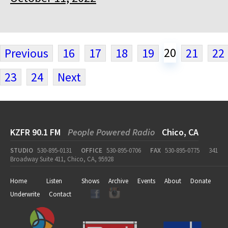
20
Previous
16
17
18
19
21
22
23
24
Next
KZFR 90.1 FM
People Powered Radio
Chico, CA
STUDIO
530-895-0131
OFFICE
530-895-0706
FAX
530-895-0775
341
Broadway Suite 411, Chico, CA, 95928
Home
Listen
Shows
Archive
Events
About
Donate
Underwrite
Contact