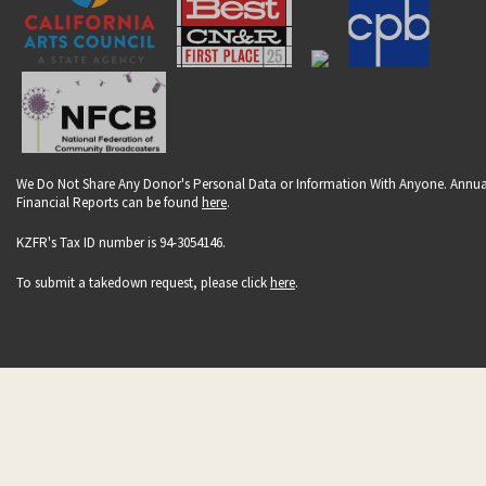
We Do Not Share Any Donor's Personal Data or Information With Anyone. Annua
Financial Reports can be found
here
.
KZFR's Tax ID number is 94-3054146.
To submit a takedown request, please click
here
.