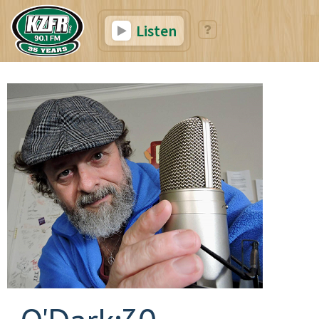
Listen