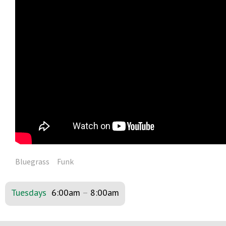
Bluegrass
Funk
Tuesdays
6:00am
–
8:00am