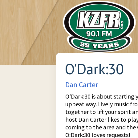
O'Dark:30
Dan Carter
O'Dark:30 is about starting y
upbeat way. Lively music f
together to lift your spirit 
host Dan Carter likes to play
coming to the area and the 
O:Dark:30 loves requests!