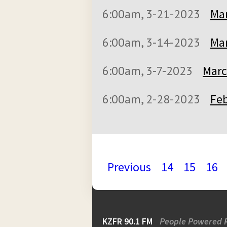
6:00am, 3-21-2023
Mar
6:00am, 3-14-2023
Mar
6:00am, 3-7-2023
Marc
6:00am, 2-28-2023
Feb
Previous
14
15
16
KZFR 90.1 FM
People Powered 