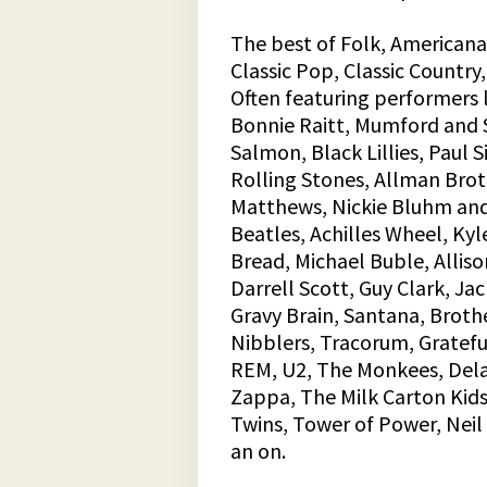
The best of Folk, Americana,
Classic Pop, Classic Country,
Often featuring performers li
Bonnie Raitt, Mumford and S
Salmon, Black Lillies, Paul 
Rolling Stones, Allman Bro
Matthews, Nickie Bluhm and
Beatles, Achilles Wheel, Kyl
Bread, Michael Buble, Alliso
Darrell Scott, Guy Clark, Ja
Gravy Brain, Santana, Brot
Nibblers, Tracorum, Grateful
REM, U2, The Monkees, Dela
Zappa, The Milk Carton Kids
Twins, Tower of Power, Neil 
an on.