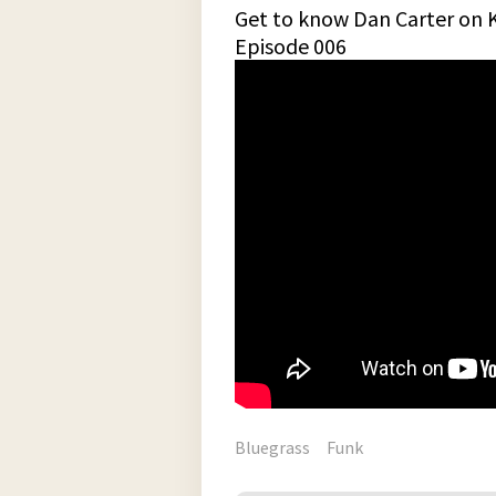
Get to know Dan Carter on 
Episode 006
Bluegrass
Funk