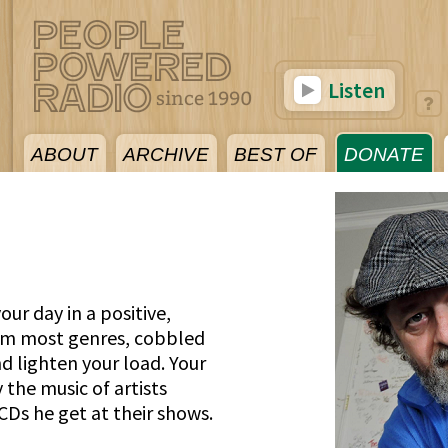
Listen
ABOUT
ARCHIVE
BEST OF
DONATE
our day in a positive,
rom most genres, cobbled
and lighten your load. Your
 the music of artists
CDs he get at their shows.