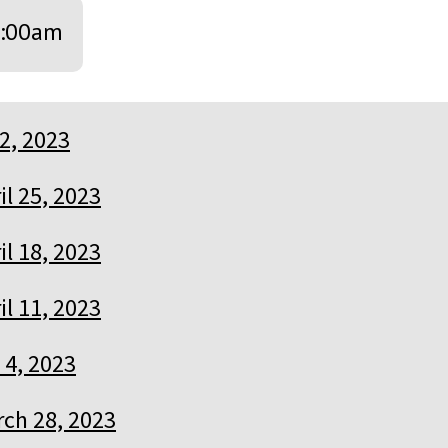
:00am
2, 2023
il 25, 2023
il 18, 2023
il 11, 2023
l 4, 2023
ch 28, 2023