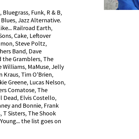
 Bluegrass, Funk, R & B,
 Blues, Jazz Alternative.
ke... Railroad Earth,
ons, Cake, Leftover
Simon, Steve Poltz,
thers Band, Dave
 the Gramblers, The
e Williams, MaMuse, Jelly
n Kraus, Tim O'Brien,
ckie Greene, Lucas Nelson,
hers Comatose, The
 Dead, Elvis Costello,
ney and Bonnie, Frank
, T Sisters, The Shook
Young... the list goes on