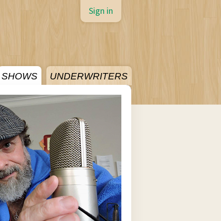
Sign in
SHOWS
UNDERWRITERS