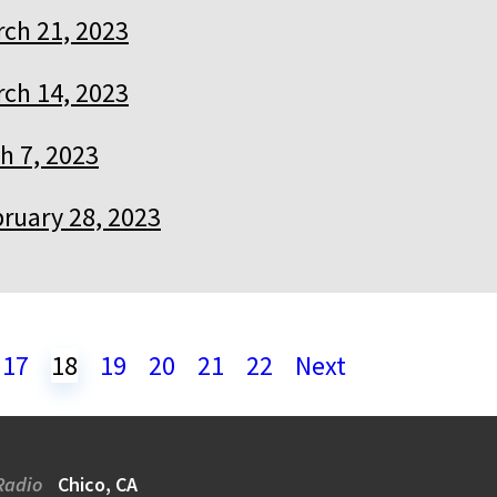
ch 21, 2023
ch 14, 2023
h 7, 2023
ruary 28, 2023
17
18
19
20
21
22
Next
Radio
Chico, CA