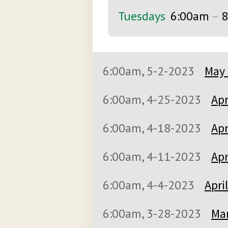
Tuesdays
6:00am
–
8
6:00am, 5-2-2023
May 
6:00am, 4-25-2023
Apr
6:00am, 4-18-2023
Apr
6:00am, 4-11-2023
Apr
6:00am, 4-4-2023
Apri
6:00am, 3-28-2023
Mar