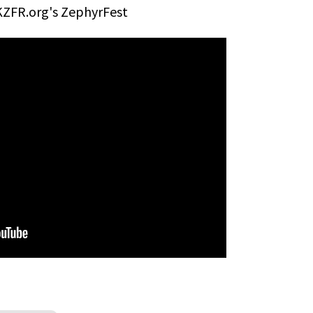
KZFR.org's ZephyrFest