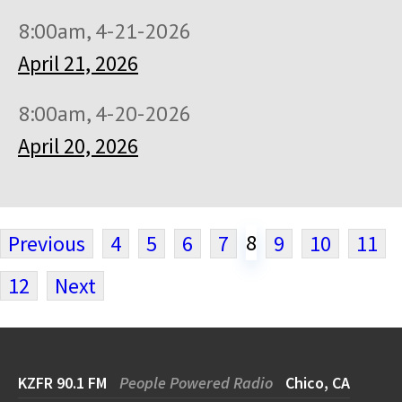
8:00am, 4-21-2026
April 21, 2026
8:00am, 4-20-2026
April 20, 2026
8
Previous
4
5
6
7
9
10
11
12
Next
KZFR 90.1 FM
People Powered Radio
Chico, CA