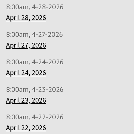
8:00am, 4-28-2026
April 28, 2026
8:00am, 4-27-2026
April 27, 2026
8:00am, 4-24-2026
April 24, 2026
8:00am, 4-23-2026
April 23, 2026
8:00am, 4-22-2026
April 22, 2026