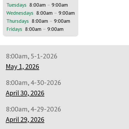
Tuesdays
8:00am
–
9:00am
Wednesdays
8:00am
–
9:00am
Thursdays
8:00am
–
9:00am
Fridays
8:00am
–
9:00am
8:00am, 5-1-2026
May 1, 2026
8:00am, 4-30-2026
April 30, 2026
8:00am, 4-29-2026
April 29, 2026