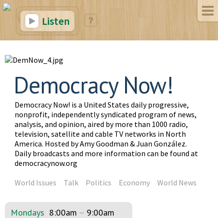
Listen
Democracy Now!
Democracy Now! is a United States daily progressive,
nonprofit, independently syndicated program of news,
analysis, and opinion, aired by more than 1000 radio,
television, satellite and cable TV networks in North
America. Hosted by Amy Goodman & Juan González.
Daily broadcasts and more information can be found at
democracynow.org
World Issues
Talk
Politics
Economy
World News
Mondays
8:00am
–
9:00am