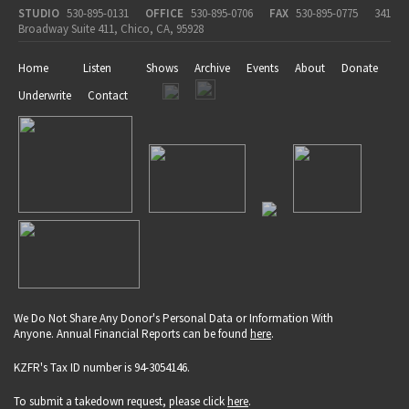
STUDIO
530-895-0131
OFFICE
530-895-0706
FAX
530-895-0775
341
Broadway Suite 411, Chico, CA, 95928
Home
Listen
Shows
Archive
Events
About
Donate
Underwrite
Contact
We Do Not Share Any Donor's Personal Data or Information With
Anyone. Annual Financial Reports can be found
here
.
KZFR's Tax ID number is 94-3054146.
To submit a takedown request, please click
here
.