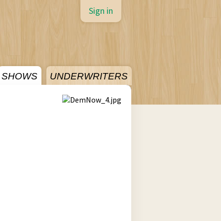
Sign in
SHOWS
UNDERWRITERS