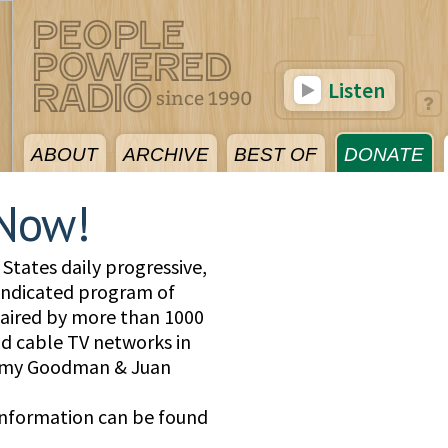
Listen
ABOUT
ARCHIVE
BEST OF
DONATE
Now!
States daily progressive,
yndicated program of
, aired by more than 1000
and cable TV networks in
 Amy Goodman & Juan
information can be found