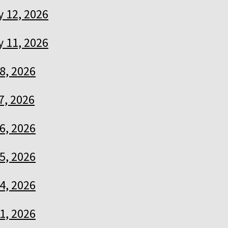
 12, 2026
 11, 2026
8, 2026
7, 2026
6, 2026
5, 2026
4, 2026
1, 2026