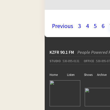
Previous
3
4
5
6
KZFR 90.1 FM
People Powered 
STUDIO
530-895-0131
OFFICE
530-895-07
Home
Listen
Shows
Archive