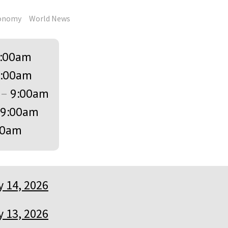
onomy
World News
:00am
:00am
–
9:00am
9:00am
00am
 14, 2026
 13, 2026