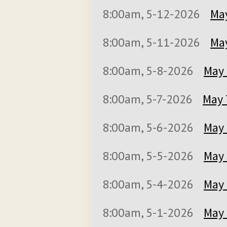
8:00am, 5-12-2026
May
8:00am, 5-11-2026
May
8:00am, 5-8-2026
May 
8:00am, 5-7-2026
May 
8:00am, 5-6-2026
May 
8:00am, 5-5-2026
May 
8:00am, 5-4-2026
May 
8:00am, 5-1-2026
May 