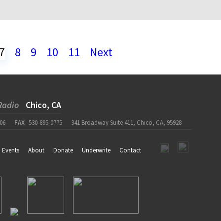
7
8
9
10
11
Next
Radio
Chico, CA
06
FAX
530-895-0775
341 Broadway Suite 411, Chico, CA, 95928
Events
About
Donate
Underwrite
Contact