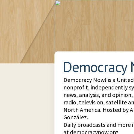
Democracy 
Democracy Now! is a United 
nonprofit, independently s
news, analysis, and opinion
radio, television, satellite 
North America. Hosted by
González.
Daily broadcasts and more 
at democracynow.org