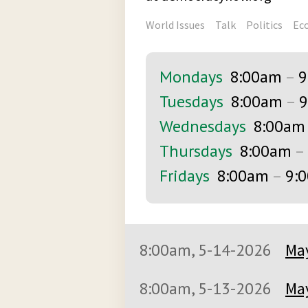
World Issues
Talk
Politics
Ec
Mondays
8:00am
–
9
Tuesdays
8:00am
–
9
Wednesdays
8:00am
Thursdays
8:00am
–
Fridays
8:00am
–
9:
8:00am, 5-14-2026
May
8:00am, 5-13-2026
May