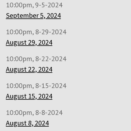
10:00pm, 9-5-2024
September 5, 2024
10:00pm, 8-29-2024
August 29, 2024
10:00pm, 8-22-2024
August 22, 2024
10:00pm, 8-15-2024
August 15, 2024
10:00pm, 8-8-2024
August 8, 2024