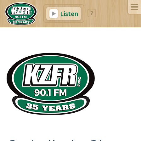
Listen