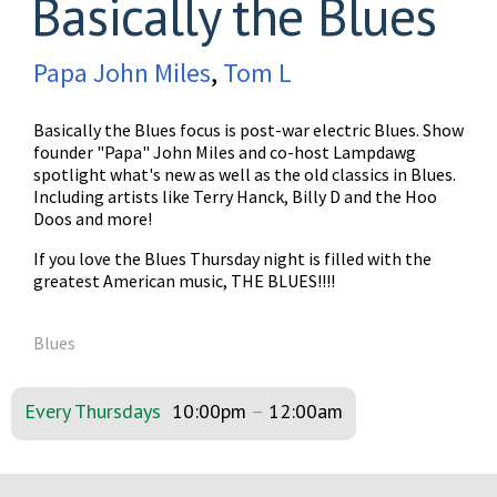
Basically the Blues
Papa John Miles
,
Tom L
Basically the Blues focus is post-war electric Blues. Show
founder "Papa" John Miles and co-host Lampdawg
spotlight what's new as well as the old classics in Blues.
Including artists like Terry Hanck, Billy D and the Hoo
Doos and more!
If you love the Blues Thursday night is filled with the
greatest American music, THE BLUES!!!!
Blues
Every Thursdays
10:00pm
–
12:00am