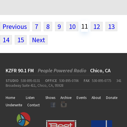
11
Previous
7
8
9
10
12
13
14
15
Next
KZFR 90.1 FM
People Powered Radio
Chico, CA
STUDIO
530-895-0131
OFFICE
530-895-0706
FAX
530-895-0775
341
Broadway Suite 411, Chico, CA, 95928
Home
Listen
Shows
Archive
Events
About
Donate
Underwrite
Contact