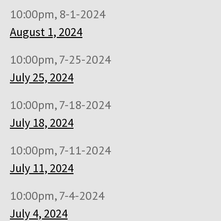
10:00pm, 8-1-2024
August 1, 2024
10:00pm, 7-25-2024
July 25, 2024
10:00pm, 7-18-2024
July 18, 2024
10:00pm, 7-11-2024
July 11, 2024
10:00pm, 7-4-2024
July 4, 2024