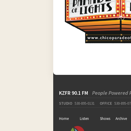
KZFR 90.1 FM
People Powered 
STUDIO
530-895-0131
OFFICE
530-895-07
Home
Listen
Shows
Archive