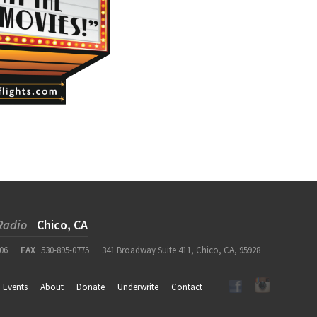
Radio
Chico, CA
06
FAX
530-895-0775
341 Broadway Suite 411, Chico, CA, 95928
Events
About
Donate
Underwrite
Contact