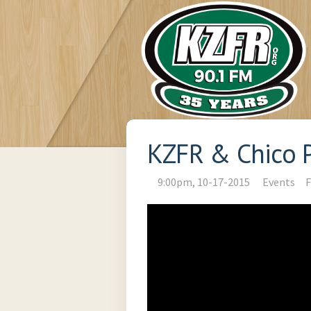
KZFR & Chico P
9:00pm, 10-17-2015
Events
F