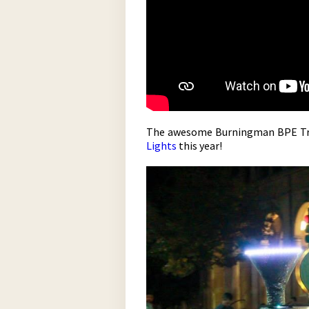
The awesome Burningman BPE Trai
Lights
this year!