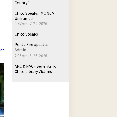
County"
Chico Speaks "MONCA
Unframed"
3:47pm, 7-22-2026
Chico Speaks
Pentz Fire updates
Admin
 of
2:05pm, 6-26-2026
ARC & NVCF Benefits for
Chico Library Victims