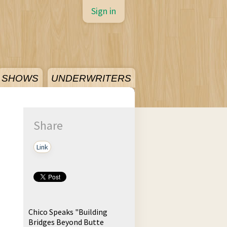
Sign in
SHOWS
UNDERWRITERS
Share
Link
Chico Speaks "Building
Bridges Beyond Butte