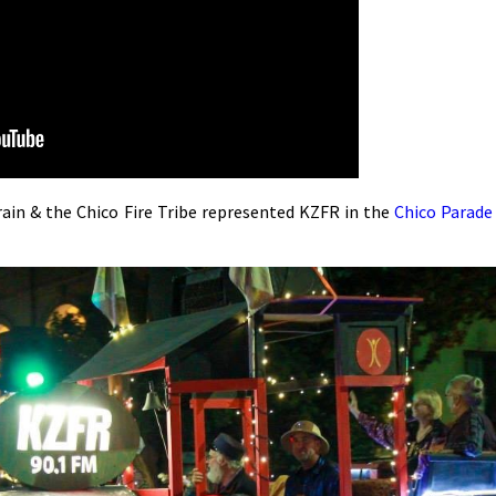
n & the Chico Fire Tribe represented KZFR in the
Chico Parade