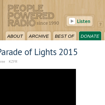
Listen
ABOUT
ARCHIVE
BEST OF
DONATE
arade of Lights 2015
ree
KZFR