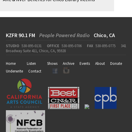
KZFR 90.1 FM
People Powered Radio
Chico, CA
STUDIO
530-895-0131
OFFICE
530-895-0706
FAX
530-895-0775
341
Broadway Suite 411, Chico, CA, 95928
Home
Listen
Shows
Archive
Events
About
Donate
Underwrite
Contact