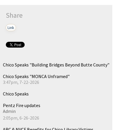
Share
Link
Chico Speaks "Building Bridges Beyond Butte County"
Chico Speaks "MONCA Unframed"
3:47pm, 7-22-2026
Chico Speaks
Pentz Fire updates
Admin
2:05pm, 6-26-2026
ARC & NVCF Benefits for Chico Library Victims