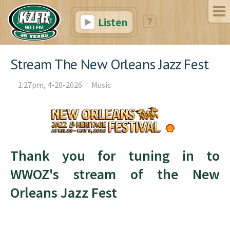
Listen
Stream The New Orleans Jazz Fest
1:27pm, 4-20-2026
Music
Thank you for tuning in to
WWOZ's stream of the New
Orleans Jazz Fest