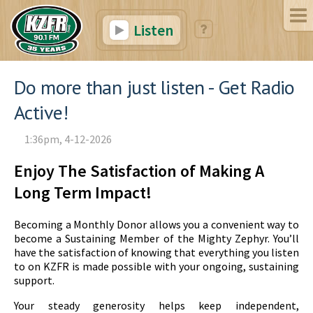
Listen
Do more than just listen - Get Radio
Active!
1:36pm, 4-12-2026
Enjoy The Satisfaction of Making A
Long Term Impact!
Becoming a Monthly Donor allows you a convenient way to
become a Sustaining Member of the Mighty Zephyr. You’ll
have the satisfaction of knowing that everything you listen
to on KZFR is made possible with your ongoing, sustaining
support.
Your steady generosity helps keep independent,