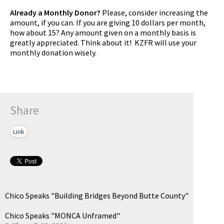
Already a Monthly Donor?
Please, consider increasing the
amount, if you can. If you are giving 10 dollars per month,
how about 15? Any amount given on a monthly basis is
greatly appreciated. Think about it! KZFR will use your
monthly donation wisely.
Share
Link
Chico Speaks "Building Bridges Beyond Butte County"
Chico Speaks "MONCA Unframed"