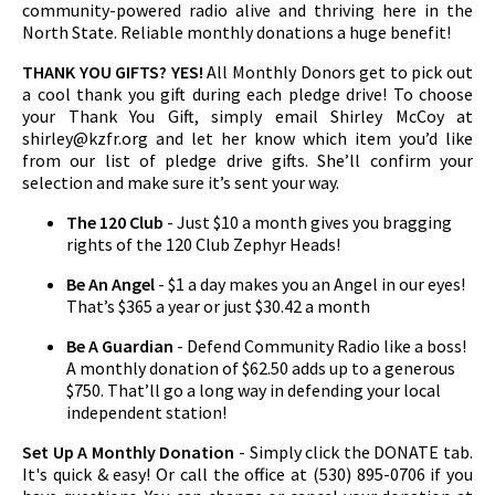
community-powered radio alive and thriving here in the
North State. Reliable monthly donations a huge benefit!
THANK YOU GIFTS? YES!
All Monthly Donors get to pick out
a cool thank you gift during each pledge drive! To choose
your Thank You Gift, simply email Shirley McCoy at
shirley@kzfr.org
and let her know which item you’d like
from our list of pledge drive gifts. She’ll confirm your
selection and make sure it’s sent your way.
The 120 Club
- Just $10 a month gives you bragging
rights of the 120 Club Zephyr Heads!
Be An Angel
- $1 a day makes you an Angel in our eyes!
That’s $365 a year or just $30.42 a month
Be A Guardian
- Defend Community Radio like a boss!
A monthly donation of $62.50 adds up to a generous
$750. That’ll go a long way in defending your local
independent station!
Set Up A Monthly Donation
- Simply click the DONATE tab.
It's quick & easy! Or call the office at (530) 895-0706 if you