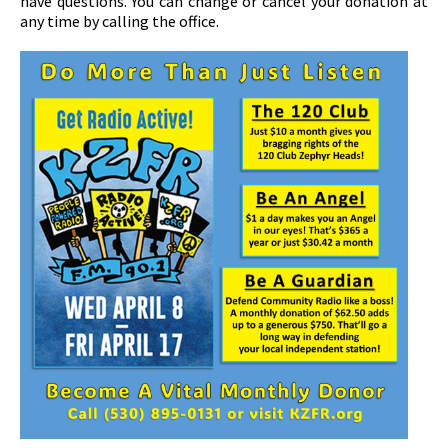
have questions. You can change or cancel your donation at
any time by calling the office.