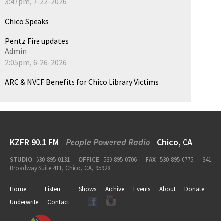
3:47pm, 7-22-2026
Chico Speaks
Pentz Fire updates
Admin
2:05pm, 6-26-2026
ARC & NVCF Benefits for Chico Library Victims
KZFR 90.1 FM
People Powered Radio
Chico, CA
STUDIO
530-895-0131
OFFICE
530-895-0706
FAX
530-895-0775
341
Broadway Suite 411, Chico, CA, 95928
Home
Listen
Shows
Archive
Events
About
Donate
Underwrite
Contact