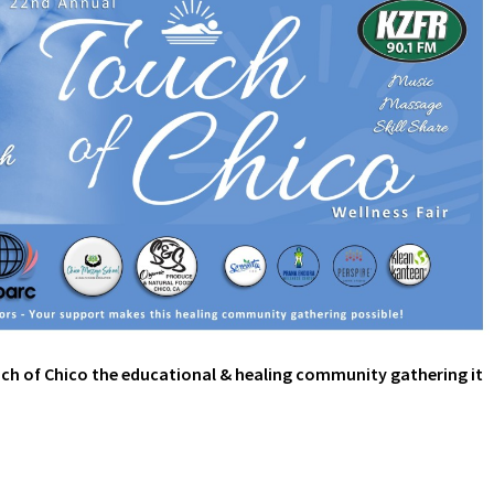
ch of Chico the educational & healing community gathering it