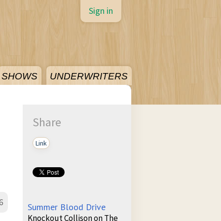
Sign in
SHOWS
UNDERWRITERS
Share
Link
6
Summer Blood Drive
Knockout Collison on The