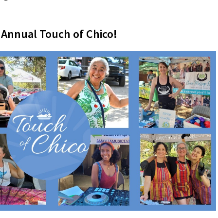
 Annual Touch of Chico!