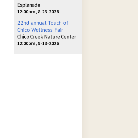
Esplanade
12:00pm, 8-23-2026
22nd annual Touch of
Chico Wellness Fair
Chico Creek Nature Center
12:00pm, 9-13-2026