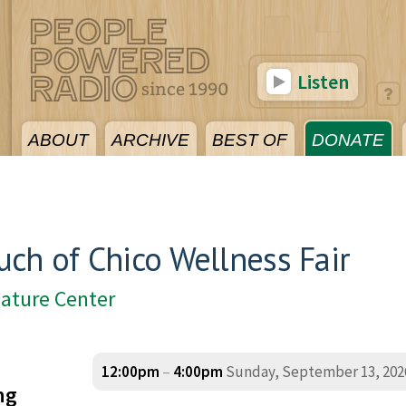
Listen
ABOUT
ARCHIVE
BEST OF
DONATE
ch of Chico Wellness Fair
Nature Center
12:00pm
–
4:00pm
Sunday, September 13, 202
ng