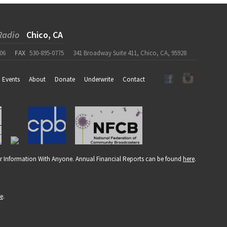
Radio
Chico, CA
06
FAX
530-895-0775
341 Broadway Suite 411, Chico, CA, 95928
Events
About
Donate
Underwrite
Contact
r Information With Anyone. Annual Financial Reports can be found
here
.
re
.