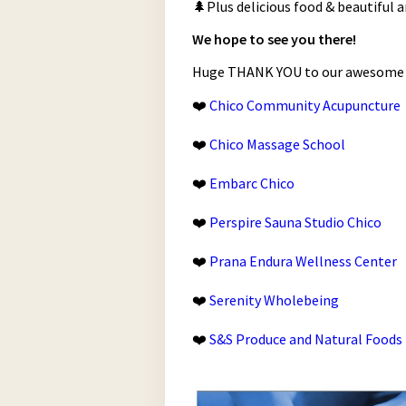
🌲Plus delicious food & beautiful a
We hope to see you there!
Huge THANK YOU to our awesome 2
❤️
Chico Community Acupuncture
❤️
Chico Massage School
❤️
Embarc Chico
❤️
Perspire Sauna Studio Chico
❤️
Prana Endura Wellness Center
❤️
Serenity Wholebeing
❤️
S&S Produce and Natural Foods