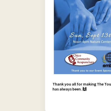
Thank you all for making The Tou
has always been. 🙌