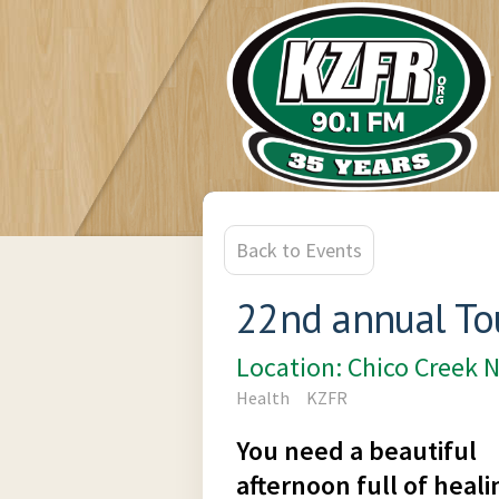
Back to Events
22nd annual Tou
Location: Chico Creek 
Health
KZFR
You need a beautiful
afternoon full of heali