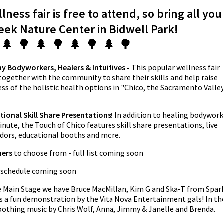
ness fair is free to attend, so bring all you
reek Nature Center in Bidwell Park!
 🌲 🌳 🌲 🌳 🌲 🌳 🌲 🌳
y Bodyworkers, Healers & Intuitives -
This popular wellness fair
 together with the community to share their skills and help raise
s of the holistic health options in "Chico, the Sacramento Valley
tional Skill Share Presentations!
In addition to healing bodywork
ute, the Touch of Chico features skill share presentations, live
endors, educational booths and more.
ners
to choose from - full list coming soon
 schedule coming soon
e Main Stage we have Bruce MacMillan, Kim G and Ska-T from Spar
us a fun demonstration by the Vita Nova Entertainment gals! In th
soothing music by Chris Wolf, Anna, Jimmy & Janelle and Brenda.