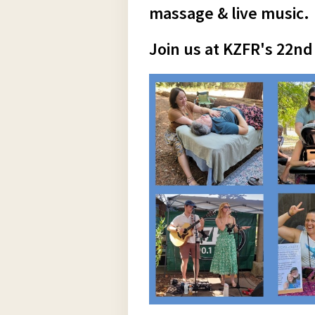
massage & live music.
Join us at KZFR's 22nd