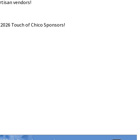
rtisan vendors!
026 Touch of Chico Sponsors!