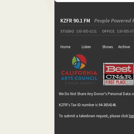
KZFR 90.1 FM
People Powered 
STUDIO
530-895-0131
OFFICE
530-895-07
Home
Listen
Shows
Archive
We Do Not Share Any Donor's Personal Data o
KZFR's Tax ID number is 94-3054146.
To submit a takedown request, please click
he