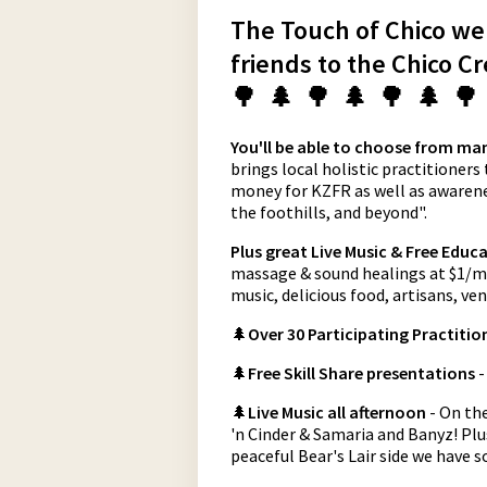
The Touch of Chico well
friends to the Chico C
🌳 🌲 🌳 🌲 🌳 🌲 🌳
You'll be able to choose from man
brings local holistic practitioners
money for KZFR as well as awarenes
the foothills, and beyond".
Plus great Live Music & Free Educa
massage & sound healings at $1/min
music, delicious food, artisans, v
🌲
Over 30 Participating Practitio
🌲
Free Skill Share presentations
-
🌲
Live Music all afternoon
- On th
'n Cinder & Samaria and Banyz! Pl
peaceful Bear's Lair side we have 