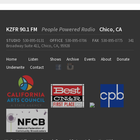
KZFR 90.1 FM
People Powered Radio
Chico, CA
STUDIO
530-895-0131
OFFICE
530-895-0706
FAX
530-895-0775
341
Broadway Suite 411, Chico, CA, 95928
Home
Listen
Shows
Archive
Events
About
Donate
Underwrite
Contact