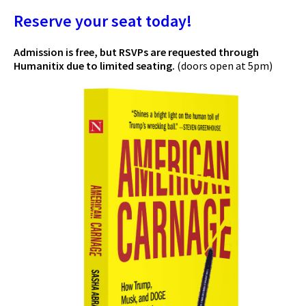
Reserve your seat today!
Admission is free, but RSVPs are requested through
Humanitix due to limited seating.
(doors open at 5pm)