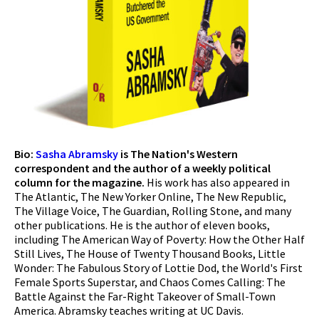
Bio:
Sasha Abramsky
is The Nation's Western
correspondent and the author of a weekly political
column for the magazine.
His work has also appeared in
The Atlantic, The New Yorker Online, The New Republic,
The Village Voice, The Guardian, Rolling Stone, and many
other publications. He is the author of eleven books,
including The American Way of Poverty: How the Other Half
Still Lives, The House of Twenty Thousand Books, Little
Wonder: The Fabulous Story of Lottie Dod, the World's First
Female Sports Superstar, and Chaos Comes Calling: The
Battle Against the Far-Right Takeover of Small-Town
America. Abramsky teaches writing at UC Davis.