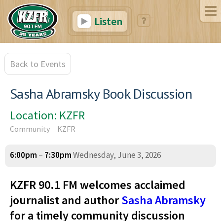
Listen
Back to Events
Sasha Abramsky Book Discussion
Location: KZFR
Community
KZFR
6:00pm
–
7:30pm
Wednesday, June 3, 2026
KZFR 90.1 FM welcomes acclaimed
journalist and author
Sasha Abramsky
for a timely community discussion