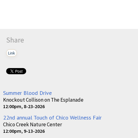
Share
Link
Summer Blood Drive
Knockout Collison on The Esplanade
12:00pm, 8-23-2026
22nd annual Touch of Chico Wellness Fair
Chico Creek Nature Center
12:00pm, 9-13-2026