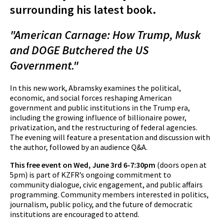
surrounding his latest book.
"American Carnage: How Trump, Musk
and DOGE Butchered the US
Government."
In this new work, Abramsky examines the political,
economic, and social forces reshaping American
government and public institutions in the Trump era,
including the growing influence of billionaire power,
privatization, and the restructuring of federal agencies.
The evening will feature a presentation and discussion with
the author, followed by an audience Q&A.
This free event on Wed, June 3rd 6-7:30pm
(doors open at
5pm)
is part of KZFR’s ongoing commitment to
community dialogue, civic engagement, and public affairs
programming. Community members interested in politics,
journalism, public policy, and the future of democratic
institutions are encouraged to attend.