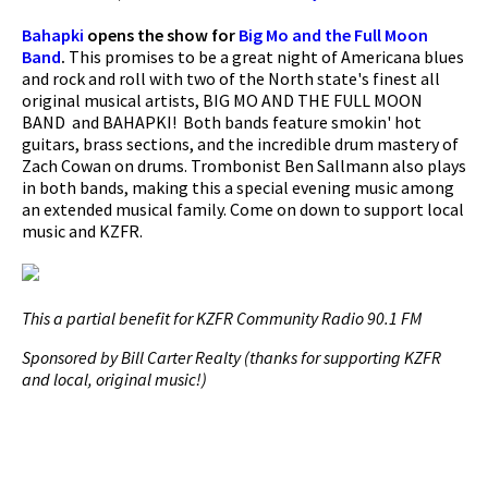
Bahapki
opens the show for
Big Mo and the Full Moon
Band
.
This promises to be a great night of Americana blues
and rock and roll with two of the North state's finest all
original musical artists, BIG MO AND THE FULL MOON
BAND and BAHAPKI! Both bands feature smokin' hot
guitars, brass sections, and the incredible drum mastery of
Zach Cowan on drums. Trombonist Ben Sallmann also plays
in both bands, making this a special evening music among
an extended musical family. Come on down to support local
music and KZFR.
This a partial benefit for KZFR Community Radio 90.1 FM
Sponsored by Bill Carter Realty (thanks for supporting KZFR
and local, original music!)