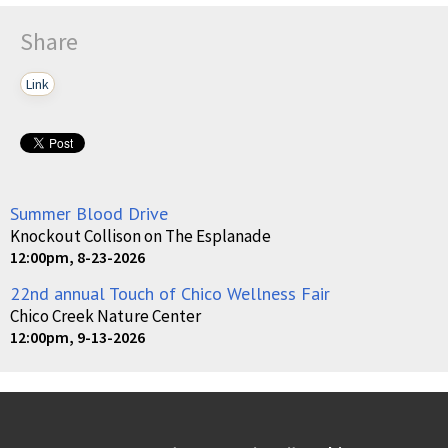
Share
Link
Summer Blood Drive
Knockout Collison on The Esplanade
12:00pm, 8-23-2026
22nd annual Touch of Chico Wellness Fair
Chico Creek Nature Center
12:00pm, 9-13-2026