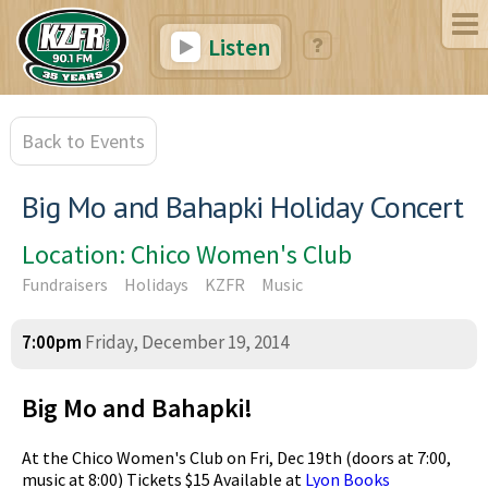
Listen
Back to Events
Big Mo and Bahapki Holiday Concert
Location: Chico Women's Club
Fundraisers
Holidays
KZFR
Music
7:00pm
Friday, December 19, 2014
Big Mo and Bahapki!
At the Chico Women's Club on Fri, Dec 19th (doors at 7:00,
music at 8:00) Tickets $15 Available at
Lyon Books