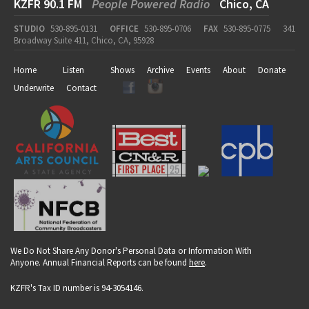
KZFR 90.1 FM
People Powered Radio
Chico, CA
STUDIO
530-895-0131
OFFICE
530-895-0706
FAX
530-895-0775
341
Broadway Suite 411, Chico, CA, 95928
Home
Listen
Shows
Archive
Events
About
Donate
Underwrite
Contact
We Do Not Share Any Donor's Personal Data or Information With
Anyone. Annual Financial Reports can be found
here
.
KZFR's Tax ID number is 94-3054146.