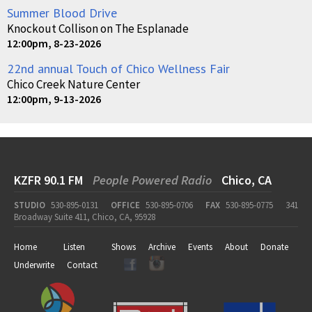
Summer Blood Drive
Knockout Collison on The Esplanade
12:00pm, 8-23-2026
22nd annual Touch of Chico Wellness Fair
Chico Creek Nature Center
12:00pm, 9-13-2026
KZFR 90.1 FM
People Powered Radio
Chico, CA
STUDIO
530-895-0131
OFFICE
530-895-0706
FAX
530-895-0775
341
Broadway Suite 411, Chico, CA, 95928
Home
Listen
Shows
Archive
Events
About
Donate
Underwrite
Contact