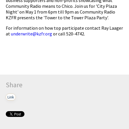
business supporters and non-profits showcasing what
Community Radio means to Chico. Join us for 'City Plaza
Night' on May 1 from 6pm till 9pm as Community Radio
KZFR presents the 'Tower to the Tower Plaza Party'.
For information on how top participate contact Ray Laager
at
underwrite@kzfr.org
or call 520-4742.
Share
Link