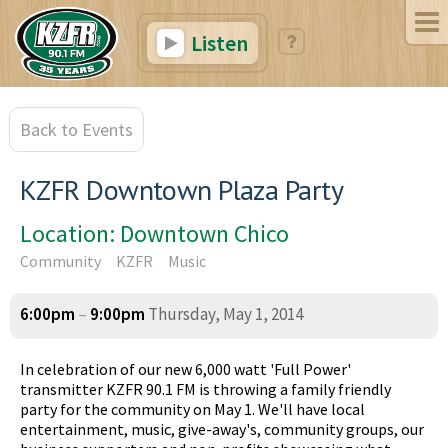
Listen
Back to Events
KZFR Downtown Plaza Party
Location: Downtown Chico
Community
KZFR
Music
6:00pm
–
9:00pm
Thursday, May 1, 2014
In celebration of our new 6,000 watt 'Full Power'
transmitter KZFR 90.1 FM is throwing a family friendly
party for the community on May 1. We'll have local
entertainment, music, give-away's, community groups, our