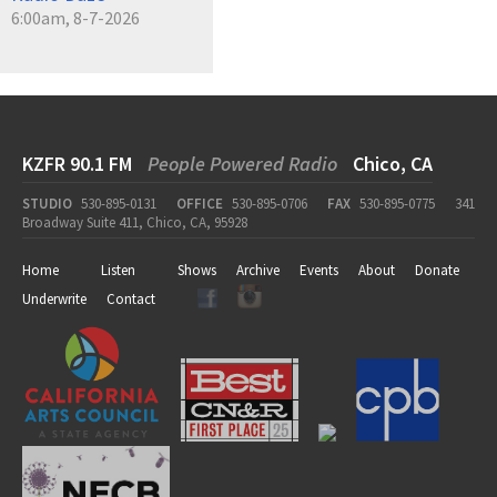
6:00am, 8-7-2026
KZFR 90.1 FM
People Powered Radio
Chico, CA
STUDIO
530-895-0131
OFFICE
530-895-0706
FAX
530-895-0775
341
Broadway Suite 411, Chico, CA, 95928
Home
Listen
Shows
Archive
Events
About
Donate
Underwrite
Contact