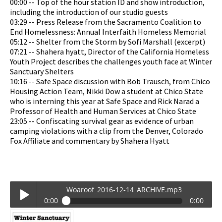
00:00 -- Top of the hour station ID and show introduction,
including the introduction of our studio guests
03:29 -- Press Release from the Sacramento Coalition to
End Homelessness: Annual Interfaith Homeless Memorial
05:12 -- Shelter from the Storm by Sofi Marshall (excerpt)
07:21 -- Shahera hyatt, Director of the California Homeless
Youth Project describes the challenges youth face at Winter
Sanctuary Shelters
10:16 -- Safe Space discussion with Bob Trausch, from Chico
Housing Action Team, Nikki Dow a student at Chico State
who is interning this year at Safe Space and Rick Narad a
Professor of Health and Human Services at Chico State
23:05 -- Confiscating survival gear as evidence of urban
camping violations with a clip from the Denver, Colorado
Fox Affiliate and commentary by Shahera Hyatt
Woaroof_2016-12-14_ARCHIVE.mp3
0:00
0:00
Woaroof_2016-12-14_ARCHIVE.mp3