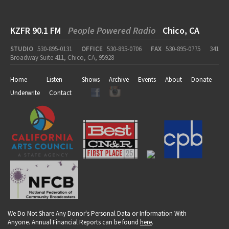
KZFR 90.1 FM
People Powered Radio
Chico, CA
STUDIO
530-895-0131
OFFICE
530-895-0706
FAX
530-895-0775
341
Broadway Suite 411, Chico, CA, 95928
Home
Listen
Shows
Archive
Events
About
Donate
Underwrite
Contact
We Do Not Share Any Donor's Personal Data or Information With
Anyone. Annual Financial Reports can be found
here
.