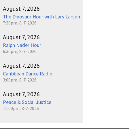
August 7, 2026
The Dinosaur Hour with Lars Larson
7:30pm, 8-7-2026
August 7, 2026
Ralph Nader Hour
6:30pm, 8-7-2026
August 7, 2026
Caribbean Dance Radio
3:00pm, 8-7-2026
August 7, 2026
Peace & Social Justice
12:00pm, 8-7-2026