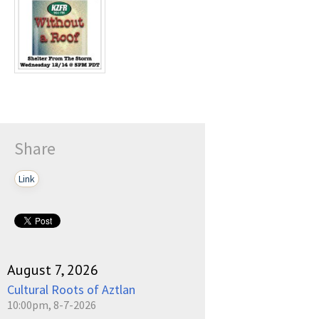
Play /
pause
Share
Link
August 7, 2026
Cultural Roots of Aztlan
10:00pm, 8-7-2026