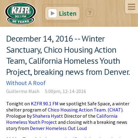
Listen
December 14, 2016 -- Winter
Sanctuary, Chico Housing Action
Team, California Homeless Youth
Project, breaking news from Denver.
Without A Roof
Guillermo Mash
5:00pm, 12-14-2016
Tonight on
KZFR 90.1 FM
we spotlight Safe Space, a winter
shelter program of
Chico Housing Action Team. (CHAT)
.
Prologue by
Shahera Hyatt
Director of the
California
Homeless Youth Project
and closing with a breaking news
story from
Denver Homeless Out Loud