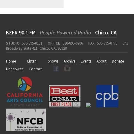
KZFR 90.1 FM
People Powered Radio
Chico, CA
STUDIO
530-895-0131
OFFICE
530-895-0706
FAX
530-895-0775
341
Broadway Suite 411, Chico, CA, 95928
Home
Listen
Shows
Archive
Events
About
Donate
Underwrite
Contact