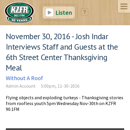
Listen
November 30, 2016 - Josh Indar
Interviews Staff and Guests at the
6th Street Center Thanksgiving
Meal
Without A Roof
Admin Account
5:00pm, 11-30-2016
Flying objects and exploding turkeys - Thanksgiving stories
from roofless youth 5pm Wednesday Nov-30th on KZFR
90.1FM