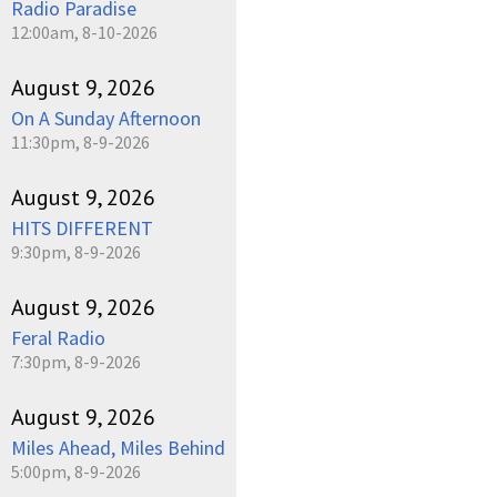
Radio Paradise
12:00am, 8-10-2026
August 9, 2026
On A Sunday Afternoon
11:30pm, 8-9-2026
August 9, 2026
HITS DIFFERENT
9:30pm, 8-9-2026
August 9, 2026
Feral Radio
7:30pm, 8-9-2026
August 9, 2026
Miles Ahead, Miles Behind
5:00pm, 8-9-2026