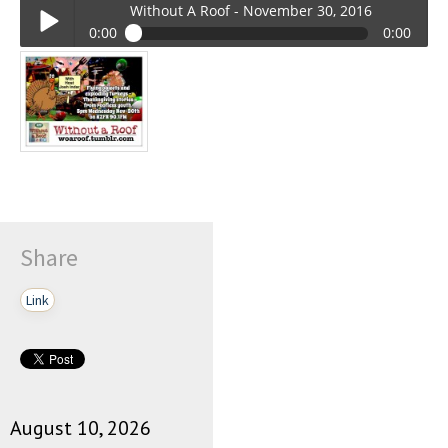
Without A Roof - November 30, 2016
0:00
0:00
Without A Roof - November 30, 2016
Play /
Share
pause
Link
August 10, 2026