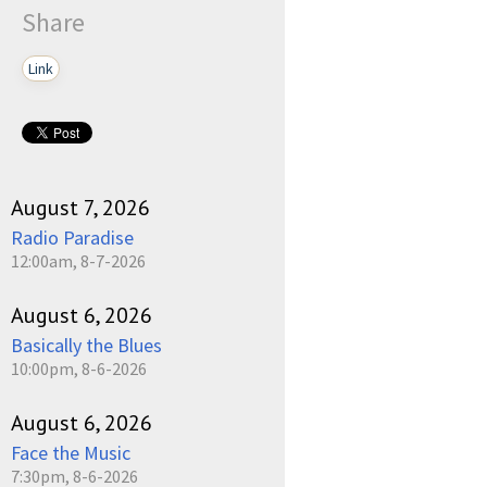
Share
Link
pause
August 7, 2026
Radio Paradise
12:00am, 8-7-2026
August 6, 2026
Basically the Blues
10:00pm, 8-6-2026
August 6, 2026
Face the Music
7:30pm, 8-6-2026