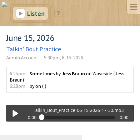
Listen
June 15, 2026
Talkin' Bout Practice
Admin Account
5:30pm, 6-15-2026
6:25pm
Sometimes
by
Jess Braun
on
Waveside
(
Jess
Braun
)
6:28pm
by
on
(
)
Talkin_Bout_Practice-06-15-2026-17-30.mp3
0:00
0:00
Talkin_Bout_Practice-06-15-2026-17-30.mp3
Play /