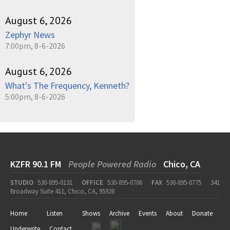
August 6, 2026
Zephyr News
7:00pm, 8-6-2026
August 6, 2026
What's The Frequency, Kenneth?
5:00pm, 8-6-2026
KZFR 90.1 FM
People Powered Radio
Chico, CA
STUDIO
530-895-0131
OFFICE
530-895-0706
FAX
530-895-0775
341
Broadway Suite 411, Chico, CA, 95928
Home
Listen
Shows
Archive
Events
About
Donate
Underwrite
Contact