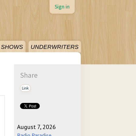
Sign in
SHOWS
UNDERWRITERS
Share
Link
August 7, 2026
Radio Paradise