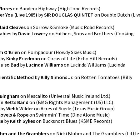
Flores
on
Bandera Highway
(
HighTone Records
)
r You (Live 1985)
by
SIR DOUGLAS QUINTET
on
Double Dutch (Liv
laid Cleaves
on
Sorrow & Smoke
(
Music Road Records
)
abies
by
David Lowery
on
Fathers, Sons and Brothers
(
Cooking
m O'Brien
on
Pompadour
(
Howdy Skies Music
)
by
Kinky Friedman
on
Circus of Life
(
Echo Hill Records
)
ou so Bad
by
Lucinda Williams
on
Lucinda Williams
(
Lucinda
ientific Method
by
Billy Simons Jr.
on
Rotten Tomatoes
(
Billy
 Bingham
on
Mescalito
(
Universal Music Ireland Ltd.
)
an Betts Band
on
(
BMG Rights Management (US) LLC
)
by
Webb Wilder
on
Acres of Suede
(
Texas Music Group
)
ovels & Rope
on
Swimmin' Time
(
Dine Alone Music
)
se
by
Keith Sykes
on
Bucksnort Blues
(
KSME Records
)
luhm and the Gramblers
on
Nicki Bluhm and The Gramblers
(
Little