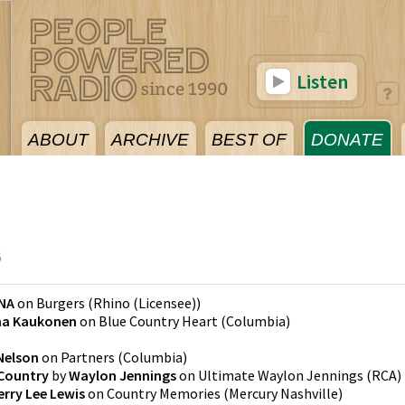
Listen
ABOUT
ARCHIVE
BEST OF
DONATE
6
NA
on
Burgers
(
Rhino (Licensee)
)
a Kaukonen
on
Blue Country Heart
(
Columbia
)
 Nelson
on
Partners
(
Columbia
)
 Country
by
Waylon Jennings
on
Ultimate Waylon Jennings
(
RCA
)
erry Lee Lewis
on
Country Memories
(
Mercury Nashville
)