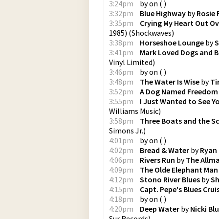
3:24pm
by
on
(
)
3:32pm
Blue Highway
by
Rosie 
3:35pm
Crying My Heart Out Ove
1985)
(
Shockwaves
)
3:38pm
Horseshoe Lounge
by
S
3:41pm
Mark Loved Dogs and B
Vinyl Limited
)
3:46pm
by
on
(
)
3:48pm
The Water Is Wise
by
Ti
3:52pm
A Dog Named Freedom
3:55pm
I Just Wanted to See Y
Williams Music
)
3:58pm
Three Boats and the Sc
Simons Jr.
)
4:01pm
by
on
(
)
4:02pm
Bread & Water
by
Ryan
4:06pm
Rivers Run
by
The Allm
4:09pm
The Olde Elephant Man
4:12pm
Stono River Blues
by
Sh
4:15pm
Capt. Pepe's Blues Crui
4:18pm
by
on
(
)
4:20pm
Deep Water
by
Nicki B
Sur Records
)