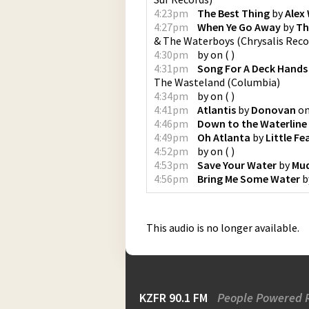
4:23pm
The Best Thing
by
Alex 
4:27pm
When Ye Go Away
by
Th
& The Waterboys
(
Chrysalis Reco
4:30pm
by
on
(
)
4:31pm
Song For A Deck Hands
The Wasteland
(
Columbia
)
4:34pm
by
on
(
)
4:41pm
Atlantis
by
Donovan
o
4:46pm
Down to the Waterline
4:49pm
Oh Atlanta
by
Little Fe
4:52pm
by
on
(
)
4:53pm
Save Your Water
by
Mu
4:56pm
Bring Me Some Water
b
This audio is no longer available.
KZFR 90.1 FM
People Powered 