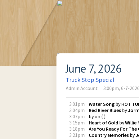
June 7, 2026
Truck Stop Special
Admin Account
3:00pm, 6-7-202
3:01pm
Water Song
by
HOT TU
3:04pm
Red River Blues
by
Jorm
3:07pm
by
on
(
)
3:15pm
Heart of Gold
by
Willie
3:18pm
Are You Ready For The
3:21pm
Country Memories
by
J