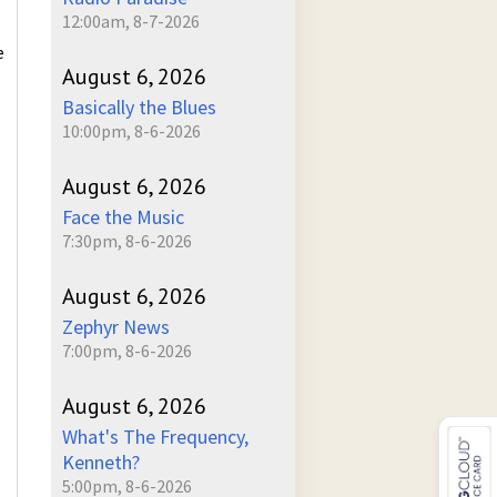
12:00am, 8-7-2026
e
August 6, 2026
Basically the Blues
10:00pm, 8-6-2026
August 6, 2026
Face the Music
7:30pm, 8-6-2026
August 6, 2026
Zephyr News
7:00pm, 8-6-2026
August 6, 2026
What's The Frequency,
Kenneth?
5:00pm, 8-6-2026