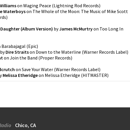
Williams
on
Waging Peace
(
Lightning Rod Records
)
e Waterboys
on
The Whole of the Moon: The Music of Mike Scott
rds
)
 Daughter (Album Version)
by
James McMurtry
on
Too Long In
n
Barabajagal
(
Epic
)
by
Dire Straits
on
Down to the Waterline
(
Warner Records Label
)
at
on
Join the Band
(
Proper Records
)
dcrutch
on
Save Your Water
(
Warner Records Label
)
y
Melissa Etheridge
on
Melissa Etheridge
(
HITMASTER
)
Radio
Chico, CA