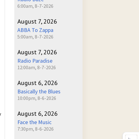
6:00am, 8-7-2026
August 7, 2026
ABBA To Zappa
5:00am, 8-7-2026
August 7, 2026
Radio Paradise
12:00am, 8-7-2026
August 6, 2026
Basically the Blues
10:00pm, 8-6-2026
August 6, 2026
y
Face the Music
7:30pm, 8-6-2026