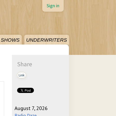
Sign in
SHOWS
UNDERWRITERS
Share
Link
August 7, 2026
Radio Daze