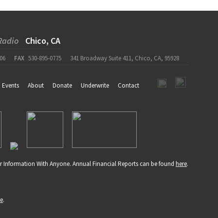
Radio
Chico, CA
06
FAX
530-895-0775
341 Broadway Suite 411, Chico, CA, 95928
Events
About
Donate
Underwrite
Contact
r Information With Anyone. Annual Financial Reports can be found
here
.
re
.