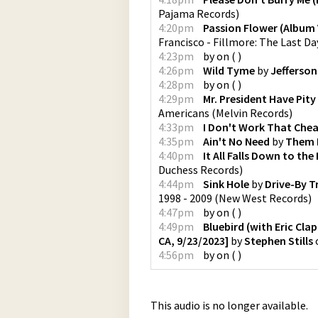
Pajama Records
)
4:20pm
Passion Flower (Album 
Francisco - Fillmore: The Last Da
4:23pm
by
on
(
)
4:26pm
Wild Tyme
by
Jefferson
4:28pm
by
on
(
)
4:29pm
Mr. President Have Pit
Americans
(
Melvin Records
)
4:33pm
I Don't Work That Che
4:35pm
Ain't No Need
by
Them 
4:40pm
It All Falls Down to the 
Duchess Records
)
4:44pm
Sink Hole
by
Drive-By T
1998 - 2009
(
New West Records
)
4:47pm
by
on
(
)
4:49pm
Bluebird (with Eric Cla
CA, 9/23/2023]
by
Stephen Stills
4:56pm
by
on
(
)
This audio is no longer available.