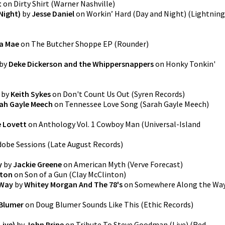
t
on
Dirty Shirt
(
Warner Nashville
)
Night)
by
Jesse Daniel
on
Workin’ Hard (Day and Night)
(
Lightning
la Mae
on
The Butcher Shoppe EP
(
Rounder
)
by
Deke Dickerson and the Whippersnappers
on
Honky Tonkin'
by
Keith Sykes
on
Don't Count Us Out
(
Syren Records
)
ah Gayle Meech
on
Tennessee Love Song
(
Sarah Gayle Meech
)
e Lovett
on
Anthology Vol. 1 Cowboy Man
(
Universal-Island
dobe Sessions
(
Late August Records
)
y
by
Jackie Greene
on
American Myth
(
Verve Forecast
)
nton
on
Son of a Gun
(
Clay McClinton
)
 Way
by
Whitey Morgan And The 78's
on
Somewhere Along the Wa
Blumer
on
Doug Blumer Sounds Like This
(
Ethic Records
)
Live)
by
John Prine
on
Tribute To Steve Goodman (Live)
(
Red