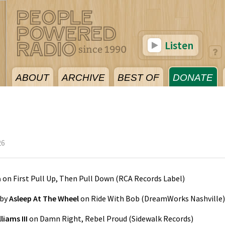
Listen
ABOUT
ARCHIVE
BEST OF
DONATE
26
a
on
First Pull Up, Then Pull Down
(
RCA Records Label
)
by
Asleep At The Wheel
on
Ride With Bob
(
DreamWorks Nashville
)
liams III
on
Damn Right, Rebel Proud
(
Sidewalk Records
)