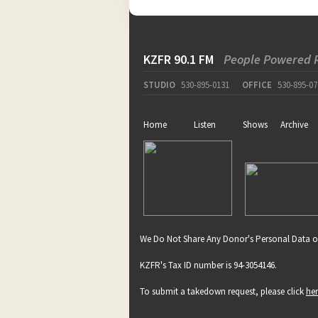
KZFR 90.1 FM
People Powered 
STUDIO
530-895-0131
OFFICE
530-895-07
Home
Listen
Shows
Archive
We Do Not Share Any Donor's Personal Data o
KZFR's Tax ID number is 94-3054146.
To submit a takedown request, please click
he