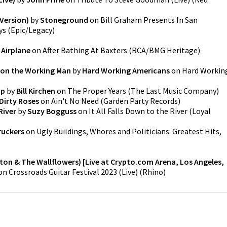
Version)
by
Stoneground
on
Bill Graham Presents In San
ys
(
Epic/Legacy
)
 Airplane
on
After Bathing At Baxters
(
RCA/BMG Heritage
)
y on the Working Man
by
Hard Working Americans
on
Hard Workin
ap
by
Bill Kirchen
on
The Proper Years
(
The Last Music Company
)
Dirty Roses
on
Ain't No Need
(
Garden Party Records
)
River
by
Suzy Bogguss
on
It All Falls Down to the River
(
Loyal
ruckers
on
Ugly Buildings, Whores and Politicians: Greatest Hits,
pton & The Wallflowers) [Live at Crypto.com Arena, Los Angeles,
on
Crossroads Guitar Festival 2023 (Live)
(
Rhino
)