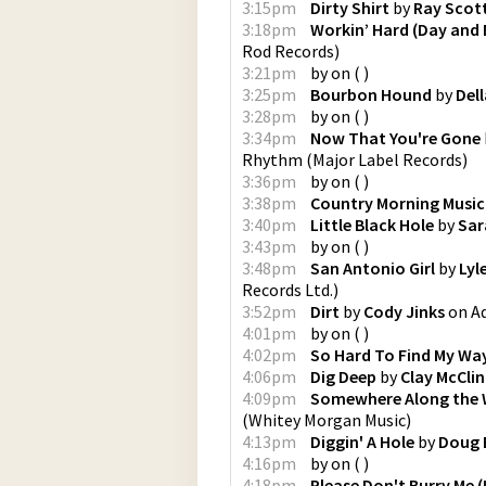
3:15pm
Dirty Shirt
by
Ray Scot
3:18pm
Workin’ Hard (Day and 
Rod Records
)
3:21pm
by
on
(
)
3:25pm
Bourbon Hound
by
Del
3:28pm
by
on
(
)
3:34pm
Now That You're Gone
Rhythm
(
Major Label Records
)
3:36pm
by
on
(
)
3:38pm
Country Morning Music
3:40pm
Little Black Hole
by
Sar
3:43pm
by
on
(
)
3:48pm
San Antonio Girl
by
Lyl
Records Ltd.
)
3:52pm
Dirt
by
Cody Jinks
on
A
4:01pm
by
on
(
)
4:02pm
So Hard To Find My Wa
4:06pm
Dig Deep
by
Clay McCli
4:09pm
Somewhere Along the
(
Whitey Morgan Music
)
4:13pm
Diggin' A Hole
by
Doug 
4:16pm
by
on
(
)
4:18pm
Please Don't Burry Me (