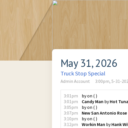
May 31, 2026
Truck Stop Special
Admin Account
3:00pm, 5-31-20
3:01pm
by
on
(
)
3:01pm
Candy Man
by
Hot Tun
3:05pm
by
on
(
)
3:07pm
New San Antonio Rose
3:10pm
by
on
(
)
3:12pm
Workin Man
by
Hank Wil