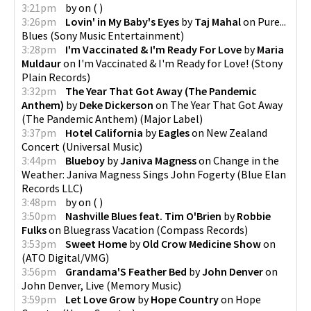
3:21pm
by
on
(
)
3:26pm
Lovin' in My Baby's Eyes
by
Taj Mahal
on
Pure...
Blues
(
Sony Music Entertainment
)
3:28pm
I'm Vaccinated & I'm Ready For Love
by
Maria
Muldaur
on
I'm Vaccinated & I'm Ready for Love!
(
Stony
Plain Records
)
3:32pm
The Year That Got Away (The Pandemic
Anthem)
by
Deke Dickerson
on
The Year That Got Away
(The Pandemic Anthem)
(
Major Label
)
3:37pm
Hotel California
by
Eagles
on
New Zealand
Concert
(
Universal Music
)
3:44pm
Blueboy
by
Janiva Magness
on
Change in the
Weather: Janiva Magness Sings John Fogerty
(
Blue Elan
Records LLC
)
3:48pm
by
on
(
)
3:50pm
Nashville Blues feat. Tim O'Brien
by
Robbie
Fulks
on
Bluegrass Vacation
(
Compass Records
)
3:53pm
Sweet Home
by
Old Crow Medicine Show
on
(
ATO Digital/VMG
)
3:56pm
Grandama'S Feather Bed
by
John Denver
on
John Denver, Live
(
Memory Music
)
3:59pm
Let Love Grow
by
Hope Country
on
Hope