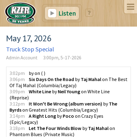
Listen
May 17, 2026
Truck Stop Special
Admin Account
3:00pm, 5-17-2026
3:02pm
by
on
(
)
3:06pm
Six Days On the Road
by
Taj Mahal
on
The Best
Of Taj Mahal
(
Columbia/Legacy
)
3:09pm
White Line
by
Neil Young
on
White Line
(
Reprise
)
3:12pm
It Won't Be Wrong (album version)
by
The
Byrds
on
Greatest Hits
(
Columbia/Legacy
)
3:14pm
A Right Long
by
Poco
on
Crazy Eyes
(
Epic/Legacy
)
3:18pm
Let The Four Winds Blow
by
Taj Mahal
on
Phantom Blues
(
Private Music
)