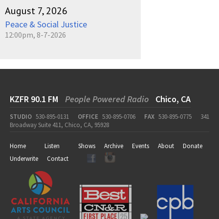
August 7, 2026
Peace & Social Justice
12:00pm, 8-7-2026
KZFR 90.1 FM
People Powered Radio
Chico, CA
STUDIO
530-895-0131
OFFICE
530-895-0706
FAX
530-895-0775
341
Broadway Suite 411, Chico, CA, 95928
Home
Listen
Shows
Archive
Events
About
Donate
Underwrite
Contact