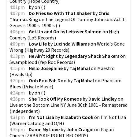
Country
(
Hope Country
)
4:01pm
by
on
(
)
4:02pm
Do Fries Go With That Shake?
by
Chris
Thomas King
on
The Legend Of Tommy Johnson: Act 1:
Genesis 1900's-1990's
(
)
4:06pm
Get Up and Go
by
Leftover Salmon
on
High
Country
(
LoS Records
)
4:09pm
Low Life
by
Lucinda Williams
on
World's Gone
Wrong
(
Highway 20 Records
)
4:13pm
He Ain't Right
by
Legendary Shack Shakers
on
Swampblood
(
Yep Roc Records
)
4:15pm
Hello Josephine
by
Taj Mahal
on
Maestro
(
Heads Up
)
4:20pm
Ooh Poo Pah Doo
by
Taj Mahal
on
Phantom
Blues
(
Private Music
)
4:24pm
by
on
(
)
4:26pm
She Took Off My Romeos
by
David Lindley
on
Live at the Bottom Line NY June 30th 1981 - Remastered
(
Independent
)
4:31pm
I'm Not Lisa
by
Elizabeth Cook
on
I'm Not Lisa
(
Warner Catalog and O/H
)
4:35pm
Damn My Love
by
John Craigie
on
Pagan
Church
(
ZABRISKIE POINT RECORDS
)