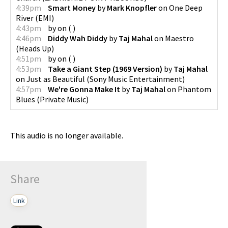
4:39pm
Smart Money
by
Mark Knopfler
on
One Deep
River
(
EMI
)
4:43pm
by
on
(
)
4:46pm
Diddy Wah Diddy
by
Taj Mahal
on
Maestro
(
Heads Up
)
4:51pm
by
on
(
)
4:53pm
Take a Giant Step (1969 Version)
by
Taj Mahal
on
Just as Beautiful
(
Sony Music Entertainment
)
4:57pm
We're Gonna Make It
by
Taj Mahal
on
Phantom
Blues
(
Private Music
)
This audio is no longer available.
Share
Link