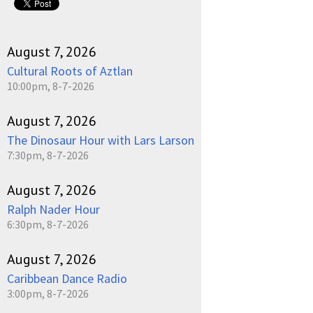
August 7, 2026
Cultural Roots of Aztlan
10:00pm, 8-7-2026
August 7, 2026
The Dinosaur Hour with Lars Larson
7:30pm, 8-7-2026
August 7, 2026
Ralph Nader Hour
6:30pm, 8-7-2026
August 7, 2026
Caribbean Dance Radio
3:00pm, 8-7-2026