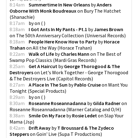
8:14am
Summertime In New Orleans
by
Anders
Osborne With Monk Boudreaux
on
Bury The Hatchet
(
Shanachie
)
8:17am
by
on
(
)
8:18am
I Got Ants In My Pants - Pt.1
by
James Brown
on
The 50th Anniversary Collection
(
Universal Records
)
8:18am
People Here Know How to Party
by
Horace
Trahan
on
All the Way
(
Horace Trahan
)
8:22am
Walk of Life
by
Charles Mann
on
The Best of
Swamp Pop Classics
(
Mardi Gras Records
)
8:25am
Get A Haircut
by
George Thorogood & The
Destroyers
on
Let's Work Together - George Thorogood
& The Destroyers Live
(
Capitol Records
)
8:27am
A Place In The Sun
by
Pablo Cruise
on
Want You
Tonight
(
Special Products
)
8:29am
by
on
(
)
8:30am
Roseanne Roseannadanna
by
Gilda Radner
on
Roseanne Roseannadanna
(
Warner Catalog and O/H
)
8:38am
Smile On My Face
by
Rosie Ledet
on
Slap Your
Mama
(
Jsp
)
8:42am
Drift Away
by
T Broussard & The Zydeco
Steppers
on
Goin' Live
(
Supa T Productions
)