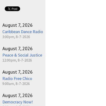
August 7, 2026
Caribbean Dance Radio
3:00pm, 8-7-2026
August 7, 2026
Peace & Social Justice
12:00pm, 8-7-2026
August 7, 2026
Radio Free Chico
9:00am, 8-7-2026
August 7, 2026
Democracy Now!