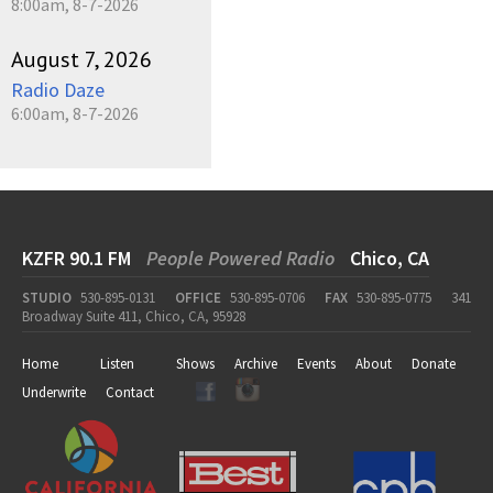
8:00am, 8-7-2026
August 7, 2026
Radio Daze
6:00am, 8-7-2026
KZFR 90.1 FM
People Powered Radio
Chico, CA
STUDIO
530-895-0131
OFFICE
530-895-0706
FAX
530-895-0775
341
Broadway Suite 411, Chico, CA, 95928
Home
Listen
Shows
Archive
Events
About
Donate
Underwrite
Contact