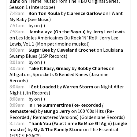
Band
on
Treme: Music From The HBO Original Series,
Season 1
(
Interscope
)
7:48am
Bon Ton Roula
by
Clarence Garlow
on
I Want
My Baby
(
See Music
)
7:51am
by
on
(
)
7:58am
Jambalaya (On the Bayou)
by
Jerry Lee Lewis
on
Les Idoles Américaines Du Rock 'N' Roll: Jerry Lee
Lewis, Vol. 1
(
Mon patrimoine musical
)
8:00am
Sugar Bee
by
Cleveland Crochet
on
Louisiana
Swamp Blues
(
JSP Records
)
8:01am
by
on
(
)
8:02am
Take It Easy, Greasy
by
Bobby Charles
on
Alligators, Sprockets & Bended Knees
(
Jasmine
Records
)
8:04am
I Got Loaded
by
Warren Storm
on
Night After
Night
(
Jin Records
)
8:08am
by
on
(
)
8:09am
In The Summertime (Re-Recorded /
Remastered)
by
Mungo Jerry
on
100 '60s Hits (Re-
Recorded / Remastered Versions)
(
Goldenlane Records
)
8:12am
Thank You (Falettinme Be Mice Elf Agin) (single
master)
by
Sly & The Family Stone
on
The Essential
(
EPIC/LEGACY
)