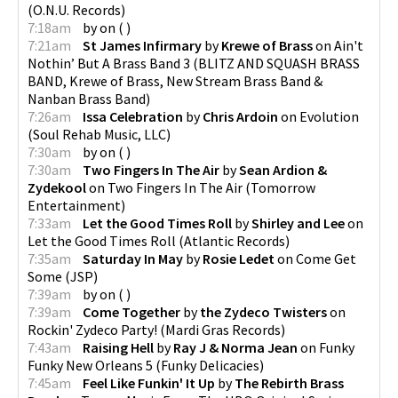
(
O.N.U. Records
)
7:18am
by
on
(
)
7:21am
St James Infirmary
by
Krewe of Brass
on
Ain't
Nothin’ But A Brass Band 3
(
BLITZ AND SQUASH BRASS
BAND, Krewe of Brass, New Stream Brass Band &
Nanban Brass Band
)
7:26am
Issa Celebration
by
Chris Ardoin
on
Evolution
(
Soul Rehab Music, LLC
)
7:30am
by
on
(
)
7:30am
Two Fingers In The Air
by
Sean Ardion &
Zydekool
on
Two Fingers In The Air
(
Tomorrow
Entertainment
)
7:33am
Let the Good Times Roll
by
Shirley and Lee
on
Let the Good Times Roll
(
Atlantic Records
)
7:35am
Saturday In May
by
Rosie Ledet
on
Come Get
Some
(
JSP
)
7:39am
by
on
(
)
7:39am
Come Together
by
the Zydeco Twisters
on
Rockin' Zydeco Party!
(
Mardi Gras Records
)
7:43am
Raising Hell
by
Ray J & Norma Jean
on
Funky
Funky New Orleans 5
(
Funky Delicacies
)
7:45am
Feel Like Funkin' It Up
by
The Rebirth Brass