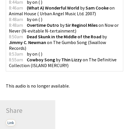
8:44am
by
on
(
)
8:46am
(What A) Wonderful World
by
Sam Cooke
on
Animal House
(
Urban Angel Music Ltd. 2007
)
8:48am
by
on
(
)
8:48am
Overtime Outro
by
Sir Reginol Miles
on
Now or
Never
(
N-evitable N-tertainment
)
8:50am
Dead Skunk in the Middle of the Road
by
Jimmy C. Newman
on
The Gumbo Song
(
Swallow
Records
)
8:53am
by
on
(
)
8:55am
Cowboy Song
by
Thin Lizzy
on
The Definitive
Collection
(
ISLAND MERCURY
)
This audio is no longer available.
Share
Link