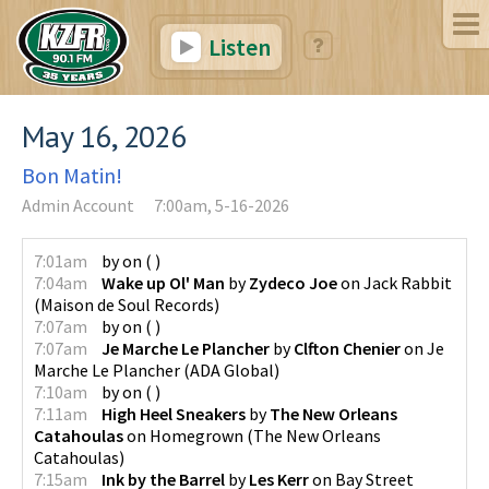
Listen
May 16, 2026
Bon Matin!
Admin Account
7:00am, 5-16-2026
7:01am
by
on
(
)
7:04am
Wake up Ol' Man
by
Zydeco Joe
on
Jack Rabbit
(
Maison de Soul Records
)
7:07am
by
on
(
)
7:07am
Je Marche Le Plancher
by
Clfton Chenier
on
Je
Marche Le Plancher
(
ADA Global
)
7:10am
by
on
(
)
7:11am
High Heel Sneakers
by
The New Orleans
Catahoulas
on
Homegrown
(
The New Orleans
Catahoulas
)
7:15am
Ink by the Barrel
by
Les Kerr
on
Bay Street