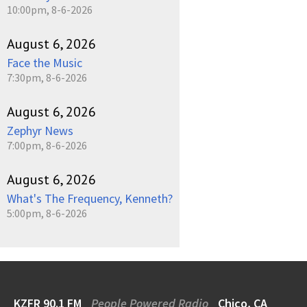
10:00pm, 8-6-2026
August 6, 2026
Face the Music
7:30pm, 8-6-2026
August 6, 2026
Zephyr News
7:00pm, 8-6-2026
August 6, 2026
What's The Frequency, Kenneth?
5:00pm, 8-6-2026
KZFR 90.1 FM
People Powered Radio
Chico, CA