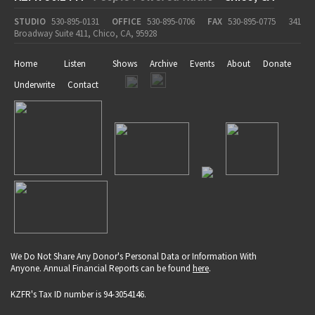
STUDIO
530-895-0131
OFFICE
530-895-0706
FAX
530-895-0775
341
Broadway Suite 411, Chico, CA, 95928
Home
Listen
Shows
Archive
Events
About
Donate
Underwrite
Contact
We Do Not Share Any Donor's Personal Data or Information With
Anyone. Annual Financial Reports can be found
here
.
KZFR's Tax ID number is 94-3054146.