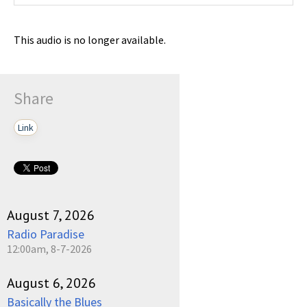
This audio is no longer available.
Share
Link
August 7, 2026
Radio Paradise
12:00am, 8-7-2026
August 6, 2026
Basically the Blues