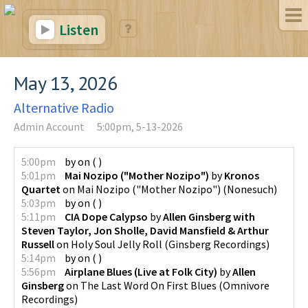
Listen
May 13, 2026
Alternative Radio
Admin Account
5:00pm, 5-13-2026
5:00pm
by
on
(
)
5:01pm
Mai Nozipo ("Mother Nozipo")
by
Kronos
Quartet
on
Mai Nozipo ("Mother Nozipo")
(
Nonesuch
)
5:03pm
by
on
(
)
5:11pm
CIA Dope Calypso
by
Allen Ginsberg with
Steven Taylor, Jon Sholle, David Mansfield & Arthur
Russell
on
Holy Soul Jelly Roll
(
Ginsberg Recordings
)
5:14pm
by
on
(
)
5:56pm
Airplane Blues (Live at Folk City)
by
Allen
Ginsberg
on
The Last Word On First Blues
(
Omnivore
Recordings
)