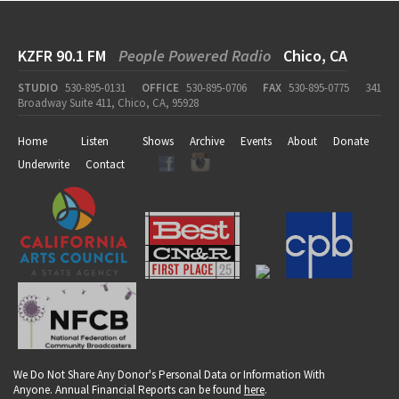
KZFR 90.1 FM
People Powered Radio
Chico, CA
STUDIO
530-895-0131
OFFICE
530-895-0706
FAX
530-895-0775
341
Broadway Suite 411, Chico, CA, 95928
Home
Listen
Shows
Archive
Events
About
Donate
Underwrite
Contact
We Do Not Share Any Donor's Personal Data or Information With
Anyone. Annual Financial Reports can be found
here
.