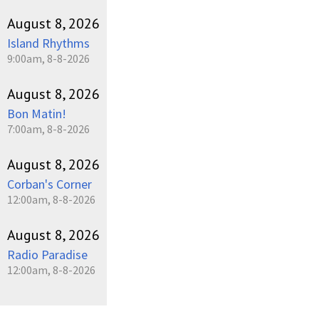
August 8, 2026
Island Rhythms
9:00am, 8-8-2026
August 8, 2026
Bon Matin!
7:00am, 8-8-2026
August 8, 2026
Corban's Corner
12:00am, 8-8-2026
August 8, 2026
Radio Paradise
12:00am, 8-8-2026