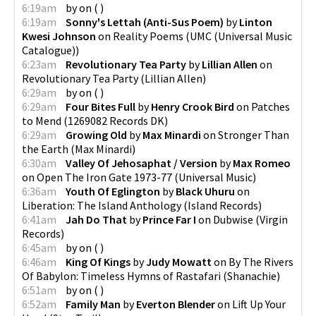
6:19am
by
on
(
)
6:19am
Sonny's Lettah (Anti-Sus Poem)
by
Linton
Kwesi Johnson
on
Reality Poems
(
UMC (Universal Music
Catalogue)
)
6:23am
Revolutionary Tea Party
by
Lillian Allen
on
Revolutionary Tea Party
(
Lillian Allen
)
6:29am
by
on
(
)
6:29am
Four Bites Full
by
Henry Crook Bird
on
Patches
to Mend
(
1269082 Records DK
)
6:29am
Growing Old
by
Max Minardi
on
Stronger Than
the Earth
(
Max Minardi
)
6:30am
Valley Of Jehosaphat / Version
by
Max Romeo
on
Open The Iron Gate 1973-77
(
Universal Music
)
6:36am
Youth Of Eglington
by
Black Uhuru
on
Liberation: The Island Anthology
(
Island Records
)
6:41am
Jah Do That
by
Prince Far I
on
Dubwise
(
Virgin
Records
)
6:45am
by
on
(
)
6:46am
King Of Kings
by
Judy Mowatt
on
By The Rivers
Of Babylon: Timeless Hymns of Rastafari
(
Shanachie
)
6:51am
by
on
(
)
6:52am
Family Man
by
Everton Blender
on
Lift Up Your