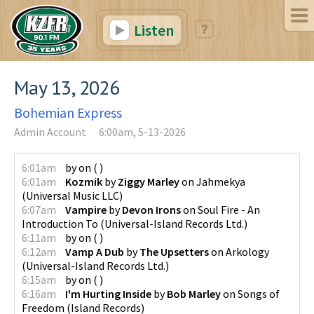
Listen
May 13, 2026
Bohemian Express
Admin Account
6:00am, 5-13-2026
6:01am
by
on
(
)
6:01am
Kozmik
by
Ziggy Marley
on
Jahmekya
(
Universal Music LLC
)
6:07am
Vampire
by
Devon Irons
on
Soul Fire - An
Introduction To
(
Universal-Island Records Ltd.
)
6:11am
by
on
(
)
6:12am
Vamp A Dub
by
The Upsetters
on
Arkology
(
Universal-Island Records Ltd.
)
6:15am
by
on
(
)
6:16am
I'm Hurting Inside
by
Bob Marley
on
Songs of
Freedom
(
Island Records
)