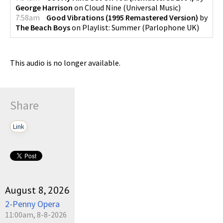
George Harrison
on
Cloud Nine
(
Universal Music
)
7:58am
Good Vibrations (1995 Remastered Version)
by
The Beach Boys
on
Playlist: Summer
(
Parlophone UK
)
This audio is no longer available.
Share
Link
August 8, 2026
2-Penny Opera
11:00am, 8-8-2026