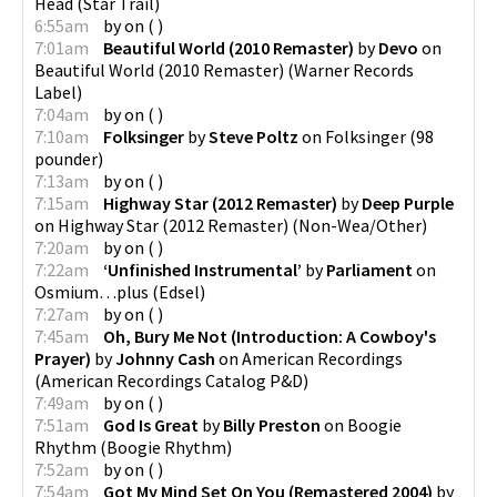
Head
(
Star Trail
)
6:55am
by
on
(
)
7:01am
Beautiful World (2010 Remaster)
by
Devo
on
Beautiful World (2010 Remaster)
(
Warner Records
Label
)
7:04am
by
on
(
)
7:10am
Folksinger
by
Steve Poltz
on
Folksinger
(
98
pounder
)
7:13am
by
on
(
)
7:15am
Highway Star (2012 Remaster)
by
Deep Purple
on
Highway Star (2012 Remaster)
(
Non-Wea/Other
)
7:20am
by
on
(
)
7:22am
‘Unfinished Instrumental’
by
Parliament
on
Osmium…plus
(
Edsel
)
7:27am
by
on
(
)
7:45am
Oh, Bury Me Not (Introduction: A Cowboy's
Prayer)
by
Johnny Cash
on
American Recordings
(
American Recordings Catalog P&D
)
7:49am
by
on
(
)
7:51am
God Is Great
by
Billy Preston
on
Boogie
Rhythm
(
Boogie Rhythm
)
7:52am
by
on
(
)
7:54am
Got My Mind Set On You (Remastered 2004)
by