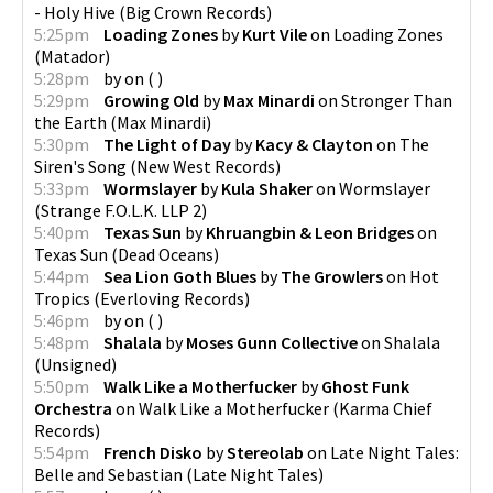
- Holy Hive
(
Big Crown Records
)
5:25pm
Loading Zones
by
Kurt Vile
on
Loading Zones
(
Matador
)
5:28pm
by
on
(
)
5:29pm
Growing Old
by
Max Minardi
on
Stronger Than
the Earth
(
Max Minardi
)
5:30pm
The Light of Day
by
Kacy & Clayton
on
The
Siren's Song
(
New West Records
)
5:33pm
Wormslayer
by
Kula Shaker
on
Wormslayer
(
Strange F.O.L.K. LLP 2
)
5:40pm
Texas Sun
by
Khruangbin & Leon Bridges
on
Texas Sun
(
Dead Oceans
)
5:44pm
Sea Lion Goth Blues
by
The Growlers
on
Hot
Tropics
(
Everloving Records
)
5:46pm
by
on
(
)
5:48pm
Shalala
by
Moses Gunn Collective
on
Shalala
(
Unsigned
)
5:50pm
Walk Like a Motherfucker
by
Ghost Funk
Orchestra
on
Walk Like a Motherfucker
(
Karma Chief
Records
)
5:54pm
French Disko
by
Stereolab
on
Late Night Tales:
Belle and Sebastian
(
Late Night Tales
)