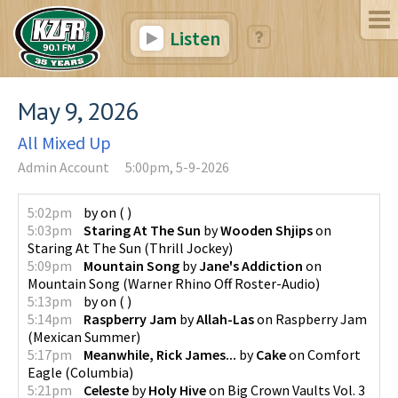
Listen
May 9, 2026
All Mixed Up
Admin Account
5:00pm, 5-9-2026
5:02pm
by
on
(
)
5:03pm
Staring At The Sun
by
Wooden Shjips
on
Staring At The Sun
(
Thrill Jockey
)
5:09pm
Mountain Song
by
Jane's Addiction
on
Mountain Song
(
Warner Rhino Off Roster-Audio
)
5:13pm
by
on
(
)
5:14pm
Raspberry Jam
by
Allah-Las
on
Raspberry Jam
(
Mexican Summer
)
5:17pm
Meanwhile, Rick James...
by
Cake
on
Comfort
Eagle
(
Columbia
)
5:21pm
Celeste
by
Holy Hive
on
Big Crown Vaults Vol. 3