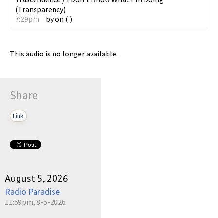
(
Transparency
)
7:29pm
by
on
(
)
This audio is no longer available.
Share
Link
August 5, 2026
Radio Paradise
11:59pm, 8-5-2026