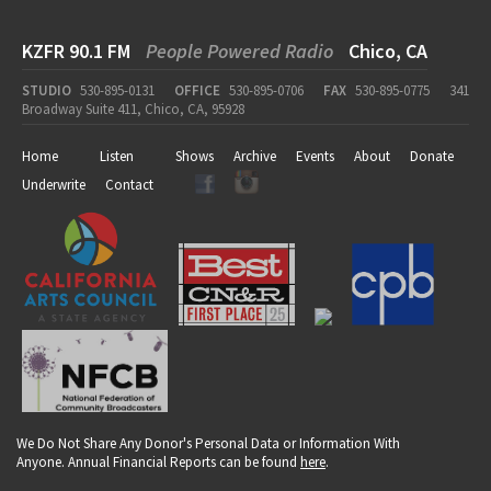
KZFR 90.1 FM
People Powered Radio
Chico, CA
STUDIO
530-895-0131
OFFICE
530-895-0706
FAX
530-895-0775
341
Broadway Suite 411, Chico, CA, 95928
Home
Listen
Shows
Archive
Events
About
Donate
Underwrite
Contact
We Do Not Share Any Donor's Personal Data or Information With
Anyone. Annual Financial Reports can be found
here
.