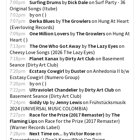
7:00pm
Surfing Drums
by
Dick Dale
on
Surf Party - 36
Original Songs
(
Itube
)
7:02pm
by
on
(
)
7:07pm
Derka Blues
by
The Growlers
on
Hung At Heart
(
Everloving Records
)
7:09pm
One Million Lovers
by
The Growlers
on
Hung At
Heart
(
)
7:13pm
The One Who Got Away
by
The Lazy Eyes
on
Cheesy Love Songs
(
2026 The Lazy Eyes
)
7:18pm
Planet Xanax
by
Dirty Art Club
on
Basement
Seance
(
Dirty Art Club
)
7:20pm
Ecstasy Cowgirl
by
Duster
on
Anhedonia II b/w
Ecstasy Cowgirl
(
Numero Group
)
7:20pm
by
on
(
)
7:22pm
Ultraviolet Chandelier
by
Dirty Art Club
on
Basement Seance
(
Dirty Art Club
)
7:24pm
Giddy Up
by
Jenny Lewis
on
Frühstücksmusik
2024
(
UNIVERSAL MUSIC COLOMBIA
)
7:27pm
Race for the Prize (2017 Remaster)
by
The
Flaming Lips
on
Race for the Prize (2017 Remaster)
(
Warner Records Label
)
7:28pm
Next Time on...
by
Victor Rose
on
Trascendence / I Don't Know What I'm Doing