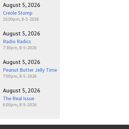
August 5, 2026
Creole Stomp
10:00pm, 8-5-2026
August 5, 2026
Radio Radics
7:30pm, 8-5-2026
August 5, 2026
Peanut Butter Jelly Time
7:00pm, 8-5-2026
August 5, 2026
The Real Issue
6:00pm, 8-5-2026