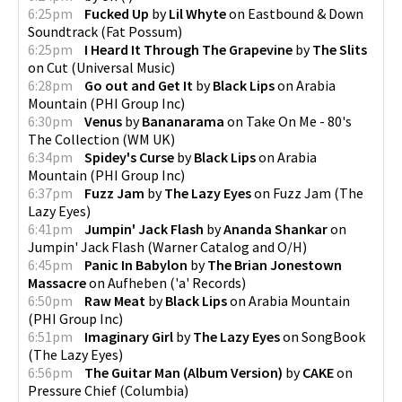
6:25pm
Fucked Up
by
Lil Whyte
on
Eastbound & Down
Soundtrack
(
Fat Possum
)
6:25pm
I Heard It Through The Grapevine
by
The Slits
on
Cut
(
Universal Music
)
6:28pm
Go out and Get It
by
Black Lips
on
Arabia
Mountain
(
PHI Group Inc
)
6:30pm
Venus
by
Bananarama
on
Take On Me - 80's
The Collection
(
WM UK
)
6:34pm
Spidey's Curse
by
Black Lips
on
Arabia
Mountain
(
PHI Group Inc
)
6:37pm
Fuzz Jam
by
The Lazy Eyes
on
Fuzz Jam
(
The
Lazy Eyes
)
6:41pm
Jumpin' Jack Flash
by
Ananda Shankar
on
Jumpin' Jack Flash
(
Warner Catalog and O/H
)
6:45pm
Panic In Babylon
by
The Brian Jonestown
Massacre
on
Aufheben
(
'a' Records
)
6:50pm
Raw Meat
by
Black Lips
on
Arabia Mountain
(
PHI Group Inc
)
6:51pm
Imaginary Girl
by
The Lazy Eyes
on
SongBook
(
The Lazy Eyes
)
6:56pm
The Guitar Man (Album Version)
by
CAKE
on
Pressure Chief
(
Columbia
)