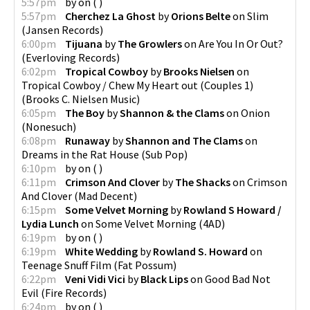
5:57pm
by
on
(
)
5:57pm
Cherchez La Ghost
by
Orions Belte
on
Slim
(
Jansen Records
)
6:00pm
Tijuana
by
The Growlers
on
Are You In Or Out?
(
Everloving Records
)
6:02pm
Tropical Cowboy
by
Brooks Nielsen
on
Tropical Cowboy / Chew My Heart out (Couples 1)
(
Brooks C. Nielsen Music
)
6:05pm
The Boy
by
Shannon & the Clams
on
Onion
(
Nonesuch
)
6:08pm
Runaway
by
Shannon and The Clams
on
Dreams in the Rat House
(
Sub Pop
)
6:10pm
by
on
(
)
6:11pm
Crimson And Clover
by
The Shacks
on
Crimson
And Clover
(
Mad Decent
)
6:15pm
Some Velvet Morning
by
Rowland S Howard /
Lydia Lunch
on
Some Velvet Morning
(
4AD
)
6:19pm
by
on
(
)
6:19pm
White Wedding
by
Rowland S. Howard
on
Teenage Snuff Film
(
Fat Possum
)
6:22pm
Veni Vidi Vici
by
Black Lips
on
Good Bad Not
Evil
(
Fire Records
)
6:24pm
by
on
(
)