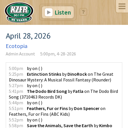
Listen
April 28, 2026
Ecotopia
Admin Account
5:00pm, 4-28-2026
5:00pm
by
on
(
)
5:25pm
Extinction Stinks
by
DinoRock
on
The Great
Dinosaur Mystery: A Musical Fossil Fantasy
(
Rounder
)
5:27pm
by
on
(
)
5:41pm
The Dodo Bird Song
by
Fatla
on
The Dodo Bird
Song
(
3710463 Records DK
)
5:44pm
by
on
(
)
5:51pm
Feathers, Fur or Fins
by
Don Spencer
on
Feathers, Fur or Fins
(
ABC Kids
)
5:52pm
by
on
(
)
5:58pm
Save the Animals, Save the Earth
by
Kimbo