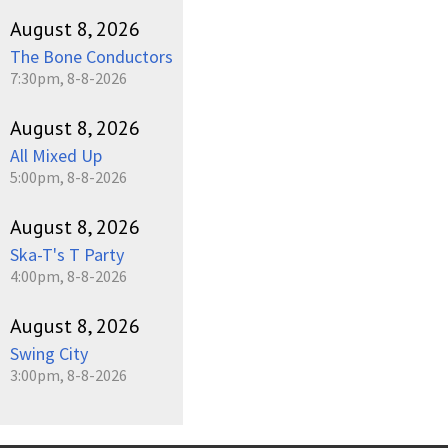
August 8, 2026
The Bone Conductors
7:30pm, 8-8-2026
August 8, 2026
All Mixed Up
5:00pm, 8-8-2026
August 8, 2026
Ska-T's T Party
4:00pm, 8-8-2026
August 8, 2026
Swing City
3:00pm, 8-8-2026