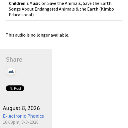
Children's Music
on
Save the Animals, Save the Earth:
Songs About Endangered Animals & the Earth
(
Kimbo
Educational
)
This audio is no longer available.
Share
Link
August 8, 2026
E-lectronic Phonics
10:00pm, 8-8-2026