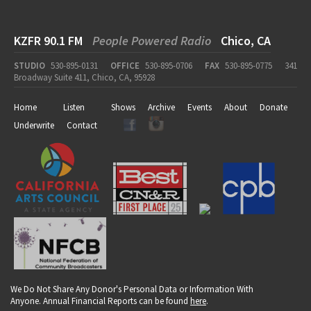
KZFR 90.1 FM
People Powered Radio
Chico, CA
STUDIO
530-895-0131
OFFICE
530-895-0706
FAX
530-895-0775
341
Broadway Suite 411, Chico, CA, 95928
Home
Listen
Shows
Archive
Events
About
Donate
Underwrite
Contact
We Do Not Share Any Donor's Personal Data or Information With
Anyone. Annual Financial Reports can be found
here
.