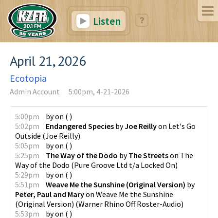
Listen
April 21, 2026
Ecotopia
Admin Account
5:00pm, 4-21-2026
5:00pm
by
on
(
)
5:02pm
Endangered Species
by
Joe Reilly
on
Let's Go
Outside
(
Joe Reilly
)
5:05pm
by
on
(
)
5:25pm
The Way of the Dodo
by
The Streets
on
The
Way of the Dodo
(
Pure Groove Ltd t/a Locked On
)
5:29pm
by
on
(
)
5:51pm
Weave Me the Sunshine (Original Version)
by
Peter, Paul and Mary
on
Weave Me the Sunshine
(Original Version)
(
Warner Rhino Off Roster-Audio
)
5:53pm
by
on
(
)