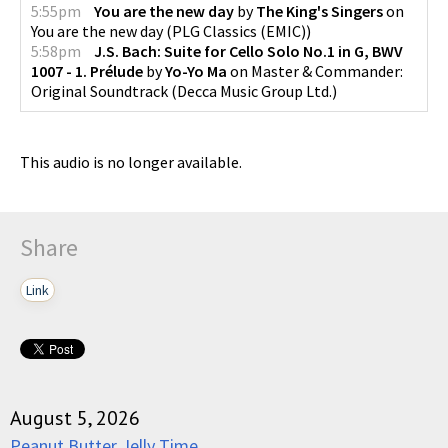
5:55pm
You are the new day
by
The King's Singers
on
You are the new day
(
PLG Classics (EMIC)
)
5:58pm
J.S. Bach: Suite for Cello Solo No.1 in G, BWV
1007 - 1. Prélude
by
Yo-Yo Ma
on
Master & Commander:
Original Soundtrack
(
Decca Music Group Ltd.
)
This audio is no longer available.
Share
Link
August 5, 2026
Peanut Butter Jelly Time