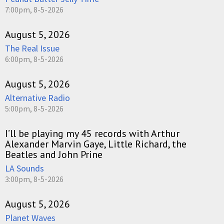
7:00pm, 8-5-2026
August 5, 2026
The Real Issue
6:00pm, 8-5-2026
August 5, 2026
Alternative Radio
5:00pm, 8-5-2026
I’ll be playing my 45 records with Arthur
Alexander Marvin Gaye, Little Richard, the
Beatles and John Prine
LA Sounds
3:00pm, 8-5-2026
August 5, 2026
Planet Waves