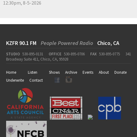
12:30pm, 8-5-2026
KZFR 90.1 FM
People Powered Radio
Chico, CA
STUDIO
530-895-0131
OFFICE
530-895-0706
FAX
530-895-0775
341
Broadway Suite 411, Chico, CA, 95928
Home
Listen
Shows
Archive
Events
About
Donate
Underwrite
Contact