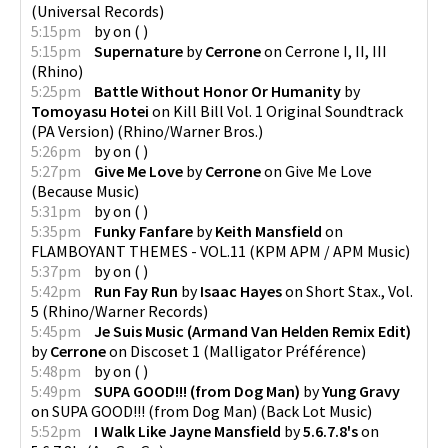
(
Universal Records
)
5:15pm
by
on
(
)
5:15pm
Supernature
by
Cerrone
on
Cerrone I, II, III
(
Rhino
)
5:25pm
Battle Without Honor Or Humanity
by
Tomoyasu Hotei
on
Kill Bill Vol. 1 Original Soundtrack
(PA Version)
(
Rhino/Warner Bros.
)
5:26pm
by
on
(
)
5:27pm
Give Me Love
by
Cerrone
on
Give Me Love
(
Because Music
)
5:31pm
by
on
(
)
5:35pm
Funky Fanfare
by
Keith Mansfield
on
FLAMBOYANT THEMES - VOL.11
(
KPM APM / APM Music
)
5:37pm
by
on
(
)
5:42pm
Run Fay Run
by
Isaac Hayes
on
Short Stax., Vol.
5
(
Rhino/Warner Records
)
5:45pm
Je Suis Music (Armand Van Helden Remix Edit)
by
Cerrone
on
Discoset 1
(
Malligator Préférence
)
5:48pm
by
on
(
)
5:49pm
SUPA GOOD!!! (from Dog Man)
by
Yung Gravy
on
SUPA GOOD!!! (from Dog Man)
(
Back Lot Music
)
5:52pm
I Walk Like Jayne Mansfield
by
5.6.7.8's
on