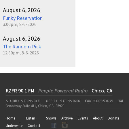
August 6, 2026
Funky Reservation
3:00pm, 8-6-2026
August 6, 2026
The Random Pick
12:30pm, 8-6-2026
KZFR 90.1 FM
People Powered Radio
Chico, CA
STUDIO
530-895-0131
OFFICE
530-895-0706
FAX
530-895-0775
341
Broadway Suite 411, Chico, CA, 95928
Home
Listen
Shows
Archive
Events
About
Donate
Underwrite
Contact