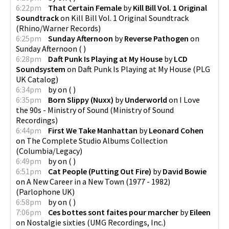
6:22pm
That Certain Female
by
Kill Bill Vol. 1 Original
Soundtrack
on
Kill Bill Vol. 1 Original Soundtrack
(
Rhino/Warner Records
)
6:25pm
Sunday Afternoon
by
Reverse Pathogen
on
Sunday Afternoon
(
)
6:28pm
Daft Punk Is Playing at My House
by
LCD
Soundsystem
on
Daft Punk Is Playing at My House
(
PLG
UK Catalog
)
6:34pm
by
on
(
)
6:35pm
Born Slippy (Nuxx)
by
Underworld
on
I Love
the 90s - Ministry of Sound
(
Ministry of Sound
Recordings
)
6:44pm
First We Take Manhattan
by
Leonard Cohen
on
The Complete Studio Albums Collection
(
Columbia/Legacy
)
6:49pm
by
on
(
)
6:51pm
Cat People (Putting Out Fire)
by
David Bowie
on
A New Career in a New Town (1977 - 1982)
(
Parlophone UK
)
6:58pm
by
on
(
)
7:06pm
Ces bottes sont faites pour marcher
by
Eileen
on
Nostalgie sixties
(
UMG Recordings, Inc.
)