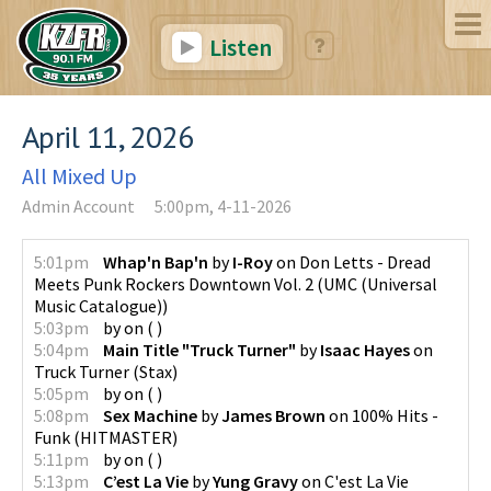
Listen
April 11, 2026
All Mixed Up
Admin Account
5:00pm, 4-11-2026
5:01pm
Whap'n Bap'n
by
I-Roy
on
Don Letts - Dread
Meets Punk Rockers Downtown Vol. 2
(
UMC (Universal
Music Catalogue)
)
5:03pm
by
on
(
)
5:04pm
Main Title "Truck Turner"
by
Isaac Hayes
on
Truck Turner
(
Stax
)
5:05pm
by
on
(
)
5:08pm
Sex Machine
by
James Brown
on
100% Hits -
Funk
(
HITMASTER
)
5:11pm
by
on
(
)
5:13pm
C’est La Vie
by
Yung Gravy
on
C'est La Vie