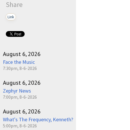
Share
Link
August 6, 2026
Face the Music
7:30pm, 8-6-2026
August 6, 2026
Zephyr News
7:00pm, 8-6-2026
August 6, 2026
What's The Frequency, Kenneth?
5:00pm, 8-6-2026