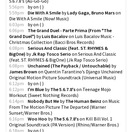
5.6.7.8's
(
Au-Go-Go
)
5:56pm
by
on
(
)
5:59pm
Die With A Smile
by
Lady Gaga, Bruno Mars
on
Die With A Smile
(
Now! Music
)
6:03pm
by
on
(
)
6:06pm
The Grand Duel - Parte Prima (From "The
Grand Duel")
by
Luis Bacalov
on
Luis Bacalov Music -
Christmas Collection
(
Bacci Bros Records
)
6:08pm
Serious And Classic (feat. ST. RHYMES &
BigOne)
by
Jk Rap Tosco Serio
on
Serious And Classic
(feat. ST. RHYMES & BigOne)
(
Jk Rap Tosco Serio
)
6:08pm
Unchained (The Payback / Untouchable)
by
James Brown
on
Quentin Tarantino’s Django Unchained
Original Motion Picture Soundtrack
(
Universal Music
)
6:12pm
by
on
(
)
6:12pm
I'm Blue
by
The 5.6.7.8's
on
Teenage Mojo
Workout
(
Sweet Nothing Records
)
6:14pm
Nobody But Me
by
The Human Beinz
on
Music
From The Motion Picture The Departed
(
Warner
Sunset/Warner Bros.
)
6:16pm
Woo Hoo
by
The 5.6.7.8's
on
Kill Bill Vol. 1
Original Soundtrack (PA Version)
(
Rhino/Warner Bros.
)
6:18pm
by
on
(
)