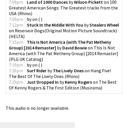
7:08pm
Land of 1000 Dances
by
Wilson Pickett
on
100
Greatest American Songs: The Greatest tracks from the
USA
(
Rhino
)
7:09pm
by
on
(
)
7:12pm
Stuck In the Middle With You
by
Stealers Wheel
on
Reservoir Dogs(Original Motion Picture Soundtrack)
(
HELTA
)
7:15pm
This Is Not America (with The Pat Metheny
Group) [2014 Remaster]
by
David Bowie
on
This Is Not
America (with The Pat Metheny Group) [2014 Remaster]
(
PLG UK Catalog
)
7:19pm
by
on
(
)
7:26pm
Surf Rider
by
The Lively Ones
on
Hang Five!
The Best Of The Lively Ones
(
Rhino
)
7:29pm
Just Dropped In
by
Kenny Rogers
on
The Best
Of Kenny Rogers & The First Edition
(
Musirama
)
This audio is no longer available.