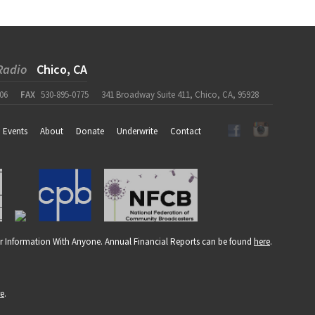
Radio
Chico, CA
06
FAX
530-895-0775
341 Broadway Suite 411, Chico, CA, 95928
Events
About
Donate
Underwrite
Contact
r Information With Anyone. Annual Financial Reports can be found
here
.
re
.