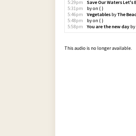
5:29pm
Save Our Waters Let's 
5:31pm
by
on
(
)
5:46pm
Vegetables
by
The Bea
5:48pm
by
on
(
)
5:58pm
You are the new day
by
This audio is no longer available.