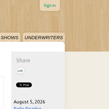
Sign in
SHOWS
UNDERWRITERS
Share
Link
August 5, 2026
Radio Paradise