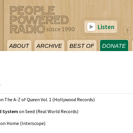
Listen
ABOUT
ARCHIVE
BEST OF
DONATE
6
on
The A-Z of Queen Vol. 1
(
Hollywood Records
)
nd System
on
Seed
(
Real World Records
)
on
Home
(
Interscope
)