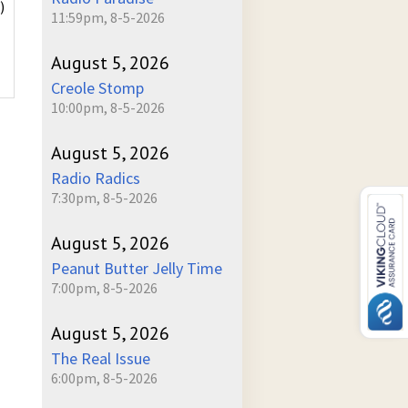
)
11:59pm, 8-5-2026
August 5, 2026
Creole Stomp
10:00pm, 8-5-2026
August 5, 2026
Radio Radics
7:30pm, 8-5-2026
August 5, 2026
Peanut Butter Jelly Time
7:00pm, 8-5-2026
August 5, 2026
The Real Issue
6:00pm, 8-5-2026