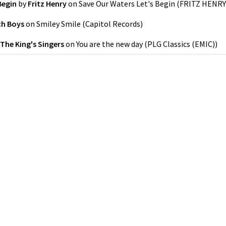
Begin
by
Fritz Henry
on
Save Our Waters Let's Begin
(
FRITZ HENRY
ch Boys
on
Smiley Smile
(
Capitol Records
)
The King's Singers
on
You are the new day
(
PLG Classics (EMIC)
)