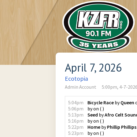
April 7, 2026
Ecotopia
Admin Account
5:00pm, 4-7-202
5:04pm
Bicycle Race
by
Queen
5:06pm
by
on
(
)
5:13pm
Seed
by
Afro Celt Sou
5:16pm
by
on
(
)
5:22pm
Home
by
Phillip Phillips
5:23pm
by
on
(
)