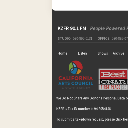
KZFR 90.1 FM
People Powered 
STUDIO
530-895-0131
OFFICE
530-895-07
Home
Listen
Shows
Archive
We Do Not Share Any Donor's Personal Data o
KZFR's Tax ID number is 94-3054146.
To submit a takedown request, please click
he