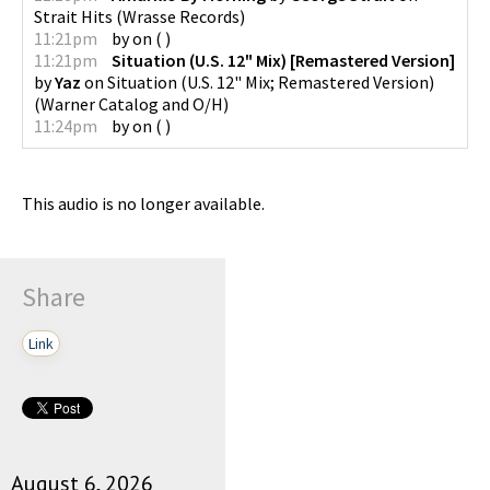
Strait Hits
(
Wrasse Records
)
11:21pm
by
on
(
)
11:21pm
Situation (U.S. 12" Mix) [Remastered Version]
by
Yaz
on
Situation (U.S. 12" Mix; Remastered Version)
(
Warner Catalog and O/H
)
11:24pm
by
on
(
)
This audio is no longer available.
Share
Link
August 6, 2026