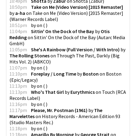
10:49pm
Shotta
by
Zabur
on
Shotta
(
Zabur
)
10:50pm
Take on Me (Video Version) [2015 Remaster]
by
a-ha
on
Take on Me (Video Version) [2015 Remaster]
(
Warner Records Label
)
10:51pm
by
on
(
)
11:04pm
Sittin' On the Dock of the Bay
by
Otis
Redding
on
Sittin' On the Dock of the Bay
(
Autarc Media
GmbH
)
11:05pm
She's A Rainbow (Full Version / With Intro)
by
The Rolling Stones
on
Through The Past, Darkly (Big
Hits Vol. 2)
(
ABKCO
)
11:07pm
by
on
(
)
11:10pm
Foreplay / Long Time
by
Boston
on
Boston
(
Epic/Legacy
)
11:13pm
by
on
(
)
11:13pm
Who's That Girl
by
Eurythmics
on
Touch
(
RCA
Records Label
)
11:16pm
by
on
(
)
11:17pm
Please, Mr. Postman (1961)
by
The
Marvelettes
on
History Records - American Edition 93
(
Studio Masters Rec.
)
11:18pm
by
on
(
)
11:18pm
Amarillo By Morning
by
George Strait
on