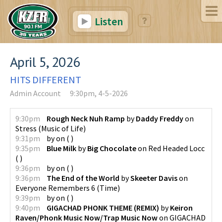
Listen
April 5, 2026
HITS DIFFERENT
Admin Account
9:30pm, 4-5-2026
9:30pm
Rough Neck Nuh Ramp
by
Daddy Freddy
on
Stress
(
Music of Life
)
9:31pm
by
on
(
)
9:35pm
Blue Milk
by
Big Chocolate
on
Red Headed Locc
(
)
9:36pm
by
on
(
)
9:36pm
The End of the World
by
Skeeter Davis
on
Everyone Remembers 6
(
Time
)
9:39pm
by
on
(
)
9:40pm
GIGACHAD PHONK THEME (REMIX)
by
Keiron
Raven/Phonk Music Now/Trap Music Now
on
GIGACHAD