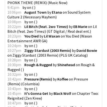
PHONK THEME (REMIX)
(
Music Now
)
9:41pm
by
on
(
)
10:06pm
August Town
by
Etana
on
Sound System
Culture 2
(
Necessary Mayhem
)
10:08pm
by
on
(
)
10:22pm
Lil Bitch (feat. 2wo Timez)
by
EB Marie
on
Lil
Bitch (feat. 2wo Timez)
(
GT Digital / Real deal ent.
)
10:23pm
You Died
by
Lil Waxan
on
You Died
(
Waxan
Entertainment AWR GA
)
10:24pm
by
on
(
)
10:27pm
Ziggy Stardust (2003 Remix)
by
David Bowie
on
Ziggy Stardust (2003 Remix)
(
PLG UK Catalog
)
10:28pm
by
on
(
)
10:30pm
Rough & Rugged
by
Shinehead
on
Rough &
Rugged
(
)
10:32pm
by
on
(
)
10:42pm
Pressure (Remix)
by
Koffee
on
Pressure
(Remix)
(
Columbia
)
10:43pm
by
on
(
)
10:45pm
It's Gonna Get
by
Black Wolf
on
Chapter Two:
Reignited
(
Zen Krew
)
10:47pm
by
on
(
)