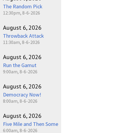
The Random Pick
12:30pm, 8-6-2026
August 6, 2026
Throwback Attack
11:30am, 8-6-2026
August 6, 2026
Run the Gamut
9:00am, 8-6-2026
August 6, 2026
Democracy Now!
8:00am, 8-6-2026
August 6, 2026
Five Mile and Then Some
6:00am, 8-6-2026