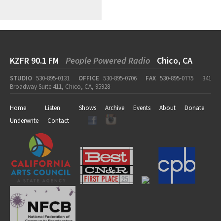
KZFR 90.1 FM
People Powered Radio
Chico, CA
STUDIO
530-895-0131
OFFICE
530-895-0706
FAX
530-895-0775
341
Broadway Suite 411, Chico, CA, 95928
Home
Listen
Shows
Archive
Events
About
Donate
Underwrite
Contact