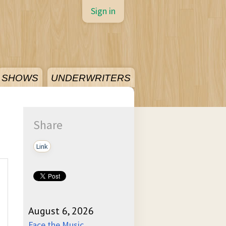
Sign in
SHOWS
UNDERWRITERS
Share
Link
August 6, 2026
Face the Music