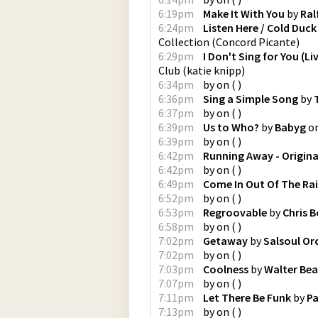
6:19pm
Make It With You
by
Ral
6:24pm
Listen Here / Cold Duc
Collection
(
Concord Picante
)
6:29pm
I Don't Sing for You (Li
Club
(
katie knipp
)
6:34pm
by
on
(
)
6:36pm
Sing a Simple Song
by
6:37pm
by
on
(
)
6:39pm
Us to Who?
by
Babyg
o
6:39pm
by
on
(
)
6:42pm
Running Away - Origina
6:42pm
by
on
(
)
6:49pm
Come In Out Of The Ra
6:52pm
by
on
(
)
6:53pm
Regroovable
by
Chris B
6:58pm
by
on
(
)
7:02pm
Getaway
by
Salsoul Or
7:02pm
by
on
(
)
7:03pm
Coolness
by
Walter Bea
7:07pm
by
on
(
)
7:11pm
Let There Be Funk
by
Pa
7:13pm
by
on
(
)