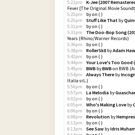
5:21pm
K-Jee (2007 Remastered
Fever [The Original Movie Sound
5:25pm
by
on
(
)
5:25pm
Stuff Like That
by
Quin
5:31pm
by
on
(
)
5:31pm
The Doo-Bop Song (20
Years
(
Rhino/Warner Records
)
5:36pm
by
on
(
)
5:38pm
RollerSk8
by
Adam Haw
5:42pm
by
on
(
)
5:44pm
Your Love's Too Good 
5:49pm
BWB
by
BWB
on
BWB
(
A
5:54pm
Always There
by
Incogn
Italia srL.
)
5:56pm
by
on
(
)
5:57pm
La Melodia
by
Guascha
6:02pm
by
on
(
)
6:05pm
Who's Making Love
by
6:06pm
by
on
(
)
6:08pm
Revolution
by
Hempres
6:12pm
by
on
(
)
6:13pm
See Saw
by
Idris Muh
6:14pm
by
on
(
)