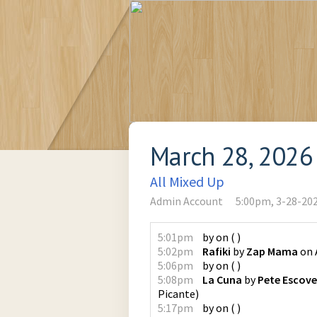
March 28, 2026
All Mixed Up
Admin Account
5:00pm, 3-28-20
5:01pm
by
on
(
)
5:02pm
Rafiki
by
Zap Mama
on
5:06pm
by
on
(
)
5:08pm
La Cuna
by
Pete Escov
Picante
)
5:17pm
by
on
(
)