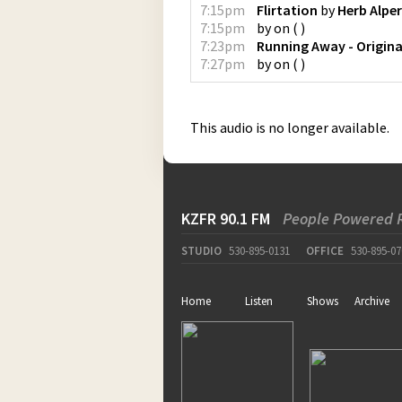
7:15pm
Flirtation
by
Herb Alper
7:15pm
by
on
(
)
7:23pm
Running Away - Origina
7:27pm
by
on
(
)
This audio is no longer available.
KZFR 90.1 FM
People Powered 
STUDIO
530-895-0131
OFFICE
530-895-07
Home
Listen
Shows
Archive