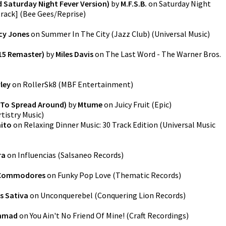
 Saturday Night Fever Version)
by
M.F.S.B.
on
Saturday Night
track]
(
Bee Gees/Reprise
)
cy Jones
on
Summer In The City (Jazz Club)
(
Universal Music
)
15 Remaster)
by
Miles Davis
on
The Last Word - The Warner Bros.
ley
on
RollerSk8
(
MBF Entertainment
)
(To Spread Around)
by
Mtume
on
Juicy Fruit
(
Epic
)
rtistry Music
)
ito
on
Relaxing Dinner Music: 30 Track Edition
(
Universal Music
ra
on
Influencias
(
Salsaneo Records
)
Commodores
on
Funky Pop Love
(
Thematic Records
)
s Sativa
on
Unconquerebel
(
Conquering Lion Records
)
ammad
on
You Ain't No Friend Of Mine!
(
Craft Recordings
)