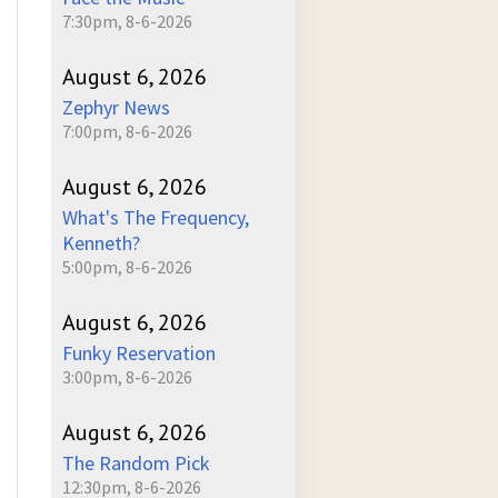
7:30pm, 8-6-2026
August 6, 2026
Zephyr News
7:00pm, 8-6-2026
August 6, 2026
What's The Frequency,
Kenneth?
5:00pm, 8-6-2026
August 6, 2026
Funky Reservation
3:00pm, 8-6-2026
August 6, 2026
The Random Pick
12:30pm, 8-6-2026