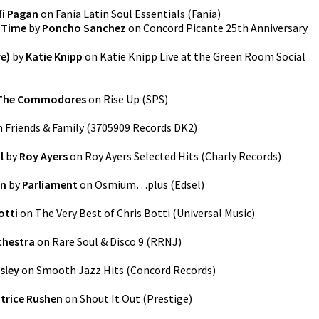
fi Pagan
on
Fania Latin Soul Essentials
(
Fania
)
k Time
by
Poncho Sanchez
on
Concord Picante 25th Anniversary
ve)
by
Katie Knipp
on
Katie Knipp Live at the Green Room Social
The Commodores
on
Rise Up
(
SPS
)
n
Friends & Family
(
3705909 Records DK2
)
l
by
Roy Ayers
on
Roy Ayers Selected Hits
(
Charly Records
)
in
by
Parliament
on
Osmium…plus
(
Edsel
)
otti
on
The Very Best of Chris Botti
(
Universal Music
)
chestra
on
Rare Soul & Disco 9
(
RRNJ
)
sley
on
Smooth Jazz Hits
(
Concord Records
)
trice Rushen
on
Shout It Out
(
Prestige
)