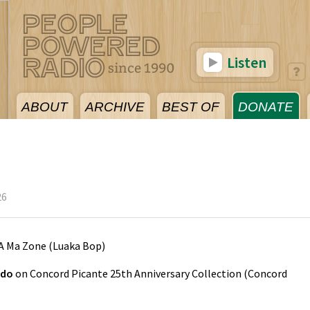
Listen
ABOUT
ARCHIVE
BEST OF
DONATE
26
A Ma Zone
(
Luaka Bop
)
edo
on
Concord Picante 25th Anniversary Collection
(
Concord