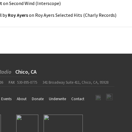
t
on
Second Wind
(
Interscope
)
l
by
Roy Ayers
on
Roy Ayers Selected Hits
(
Charly Records
)
Radio
Chico, CA
06
FAX
530-895-0775
341 Broadway Suite 411, Chico, CA, 95928
Events
About
Donate
Underwrite
Contact