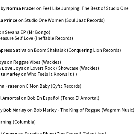
by
Norma Frazer
on
Feel Like Jumping: The Best of Studio One
a Prince
on
Studio One Women
(
Soul Jazz Records
)
on
Sevana EP
(
Mr Bongo
)
easure Self Love
(
Ineffable Records
)
press Sativa
on
Boom Shakalak
(
Conquering Lion Records
)
oys
on
Reggae Vibes
(
Wackies
)
y
Love Joys
on
Lovers Rock / Showcase
(
Wackies
)
ita Marley
on
Who Feels It Knows It
(
)
a Fraser
on
C'Mon Baby
(
Gyftt Records
)
l Amortal
on
Bob En Español
(
Tenca El Amortal
)
y
Bob Marley
on
Bob Marley - The King of Reggae
(
Wagram Music
rning
(
Columbia
)
i Cowan
on
Paradise Plum
(
Zinc Fence & Talent Inc.
)