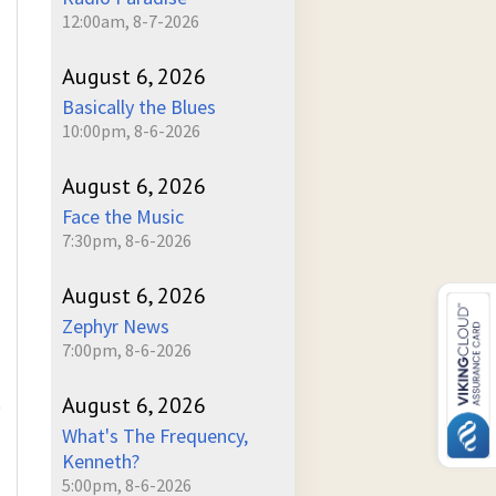
12:00am, 8-7-2026
August 6, 2026
Basically the Blues
10:00pm, 8-6-2026
August 6, 2026
Face the Music
7:30pm, 8-6-2026
August 6, 2026
Zephyr News
7:00pm, 8-6-2026
August 6, 2026
)
What's The Frequency,
Kenneth?
5:00pm, 8-6-2026