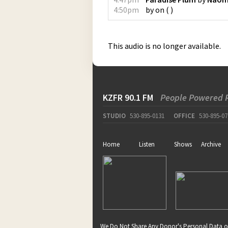
4:50pm
by
on
(
)
This audio is no longer available.
KZFR 90.1 FM
People Powered 
STUDIO
530-895-0131
OFFICE
530-895-07
Home
Listen
Shows
Archive
We Do Not Share Any Donor's Personal Data o