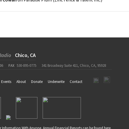
Radio
Chico, CA
06
FAX
530-895-0775
341 Broadway Suite 411, Chico, CA, 95928
Events
About
Donate
Underwrite
Contact
r Information With Anyone. Annual Financial Reports can be found
here
.