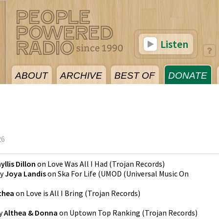
Listen
ABOUT
ARCHIVE
BEST OF
DONATE
26
yllis Dillon
on
Love Was All I Had
(
Trojan Records
)
y
Joya Landis
on
Ska For Life
(
UMOD (Universal Music On
thea
on
Love is All I Bring
(
Trojan Records
)
y
Althea & Donna
on
Uptown Top Ranking
(
Trojan Records
)