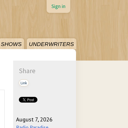
Sign in
SHOWS
UNDERWRITERS
Share
Link
August 7, 2026
Radio Paradise