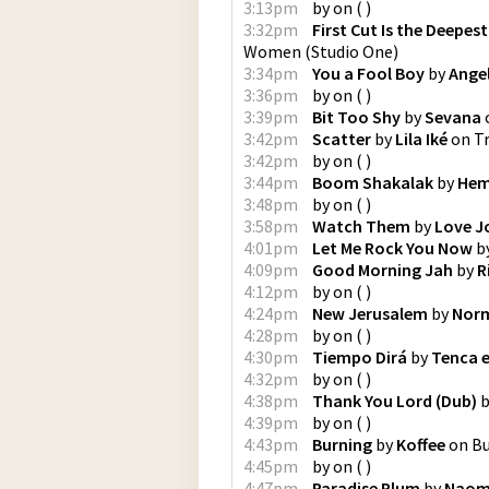
3:13pm
by
on
(
)
3:32pm
First Cut Is the Deepest
Women
(
Studio One
)
3:34pm
You a Fool Boy
by
Angel
3:36pm
by
on
(
)
3:39pm
Bit Too Shy
by
Sevana
3:42pm
Scatter
by
Lila Iké
on
Tr
3:42pm
by
on
(
)
3:44pm
Boom Shakalak
by
Hem
3:48pm
by
on
(
)
3:58pm
Watch Them
by
Love J
4:01pm
Let Me Rock You Now
b
4:09pm
Good Morning Jah
by
R
4:12pm
by
on
(
)
4:24pm
New Jerusalem
by
Norm
4:28pm
by
on
(
)
4:30pm
Tiempo Dirá
by
Tenca e
4:32pm
by
on
(
)
4:38pm
Thank You Lord (Dub)
b
4:39pm
by
on
(
)
4:43pm
Burning
by
Koffee
on
Bu
4:45pm
by
on
(
)
4:47pm
Paradise Plum
by
Naom