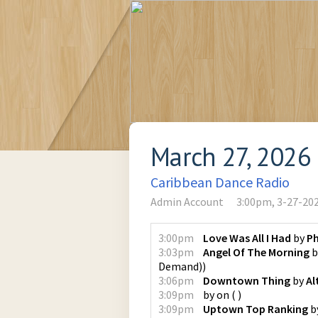
March 27, 2026
Caribbean Dance Radio
Admin Account
3:00pm, 3-27-20
3:00pm
Love Was All I Had
by
Ph
3:03pm
Angel Of The Morning
b
Demand)
)
3:06pm
Downtown Thing
by
Al
3:09pm
by
on
(
)
3:09pm
Uptown Top Ranking
b