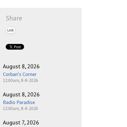
Share
Link
August 8, 2026
Corban's Corner
12:00am, 8-8-2026
August 8, 2026
Radio Paradise
12:00am, 8-8-2026
August 7, 2026