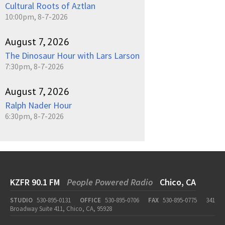
Cultural Roots of Aztlan
10:00pm, 8-7-2026
August 7, 2026
The Dinosaur Hour with Lars Larson
7:30pm, 8-7-2026
August 7, 2026
Ralph Nader Hour
6:30pm, 8-7-2026
KZFR 90.1 FM
People Powered Radio
Chico, CA
STUDIO
530-895-0131
OFFICE
530-895-0706
FAX
530-895-0775
341
Broadway Suite 411, Chico, CA, 95928