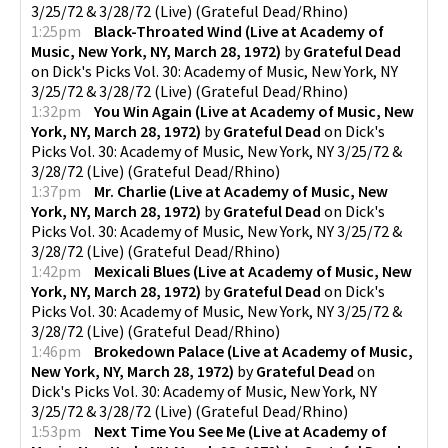
3/25/72 & 3/28/72 (Live)
(
Grateful Dead/Rhino
)
1:25pm
Black-Throated Wind (Live at Academy of
Music, New York, NY, March 28, 1972)
by
Grateful Dead
on
Dick's Picks Vol. 30: Academy of Music, New York, NY
3/25/72 & 3/28/72 (Live)
(
Grateful Dead/Rhino
)
1:32pm
You Win Again (Live at Academy of Music, New
York, NY, March 28, 1972)
by
Grateful Dead
on
Dick's
Picks Vol. 30: Academy of Music, New York, NY 3/25/72 &
3/28/72 (Live)
(
Grateful Dead/Rhino
)
1:37pm
Mr. Charlie (Live at Academy of Music, New
York, NY, March 28, 1972)
by
Grateful Dead
on
Dick's
Picks Vol. 30: Academy of Music, New York, NY 3/25/72 &
3/28/72 (Live)
(
Grateful Dead/Rhino
)
1:42pm
Mexicali Blues (Live at Academy of Music, New
York, NY, March 28, 1972)
by
Grateful Dead
on
Dick's
Picks Vol. 30: Academy of Music, New York, NY 3/25/72 &
3/28/72 (Live)
(
Grateful Dead/Rhino
)
1:46pm
Brokedown Palace (Live at Academy of Music,
New York, NY, March 28, 1972)
by
Grateful Dead
on
Dick's Picks Vol. 30: Academy of Music, New York, NY
3/25/72 & 3/28/72 (Live)
(
Grateful Dead/Rhino
)
1:53pm
Next Time You See Me (Live at Academy of