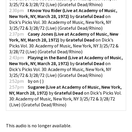
3/25/72 & 3/28/72 (Live)
(
Grateful Dead/Rhino
)
2:30pm
I Know You Rider (Live at Academy of Music,
New York, NY, March 28, 1972)
by
Grateful Dead
on
Dick's Picks Vol. 30: Academy of Music, New York, NY
3/25/72 & 3/28/72 (Live)
(
Grateful Dead/Rhino
)
2:37pm
Casey Jones (Live at Academy of Music, New
York, NY, March 28, 1972)
by
Grateful Dead
on
Dick's
Picks Vol. 30: Academy of Music, New York, NY 3/25/72 &
3/28/72 (Live)
(
Grateful Dead/Rhino
)
2:43pm
Playing in the Band (Live at Academy of Music,
New York, NY, March 28, 1972)
by
Grateful Dead
on
Dick's Picks Vol. 30: Academy of Music, New York, NY
3/25/72 & 3/28/72 (Live)
(
Grateful Dead/Rhino
)
2:52pm
by
on
(
)
2:57pm
Sugaree (Live at Academy of Music, New York,
NY, March 28, 1972)
by
Grateful Dead
on
Dick's Picks Vol.
30: Academy of Music, New York, NY 3/25/72 & 3/28/72
(Live)
(
Grateful Dead/Rhino
)
This audio is no longer available.