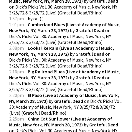
Music, New York, NY, March 28, 1972)
by
Grateful Dead
on
Dick's Picks Vol. 30: Academy of Music, New York, NY
3/25/72 & 3/28/72 (Live)
(
Grateful Dead/Rhino
)
1:57pm
by
on
(
)
2:01pm
Cumberland Blues (Live at Academy of Music,
New York, NY, March 28, 1972)
by
Grateful Dead
on
Dick's Picks Vol. 30: Academy of Music, New York, NY
3/25/72 & 3/28/72 (Live)
(
Grateful Dead/Rhino
)
2:08pm
Looks like Rain (Live at Academy of Music,
New York, NY, March 28, 1972)
by
Grateful Dead
on
Dick's Picks Vol. 30: Academy of Music, New York, NY
3/25/72 & 3/28/72 (Live)
(
Grateful Dead/Rhino
)
2:16pm
Big Railroad Blues (Live at Academy of Music,
New York, NY, March 28, 1972)
by
Grateful Dead
on
Dick's Picks Vol. 30: Academy of Music, New York, NY
3/25/72 & 3/28/72 (Live)
(
Grateful Dead/Rhino
)
2:20pm
El Paso (Live at Academy of Music, New York,
NY, March 28, 1972)
by
Grateful Dead
on
Dick's Picks Vol.
30: Academy of Music, New York, NY 3/25/72 & 3/28/72
(Live)
(
Grateful Dead/Rhino
)
2:25pm
China Cat Sunflower (Live at Academy of
Music, New York, NY, March 28, 1972)
by
Grateful Dead
on
Dick's Picks Vol. 30: Academy of Music, New York, NY