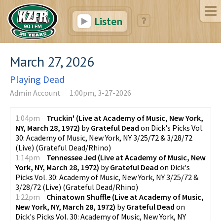
Listen
March 27, 2026
Playing Dead
Admin Account
1:00pm, 3-27-2026
1:04pm
Truckin' (Live at Academy of Music, New York,
NY, March 28, 1972)
by
Grateful Dead
on
Dick's Picks Vol.
30: Academy of Music, New York, NY 3/25/72 & 3/28/72
(Live)
(
Grateful Dead/Rhino
)
1:14pm
Tennessee Jed (Live at Academy of Music, New
York, NY, March 28, 1972)
by
Grateful Dead
on
Dick's
Picks Vol. 30: Academy of Music, New York, NY 3/25/72 &
3/28/72 (Live)
(
Grateful Dead/Rhino
)
1:22pm
Chinatown Shuffle (Live at Academy of Music,
New York, NY, March 28, 1972)
by
Grateful Dead
on
Dick's Picks Vol. 30: Academy of Music, New York, NY