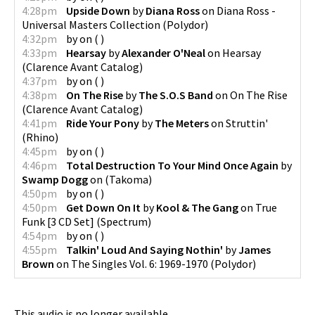
4:28pm
Upside Down
by
Diana Ross
on
Diana Ross -
Universal Masters Collection
(
Polydor
)
4:32pm
by
on
(
)
4:33pm
Hearsay
by
Alexander O'Neal
on
Hearsay
(
Clarence Avant Catalog
)
4:37pm
by
on
(
)
4:38pm
On The Rise
by
The S.O.S Band
on
On The Rise
(
Clarence Avant Catalog
)
4:41pm
Ride Your Pony
by
The Meters
on
Struttin'
(
Rhino
)
4:45pm
by
on
(
)
4:46pm
Total Destruction To Your Mind Once Again
by
Swamp Dogg
on
(
Takoma
)
4:50pm
by
on
(
)
4:50pm
Get Down On It
by
Kool & The Gang
on
True
Funk [3 CD Set]
(
Spectrum
)
4:54pm
by
on
(
)
4:55pm
Talkin' Loud And Saying Nothin'
by
James
Brown
on
The Singles Vol. 6: 1969-1970
(
Polydor
)
This audio is no longer available.