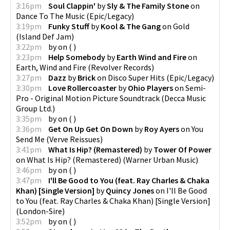
3:16pm
Soul Clappin'
by
Sly & The Family Stone
on
Dance To The Music
(
Epic/Legacy
)
3:19pm
Funky Stuff
by
Kool & The Gang
on
Gold
(
Island Def Jam
)
3:22pm
by
on
(
)
3:23pm
Help Somebody
by
Earth Wind and Fire
on
Earth, Wind and Fire
(
Revolver Records
)
3:27pm
Dazz
by
Brick
on
Disco Super Hits
(
Epic/Legacy
)
3:30pm
Love Rollercoaster
by
Ohio Players
on
Semi-
Pro - Original Motion Picture Soundtrack
(
Decca Music
Group Ltd.
)
3:35pm
by
on
(
)
3:36pm
Get On Up Get On Down
by
Roy Ayers
on
You
Send Me
(
Verve Reissues
)
3:41pm
What Is Hip? (Remastered)
by
Tower Of Power
on
What Is Hip? (Remastered)
(
Warner Urban Music
)
3:46pm
by
on
(
)
3:47pm
I'll Be Good to You (feat. Ray Charles & Chaka
Khan) [Single Version]
by
Quincy Jones
on
I'll Be Good
to You (feat. Ray Charles & Chaka Khan) [Single Version]
(
London-Sire
)
3:52pm
by
on
(
)