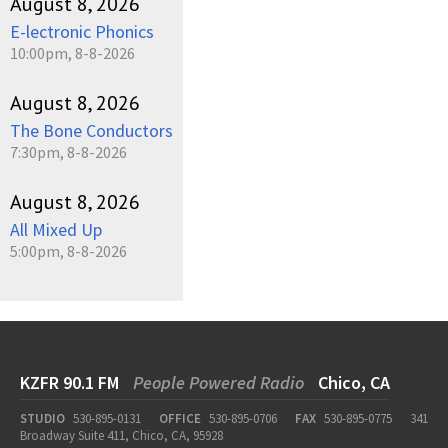
August 8, 2026
E-lectronic Phonics
10:00pm, 8-8-2026
August 8, 2026
The Bone Conductors
7:30pm, 8-8-2026
August 8, 2026
All Mixed Up
5:00pm, 8-8-2026
KZFR 90.1 FM
People Powered Radio
Chico, CA
STUDIO
530-895-0131
OFFICE
530-895-0706
FAX
530-895-0775
341
Broadway Suite 411, Chico, CA, 95928