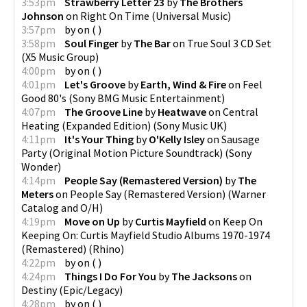
3:53pm
Strawberry Letter 23
by
The Brothers
Johnson
on
Right On Time
(
Universal Music
)
3:57pm
by
on
(
)
3:58pm
Soul Finger
by
The Bar
on
True Soul 3 CD Set
(
X5 Music Group
)
4:00pm
by
on
(
)
4:01pm
Let's Groove
by
Earth, Wind & Fire
on
Feel
Good 80's
(
Sony BMG Music Entertainment
)
4:07pm
The Groove Line
by
Heatwave
on
Central
Heating (Expanded Edition)
(
Sony Music UK
)
4:11pm
It's Your Thing
by
O'Kelly Isley
on
Sausage
Party (Original Motion Picture Soundtrack)
(
Sony
Wonder
)
4:14pm
People Say (Remastered Version)
by
The
Meters
on
People Say (Remastered Version)
(
Warner
Catalog and O/H
)
4:19pm
Move on Up
by
Curtis Mayfield
on
Keep On
Keeping On: Curtis Mayfield Studio Albums 1970-1974
(Remastered)
(
Rhino
)
4:22pm
by
on
(
)
4:24pm
Things I Do For You
by
The Jacksons
on
Destiny
(
Epic/Legacy
)
4:28pm
by
on
(
)