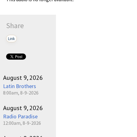
Share
Link
August 9, 2026
Latin Brothers
8:00am, 8-9-2026
August 9, 2026
Radio Paradise
12:00am, 8-9-2026