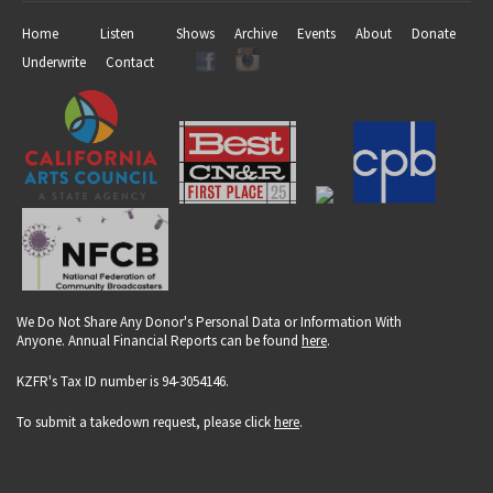
Home
Listen
Shows
Archive
Events
About
Donate
Underwrite
Contact
We Do Not Share Any Donor's Personal Data or Information With
Anyone. Annual Financial Reports can be found
here
.
KZFR's Tax ID number is 94-3054146.
To submit a takedown request, please click
here
.