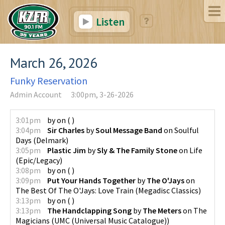
Listen
March 26, 2026
Funky Reservation
Admin Account
3:00pm, 3-26-2026
3:01pm
by
on
(
)
3:04pm
Sir Charles
by
Soul Message Band
on
Soulful
Days
(
Delmark
)
3:05pm
Plastic Jim
by
Sly & The Family Stone
on
Life
(
Epic/Legacy
)
3:08pm
by
on
(
)
3:09pm
Put Your Hands Together
by
The O'Jays
on
The Best Of The O'Jays: Love Train
(
Megadisc Classics
)
3:13pm
by
on
(
)
3:13pm
The Handclapping Song
by
The Meters
on
The
Magicians
(
UMC (Universal Music Catalogue)
)