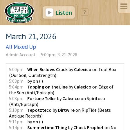
Listen
March 21, 2026
All Mixed Up
Admin Account
5:00pm, 3-21-2026
5:00pm
When Bellows Crack
by
Calexico
on
Tool Box
(
Our Soil, Our Strength
)
5:03pm
by
on
(
)
5:04pm
Tapping on the Line
by
Calexico
on
Edge of
the Sun
(
Anti/Epitaph
)
5:08pm
Fortune Teller
by
Calexico
on
Spiritoso
(
Anti/Epitaph
)
5:10pm
Tepotzteco
by
Dirtwire
on
RipTide
(
Beats
Antique Records
)
5:11pm
by
on
(
)
5:14pm
Summertime Thing
by
Chuck Prophet
on
No