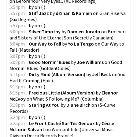
on
Before Your Very Eyes...
(
XL Recordings
)
5:54pm
by
on
(
)
5:57pm
Stiff Jazz
by
dZihan & Kamien
on
Gran Riserva
(
Six Degrees
)
5:57pm
by
on
(
)
6:00pm
Silver Timothy
by
Damien Jurado
on
Brothers
and Sisters of the Eternal Son
(
Secretly Canadian
)
6:04pm
Our Way to Fall
by
Yo La Tengo
on
Our Way to
Fall
(
Matador
)
6:07pm
by
on
(
)
6:08pm
Good Mornin' Blues
by
Joe Williams
on
Good
Mornin' Blues
(
GoldenOldies
)
6:11pm
Dirty Mind (Album Version)
by
Jeff Beck
on
You
Had It Coming
(
Epic
)
6:13pm
by
on
(
)
6:15pm
Precious Little (Album Version)
by
Eleanor
McEvoy
on
What'S Following Me?
(
Columbia
)
6:19pm
Staring At You
by
Diane Birch
on
(
S-Curve
Records
)
6:24pm
by
on
(
)
6:25pm
Le Front Caché Sur Tes Genoux
by
Cécile
McLorin Salvant
on
WomanChild
(
Universal Music
Division Decca Records France
)