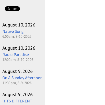
August 10, 2026
Native Song
6:00am, 8-10-2026
August 10, 2026
Radio Paradise
12:00am, 8-10-2026
August 9, 2026
On A Sunday Afternoon
11:30pm, 8-9-2026
August 9, 2026
HITS DIFFERENT