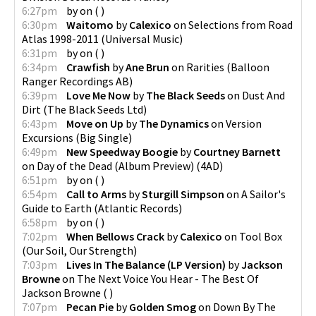
6:27pm
by
on
(
)
6:30pm
Waitomo
by
Calexico
on
Selections from Road
Atlas 1998-2011
(
Universal Music
)
6:31pm
by
on
(
)
6:34pm
Crawfish
by
Ane Brun
on
Rarities
(
Balloon
Ranger Recordings AB
)
6:39pm
Love Me Now
by
The Black Seeds
on
Dust And
Dirt
(
The Black Seeds Ltd
)
6:43pm
Move on Up
by
The Dynamics
on
Version
Excursions
(
Big Single
)
6:49pm
New Speedway Boogie
by
Courtney Barnett
on
Day of the Dead (Album Preview)
(
4AD
)
6:51pm
by
on
(
)
6:54pm
Call to Arms
by
Sturgill Simpson
on
A Sailor's
Guide to Earth
(
Atlantic Records
)
6:58pm
by
on
(
)
7:02pm
When Bellows Crack
by
Calexico
on
Tool Box
(
Our Soil, Our Strength
)
7:03pm
Lives In The Balance (LP Version)
by
Jackson
Browne
on
The Next Voice You Hear - The Best Of
Jackson Browne
(
)
7:07pm
Pecan Pie
by
Golden Smog
on
Down By The