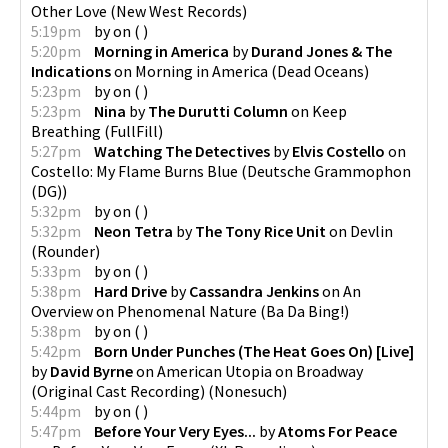
Other Love
(
New West Records
)
5:19pm
by
on
(
)
5:20pm
Morning in America
by
Durand Jones & The
Indications
on
Morning in America
(
Dead Oceans
)
5:23pm
by
on
(
)
5:23pm
Nina
by
The Durutti Column
on
Keep
Breathing
(
FullFill
)
5:27pm
Watching The Detectives
by
Elvis Costello
on
Costello: My Flame Burns Blue
(
Deutsche Grammophon
(DG)
)
5:32pm
by
on
(
)
5:32pm
Neon Tetra
by
The Tony Rice Unit
on
Devlin
(
Rounder
)
5:33pm
by
on
(
)
5:38pm
Hard Drive
by
Cassandra Jenkins
on
An
Overview on Phenomenal Nature
(
Ba Da Bing!
)
5:38pm
by
on
(
)
5:42pm
Born Under Punches (The Heat Goes On) [Live]
by
David Byrne
on
American Utopia on Broadway
(Original Cast Recording)
(
Nonesuch
)
5:44pm
by
on
(
)
5:47pm
Before Your Very Eyes...
by
Atoms For Peace