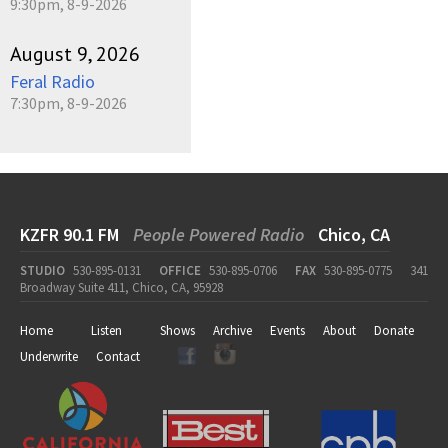
9:30pm, 8-9-2026
August 9, 2026
Feral Radio
7:30pm, 8-9-2026
KZFR 90.1 FM
People Powered Radio
Chico, CA
STUDIO
530-895-0131
OFFICE
530-895-0706
FAX
530-895-0775
341
Broadway Suite 411, Chico, CA, 95928
Home
Listen
Shows
Archive
Events
About
Donate
Underwrite
Contact