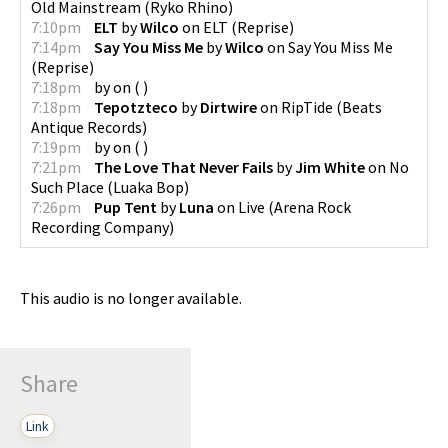
Old Mainstream
(
Ryko Rhino
)
7:10pm
ELT
by
Wilco
on
ELT
(
Reprise
)
7:14pm
Say You Miss Me
by
Wilco
on
Say You Miss Me
(
Reprise
)
7:18pm
by
on
(
)
7:18pm
Tepotzteco
by
Dirtwire
on
RipTide
(
Beats
Antique Records
)
7:19pm
by
on
(
)
7:21pm
The Love That Never Fails
by
Jim White
on
No
Such Place
(
Luaka Bop
)
7:26pm
Pup Tent
by
Luna
on
Live
(
Arena Rock
Recording Company
)
This audio is no longer available.
Share
Link