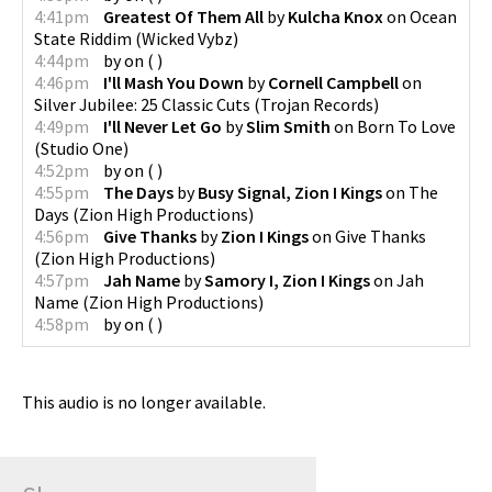
4:41pm
Greatest Of Them All
by
Kulcha Knox
on
Ocean
State Riddim
(
Wicked Vybz
)
4:44pm
by
on
(
)
4:46pm
I'll Mash You Down
by
Cornell Campbell
on
Silver Jubilee: 25 Classic Cuts
(
Trojan Records
)
4:49pm
I'll Never Let Go
by
Slim Smith
on
Born To Love
(
Studio One
)
4:52pm
by
on
(
)
4:55pm
The Days
by
Busy Signal, Zion I Kings
on
The
Days
(
Zion High Productions
)
4:56pm
Give Thanks
by
Zion I Kings
on
Give Thanks
(
Zion High Productions
)
4:57pm
Jah Name
by
Samory I, Zion I Kings
on
Jah
Name
(
Zion High Productions
)
4:58pm
by
on
(
)
This audio is no longer available.