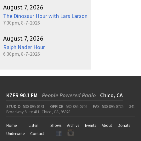
August 7, 2026
The Dinosaur Hour with Lars Larson
7:30pm, 8-7-2026
August 7, 2026
Ralph Nader Hour
6:30pm, 8-7-2026
KZFR 90.1 FM
People Powered Radio
Chico, CA
STUDIO
530-895-0131
OFFICE
530-895-0706
FAX
530-895-0775
341
Broadway Suite 411, Chico, CA, 95928
Home
Listen
Shows
Archive
Events
About
Donate
Underwrite
Contact