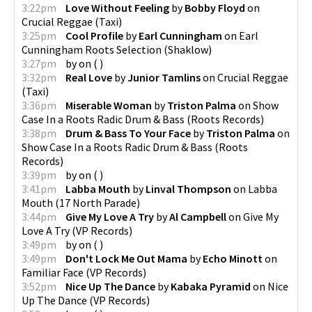
3:22pm
Love Without Feeling
by
Bobby Floyd
on
Crucial Reggae
(
Taxi
)
3:25pm
Cool Profile
by
Earl Cunningham
on
Earl
Cunningham Roots Selection
(
Shaklow
)
3:27pm
by
on
(
)
3:32pm
Real Love
by
Junior Tamlins
on
Crucial Reggae
(
Taxi
)
3:36pm
Miserable Woman
by
Triston Palma
on
Show
Case In a Roots Radic Drum & Bass
(
Roots Records
)
3:38pm
Drum & Bass To Your Face
by
Triston Palma
on
Show Case In a Roots Radic Drum & Bass
(
Roots
Records
)
3:39pm
by
on
(
)
3:41pm
Labba Mouth
by
Linval Thompson
on
Labba
Mouth
(
17 North Parade
)
3:44pm
Give My Love A Try
by
Al Campbell
on
Give My
Love A Try
(
VP Records
)
3:49pm
by
on
(
)
3:49pm
Don't Lock Me Out Mama
by
Echo Minott
on
Familiar Face
(
VP Records
)
3:52pm
Nice Up The Dance
by
Kabaka Pyramid
on
Nice
Up The Dance
(
VP Records
)