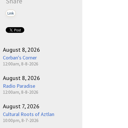
Share
Link
August 8, 2026
Corban's Corner
12:00am, 8-8-2026
August 8, 2026
Radio Paradise
12:00am, 8-8-2026
August 7, 2026
Cultural Roots of Aztlan
10:00pm, 8-7-2026