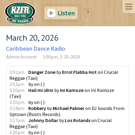
Listen
March 20, 2026
Caribbean Dance Radio
Admin Account
3:00pm, 3-20-2026
3:01pm
Danger Zone
by
Errol Flabba Hot
on
Crucial
Reggae
(
Taxi
)
3:03pm
by
on
(
)
3:10pm
Hail mi idrin
by
Ini Kamoze
on
Ini Kamoze
(
Taxi
)
3:10pm
by
on
(
)
3:14pm
Robbery
by
Michael Palmer
on
DJ Sounds From
Uptown
(
Roots Records
)
3:17pm
Johnny Dollar
by
Los Rolands
on
Crucial
Reggae
(
Taxi
)
3:20pm
by
on
(
)