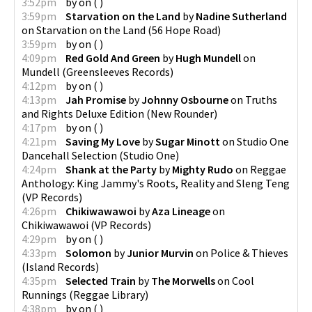
3:52pm
by
on
(
)
3:59pm
Starvation on the Land
by
Nadine Sutherland
on
Starvation on the Land
(
56 Hope Road
)
3:59pm
by
on
(
)
4:09pm
Red Gold And Green
by
Hugh Mundell
on
Mundell
(
Greensleeves Records
)
4:12pm
by
on
(
)
4:13pm
Jah Promise
by
Johnny Osbourne
on
Truths
and Rights Deluxe Edition
(
New Rounder
)
4:17pm
by
on
(
)
4:21pm
Saving My Love
by
Sugar Minott
on
Studio One
Dancehall Selection
(
Studio One
)
4:24pm
Shank at the Party
by
Mighty Rudo
on
Reggae
Anthology: King Jammy's Roots, Reality and Sleng Teng
(
VP Records
)
4:26pm
Chikiwawawoi
by
Aza Lineage
on
Chikiwawawoi
(
VP Records
)
4:29pm
by
on
(
)
4:33pm
Solomon
by
Junior Murvin
on
Police & Thieves
(
Island Records
)
4:35pm
Selected Train
by
The Morwells
on
Cool
Runnings
(
Reggae Library
)
4:38pm
by
on
(
)