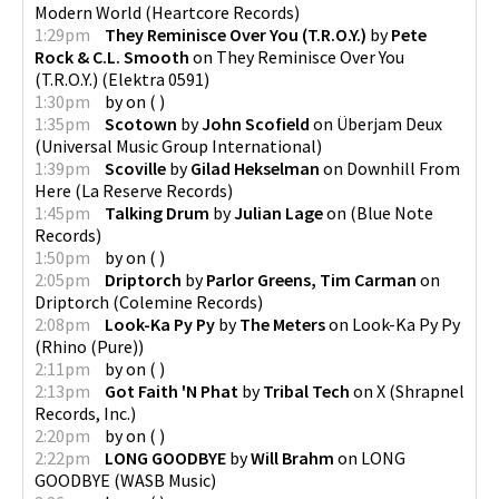
Modern World
(
Heartcore Records
)
1:29pm
They Reminisce Over You (T.R.O.Y.)
by
Pete
Rock & C.L. Smooth
on
They Reminisce Over You
(T.R.O.Y.)
(
Elektra 0591
)
1:30pm
by
on
(
)
1:35pm
Scotown
by
John Scofield
on
Überjam Deux
(
Universal Music Group International
)
1:39pm
Scoville
by
Gilad Hekselman
on
Downhill From
Here
(
La Reserve Records
)
1:45pm
Talking Drum
by
Julian Lage
on
(
Blue Note
Records
)
1:50pm
by
on
(
)
2:05pm
Driptorch
by
Parlor Greens, Tim Carman
on
Driptorch
(
Colemine Records
)
2:08pm
Look-Ka Py Py
by
The Meters
on
Look-Ka Py Py
(
Rhino (Pure)
)
2:11pm
by
on
(
)
2:13pm
Got Faith 'N Phat
by
Tribal Tech
on
X
(
Shrapnel
Records, Inc.
)
2:20pm
by
on
(
)
2:22pm
LONG GOODBYE
by
Will Brahm
on
LONG
GOODBYE
(
WASB Music
)