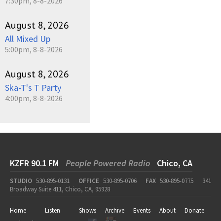
7:30pm, 8-8-2026
August 8, 2026
All Mixed Up
5:00pm, 8-8-2026
August 8, 2026
Ska-T's T Party
4:00pm, 8-8-2026
KZFR 90.1 FM
People Powered Radio
Chico, CA
STUDIO
530-895-0131
OFFICE
530-895-0706
FAX
530-895-0775
341
Broadway Suite 411, Chico, CA, 95928
Home
Listen
Shows
Archive
Events
About
Donate