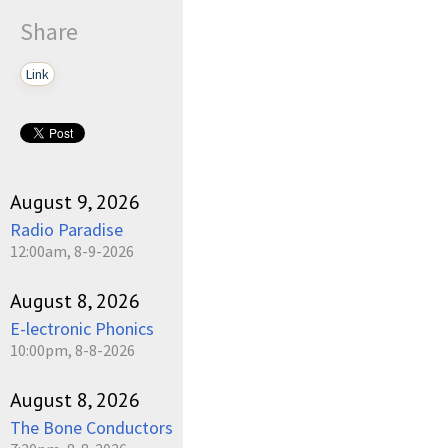
Share
Link
August 9, 2026
Radio Paradise
12:00am, 8-9-2026
August 8, 2026
E-lectronic Phonics
10:00pm, 8-8-2026
August 8, 2026
The Bone Conductors