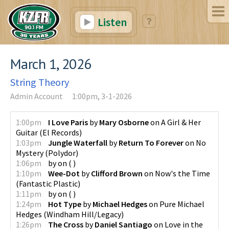
Listen
March 1, 2026
String Theory
Admin Account
1:00pm, 3-1-2026
1:00pm
I Love Paris
by
Mary Osborne
on
A Girl & Her
Guitar
(
El Records
)
1:03pm
Jungle Waterfall
by
Return To Forever
on
No
Mystery
(
Polydor
)
1:06pm
by
on
(
)
1:10pm
Wee-Dot
by
Clifford Brown
on
Now's the Time
(
Fantastic Plastic
)
1:11pm
by
on
(
)
1:24pm
Hot Type
by
Michael Hedges
on
Pure Michael
Hedges
(
Windham Hill/Legacy
)
1:26pm
The Cross
by
Daniel Santiago
on
Love in the