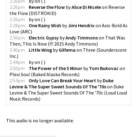
2:26pm
by
on
(
)
2:26pm
Reverse the Flow
by
Alice Di Micele
on
Reverse
the Flow
(
DISTROKID
)
2:26pm
by
on
(
)
2:28pm
One Rainy Wish
by
Jimi Hendrix
on
Axis-Bold As
Love
(
ARC
)
2:36pm
Electric Gypsy
by
Andy Timmons
on
That Was
Then, This Is Now
(
℗ 2015 Andy Timmons
)
2:40pm
Little Wing
by
Gilfema
on
Three
(
Sounderscore
Inc.
)
2:44pm
by
on
(
)
2:50pm
The Power of the 5 Minor
by
Tom Bukovac
on
Plexi Soul
(
Baked Alaska Records
)
2:54pm
Only Love Can Break Your Heart
by
Duke
Levine & The Super Sweet Sounds Of The '70s
on
Duke
Levine & The Super Sweet Sounds Of The '70s
(
Loud Loud
Music Records
)
This audio is no longer available.