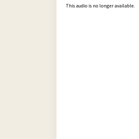
This audio is no longer available.