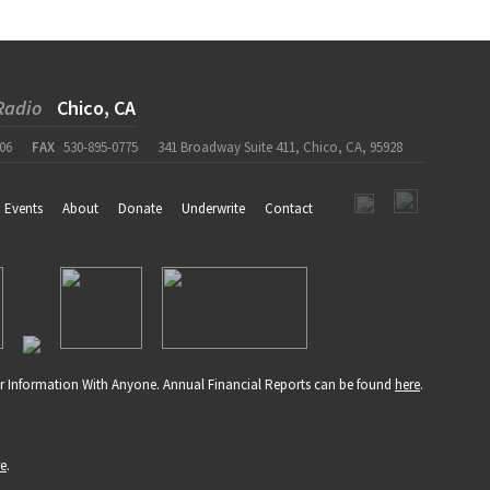
Radio
Chico, CA
06
FAX
530-895-0775
341 Broadway Suite 411, Chico, CA, 95928
Events
About
Donate
Underwrite
Contact
r Information With Anyone. Annual Financial Reports can be found
here
.
re
.