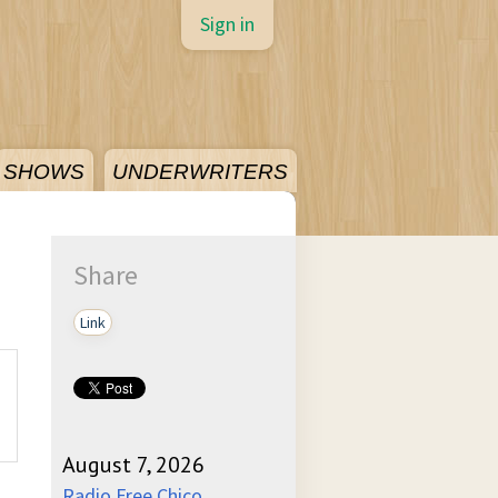
Sign in
SHOWS
UNDERWRITERS
Share
Link
August 7, 2026
Radio Free Chico