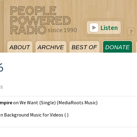
Listen
ABOUT
ARCHIVE
BEST OF
DONATE
6
26
Empire
on
We Want (Single)
(
MediaRoots Music
)
on
Background Music for Videos
(
)