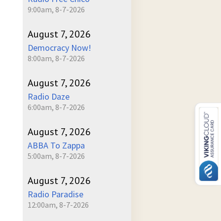
9:00am, 8-7-2026
August 7, 2026
Democracy Now!
8:00am, 8-7-2026
August 7, 2026
Radio Daze
6:00am, 8-7-2026
August 7, 2026
ABBA To Zappa
5:00am, 8-7-2026
August 7, 2026
Radio Paradise
12:00am, 8-7-2026