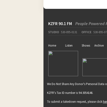
KZFR 90.1 FM
People Powered 
STUDIO
530-895-0131
OFFICE
530-895-07
Home
Listen
Shows
Archive
We Do Not Share Any Donor's Personal Data o
KZFR's Tax ID number is 94-3054146.
To submit a takedown request, please click
he