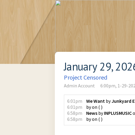
January 29, 202
Project Censored
Admin Account
6:00pm, 1-29-20
6:01pm
We Want
by
Junkyard 
6:01pm
by
on
(
)
6:58pm
News
by
INPLUSMUSIC
6:58pm
by
on
(
)