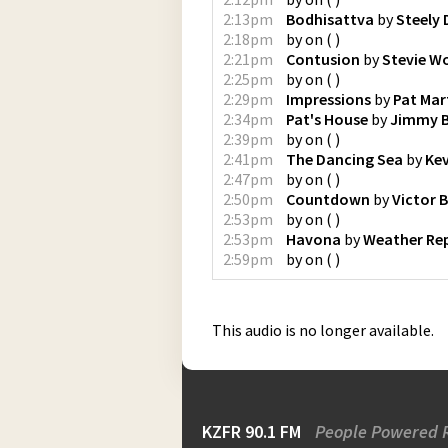
2:13pm
Bodhisattva
by
Steely
2:18pm
by
on
(
)
2:21pm
Contusion
by
Stevie W
2:25pm
by
on
(
)
2:29pm
Impressions
by
Pat Mar
2:34pm
Pat's House
by
Jimmy 
2:39pm
by
on
(
)
2:41pm
The Dancing Sea
by
Ke
2:47pm
by
on
(
)
2:50pm
Countdown
by
Victor B
2:53pm
by
on
(
)
2:53pm
Havona
by
Weather Re
2:59pm
by
on
(
)
This audio is no longer available.
KZFR 90.1 FM
People Powered 