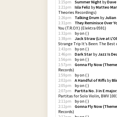
1:15pm
Summer Night
by
Dave 
1:21pm
Isla Feliz
by
Matteo Man
Theories Recordings
)
1:26pm
Talking Drum
by
Julian
1:31pm
They Reminisce Over You
You (T.R.O.Y.)
(
Elektra 0591
)
1:32pm
by
on
(
)
1:38pm
Jack Straw (Live at L'O
Strange Trip It's Been: The Best 
1:43pm
by
on
(
)
1:46pm
Dark Star
by
Jazz Is De
1:56pm
by
on
(
)
1:57pm
Gonna Fly Now (Theme
Records
)
1:59pm
by
on
(
)
2:02pm
A Handful of Riffs
by
Bl
2:05pm
by
on
(
)
2:07pm
Partita No. 3 in E major
Partitas for Solo Violin, BWV 1001
2:11pm
by
on
(
)
2:12pm
Gonna Fly Now (Theme
Records
)
2:12pm
by
on
(
)