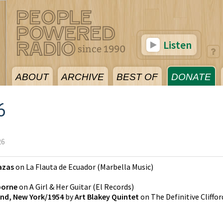
Listen
ABOUT
ARCHIVE
BEST OF
DONATE
6
26
azas
on
La Flauta de Ecuador
(
Marbella Music
)
borne
on
A Girl & Her Guitar
(
El Records
)
land, New York/1954
by
Art Blakey Quintet
on
The Definitive Cliffor