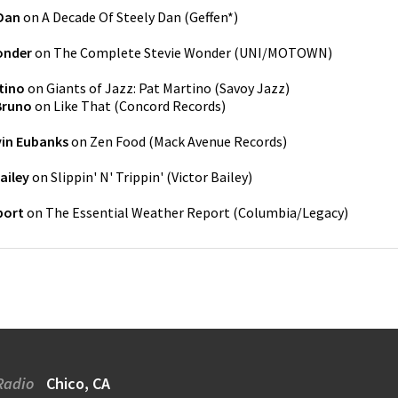
 Dan
on
A Decade Of Steely Dan
(
Geffen*
)
onder
on
The Complete Stevie Wonder
(
UNI/MOTOWN
)
tino
on
Giants of Jazz: Pat Martino
(
Savoy Jazz
)
Bruno
on
Like That
(
Concord Records
)
vin Eubanks
on
Zen Food
(
Mack Avenue Records
)
ailey
on
Slippin' N' Trippin'
(
Victor Bailey
)
port
on
The Essential Weather Report
(
Columbia/Legacy
)
Radio
Chico, CA