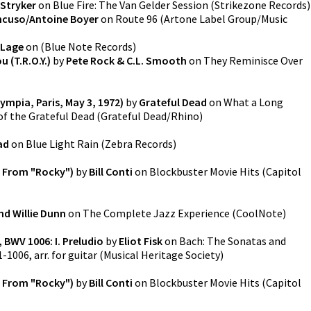
Stryker
on
Blue Fire: The Van Gelder Session
(
Strikezone Records
)
cuso/Antoine Boyer
on
Route 96
(
Artone Label Group/Music
 Lage
on
(
Blue Note Records
)
 (T.R.O.Y.)
by
Pete Rock & C.L. Smooth
on
They Reminisce Over
lympia, Paris, May 3, 1972)
by
Grateful Dead
on
What a Long
of the Grateful Dead
(
Grateful Dead/Rhino
)
ad
on
Blue Light Rain
(
Zebra Records
)
 From "Rocky")
by
Bill Conti
on
Blockbuster Movie Hits
(
Capitol
ind Willie Dunn
on
The Complete Jazz Experience
(
CoolNote
)
, BWV 1006: I. Preludio
by
Eliot Fisk
on
Bach: The Sonatas and
-1006, arr. for guitar
(
Musical Heritage Society
)
 From "Rocky")
by
Bill Conti
on
Blockbuster Movie Hits
(
Capitol