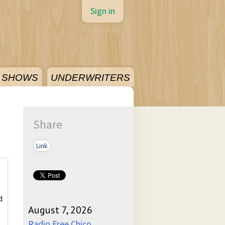
Sign in
SHOWS
UNDERWRITERS
Share
Link
d
August 7, 2026
Radio Free Chico