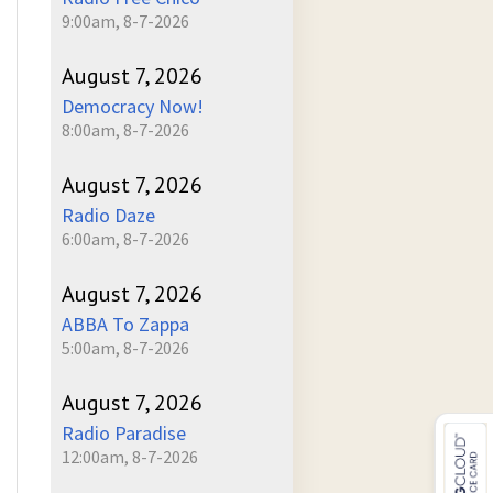
9:00am, 8-7-2026
August 7, 2026
Democracy Now!
8:00am, 8-7-2026
August 7, 2026
Radio Daze
6:00am, 8-7-2026
August 7, 2026
ABBA To Zappa
5:00am, 8-7-2026
August 7, 2026
Radio Paradise
12:00am, 8-7-2026