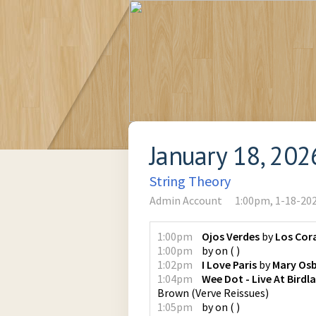
January 18, 202
String Theory
Admin Account
1:00pm, 1-18-20
1:00pm
Ojos Verdes
by
Los Cor
1:00pm
by
on
(
)
1:02pm
I Love Paris
by
Mary Os
1:04pm
Wee Dot - Live At Bird
Brown
(
Verve Reissues
)
1:05pm
by
on
(
)