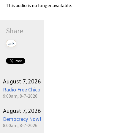
This audio is no longer available.
Share
Link
August 7, 2026
Radio Free Chico
9:00am, 8-7-2026
August 7, 2026
Democracy Now!
8:00am, 8-7-2026