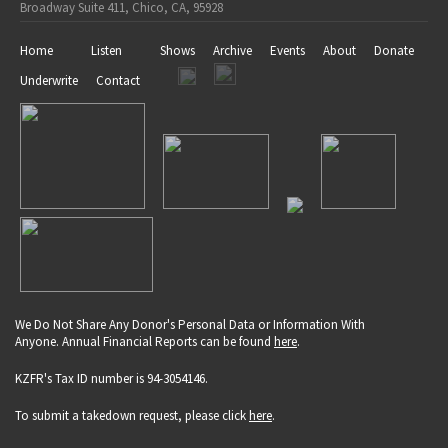
Broadway Suite 411, Chico, CA, 95928
Home
Listen
Shows
Archive
Events
About
Donate
Underwrite
Contact
We Do Not Share Any Donor's Personal Data or Information With
Anyone. Annual Financial Reports can be found
here
.
KZFR's Tax ID number is 94-3054146.
To submit a takedown request, please click
here
.