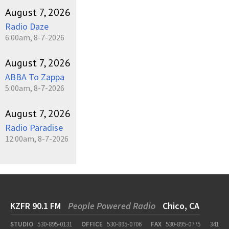
August 7, 2026
Radio Daze
6:00am, 8-7-2026
August 7, 2026
ABBA To Zappa
5:00am, 8-7-2026
August 7, 2026
Radio Paradise
12:00am, 8-7-2026
KZFR 90.1 FM
People Powered Radio
Chico, CA
STUDIO
530-895-0131
OFFICE
530-895-0706
FAX
530-895-0775
341