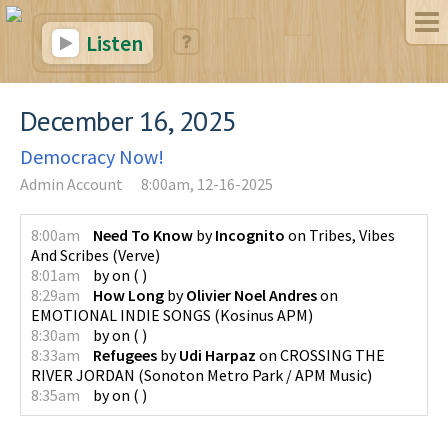
Listen
December 16, 2025
Democracy Now!
Admin Account
8:00am, 12-16-2025
8:00am
Need To Know
by
Incognito
on
Tribes, Vibes
And Scribes
(
Verve
)
8:01am
by
on
(
)
8:29am
How Long
by
Olivier Noel Andres
on
EMOTIONAL INDIE SONGS
(
Kosinus APM
)
8:30am
by
on
(
)
8:33am
Refugees
by
Udi Harpaz
on
CROSSING THE
RIVER JORDAN
(
Sonoton Metro Park / APM Music
)
8:35am
by
on
(
)