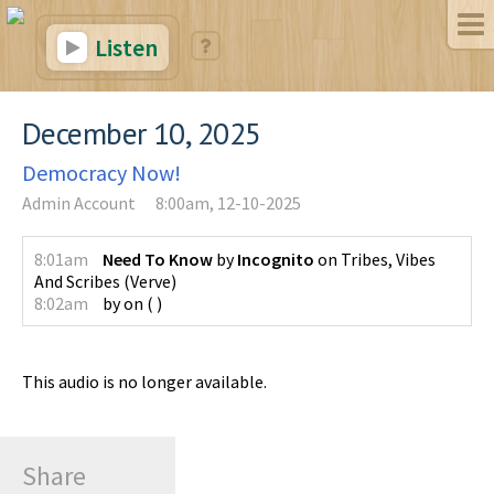
Listen
December 10, 2025
Democracy Now!
Admin Account
8:00am, 12-10-2025
8:01am
Need To Know
by
Incognito
on
Tribes, Vibes
And Scribes
(
Verve
)
8:02am
by
on
(
)
This audio is no longer available.
Share