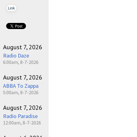
Link
August 7, 2026
Radio Daze
6:00am, 8-7-2026
August 7, 2026
ABBA To Zappa
5:00am, 8-7-2026
August 7, 2026
Radio Paradise
12:00am, 8-7-2026