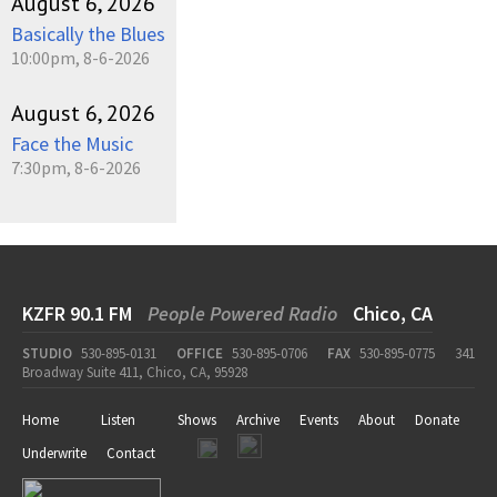
August 6, 2026
Basically the Blues
10:00pm, 8-6-2026
August 6, 2026
Face the Music
7:30pm, 8-6-2026
KZFR 90.1 FM
People Powered Radio
Chico, CA
STUDIO
530-895-0131
OFFICE
530-895-0706
FAX
530-895-0775
341
Broadway Suite 411, Chico, CA, 95928
Home
Listen
Shows
Archive
Events
About
Donate
Underwrite
Contact