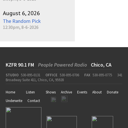
August 6, 2026
The Random Pick
12:30pm, 8-6-2026
KZFR 90.1 FM
People Powered Radio
Chico, CA
STUDIO
530-895-0131
OFFICE
530-895-0706
FAX
530-895-0775
341
Broadway Suite 411, Chico, CA, 95928
Home
Listen
Shows
Archive
Events
About
Donate
Underwrite
Contact