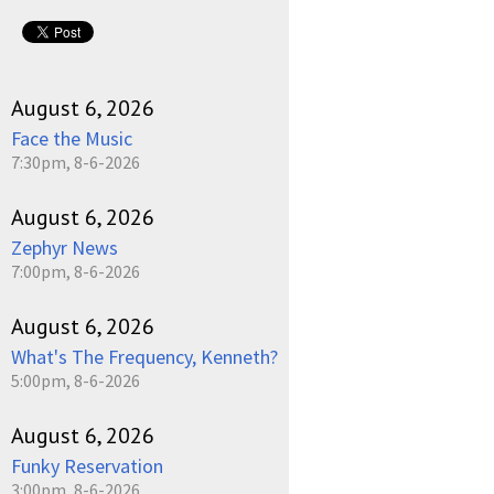
August 6, 2026
Face the Music
7:30pm, 8-6-2026
August 6, 2026
Zephyr News
7:00pm, 8-6-2026
August 6, 2026
What's The Frequency, Kenneth?
5:00pm, 8-6-2026
August 6, 2026
Funky Reservation
3:00pm, 8-6-2026