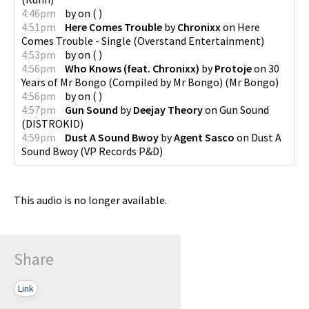
4:46pm
by
on
(
)
4:51pm
Here Comes Trouble
by
Chronixx
on
Here
Comes Trouble - Single
(
Overstand Entertainment
)
4:53pm
by
on
(
)
4:56pm
Who Knows (feat. Chronixx)
by
Protoje
on
30
Years of Mr Bongo (Compiled by Mr Bongo)
(
Mr Bongo
)
4:56pm
by
on
(
)
4:57pm
Gun Sound
by
Deejay Theory
on
Gun Sound
(
DISTROKID
)
4:59pm
Dust A Sound Bwoy
by
Agent Sasco
on
Dust A
Sound Bwoy
(
VP Records P&D
)
This audio is no longer available.
Share
Link