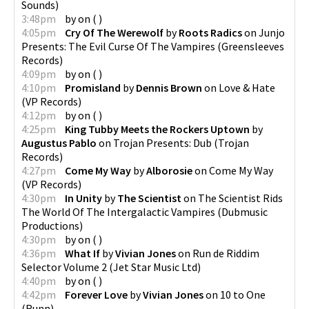
Sounds
)
3:48pm
by
on
(
)
4:05pm
Cry Of The Werewolf
by
Roots Radics
on
Junjo
Presents: The Evil Curse Of The Vampires
(
Greensleeves
Records
)
4:09pm
by
on
(
)
4:10pm
Promisland
by
Dennis Brown
on
Love & Hate
(
VP Records
)
4:12pm
by
on
(
)
4:25pm
King Tubby Meets the Rockers Uptown
by
Augustus Pablo
on
Trojan Presents: Dub
(
Trojan
Records
)
4:27pm
Come My Way
by
Alborosie
on
Come My Way
(
VP Records
)
4:30pm
In Unity
by
The Scientist
on
The Scientist Rids
The World Of The Intergalactic Vampires
(
Dubmusic
Productions
)
4:30pm
by
on
(
)
4:36pm
What If
by
Vivian Jones
on
Run de Riddim
Selector Volume 2
(
Jet Star Music Ltd
)
4:40pm
by
on
(
)
4:42pm
Forever Love
by
Vivian Jones
on
10 to One
(
Runn
)