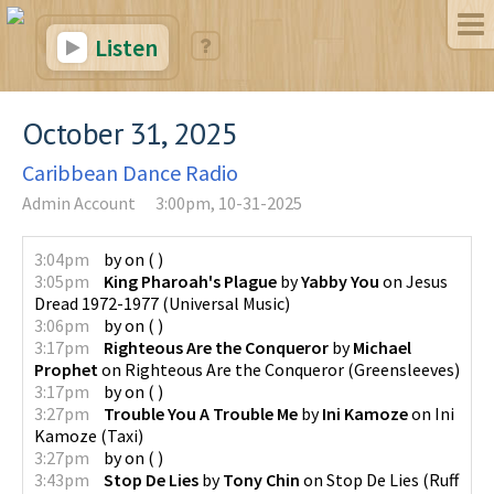
Listen
October 31, 2025
Caribbean Dance Radio
Admin Account
3:00pm, 10-31-2025
3:04pm
by
on
(
)
3:05pm
King Pharoah's Plague
by
Yabby You
on
Jesus
Dread 1972-1977
(
Universal Music
)
3:06pm
by
on
(
)
3:17pm
Righteous Are the Conqueror
by
Michael
Prophet
on
Righteous Are the Conqueror
(
Greensleeves
)
3:17pm
by
on
(
)
3:27pm
Trouble You A Trouble Me
by
Ini Kamoze
on
Ini
Kamoze
(
Taxi
)
3:27pm
by
on
(
)
3:43pm
Stop De Lies
by
Tony Chin
on
Stop De Lies
(
Ruff