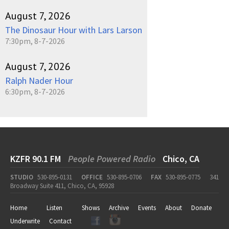
August 7, 2026
The Dinosaur Hour with Lars Larson
7:30pm, 8-7-2026
August 7, 2026
Ralph Nader Hour
6:30pm, 8-7-2026
KZFR 90.1 FM
People Powered Radio
Chico, CA
STUDIO
530-895-0131
OFFICE
530-895-0706
FAX
530-895-0775
341
Broadway Suite 411, Chico, CA, 95928
Home
Listen
Shows
Archive
Events
About
Donate
Underwrite
Contact