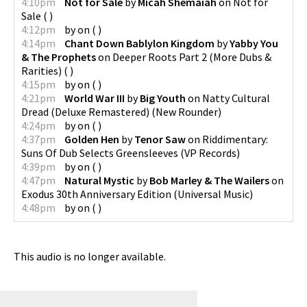
4:10pm
Not for Sale
by
Micah Shemaiah
on
Not for
Sale
(
)
4:12pm
by
on
(
)
4:14pm
Chant Down Bablylon Kingdom
by
Yabby You
& The Prophets
on
Deeper Roots Part 2 (More Dubs &
Rarities)
(
)
4:15pm
by
on
(
)
4:21pm
World War III
by
Big Youth
on
Natty Cultural
Dread (Deluxe Remastered)
(
New Rounder
)
4:24pm
by
on
(
)
4:37pm
Golden Hen
by
Tenor Saw
on
Riddimentary:
Suns Of Dub Selects Greensleeves
(
VP Records
)
4:39pm
by
on
(
)
4:47pm
Natural Mystic
by
Bob Marley & The Wailers
on
Exodus 30th Anniversary Edition
(
Universal Music
)
4:48pm
by
on
(
)
This audio is no longer available.