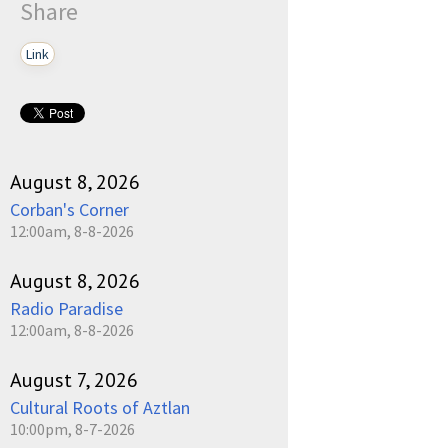
Share
Link
August 8, 2026
Corban's Corner
12:00am, 8-8-2026
August 8, 2026
Radio Paradise
12:00am, 8-8-2026
August 7, 2026
Cultural Roots of Aztlan
10:00pm, 8-7-2026