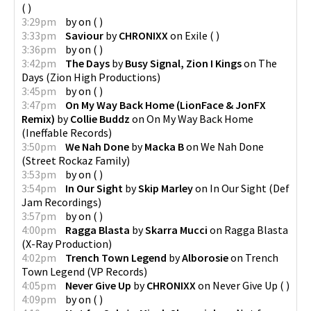
(
)
3:29pm
by
on
(
)
3:33pm
Saviour
by
CHRONIXX
on
Exile
(
)
3:36pm
by
on
(
)
3:42pm
The Days
by
Busy Signal, Zion I Kings
on
The
Days
(
Zion High Productions
)
3:45pm
by
on
(
)
3:47pm
On My Way Back Home (LionFace & JonFX
Remix)
by
Collie Buddz
on
On My Way Back Home
(
Ineffable Records
)
3:50pm
We Nah Done
by
Macka B
on
We Nah Done
(
Street Rockaz Family
)
3:53pm
by
on
(
)
3:54pm
In Our Sight
by
Skip Marley
on
In Our Sight
(
Def
Jam Recordings
)
3:57pm
by
on
(
)
4:00pm
Ragga Blasta
by
Skarra Mucci
on
Ragga Blasta
(
X-Ray Production
)
4:02pm
Trench Town Legend
by
Alborosie
on
Trench
Town Legend
(
VP Records
)
4:05pm
Never Give Up
by
CHRONIXX
on
Never Give Up
(
)
4:09pm
by
on
(
)