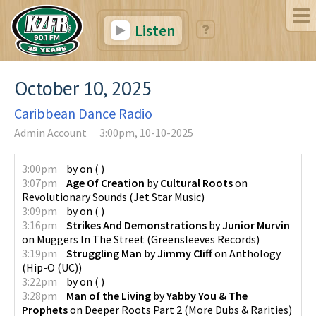
Listen
October 10, 2025
Caribbean Dance Radio
Admin Account
3:00pm, 10-10-2025
3:00pm
by
on
(
)
3:07pm
Age Of Creation
by
Cultural Roots
on
Revolutionary Sounds
(
Jet Star Music
)
3:09pm
by
on
(
)
3:16pm
Strikes And Demonstrations
by
Junior Murvin
on
Muggers In The Street
(
Greensleeves Records
)
3:19pm
Struggling Man
by
Jimmy Cliff
on
Anthology
(
Hip-O (UC)
)
3:22pm
by
on
(
)
3:28pm
Man of the Living
by
Yabby You & The
Prophets
on
Deeper Roots Part 2 (More Dubs & Rarities)