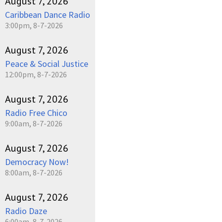
August 7, 2026
Caribbean Dance Radio
3:00pm, 8-7-2026
August 7, 2026
Peace & Social Justice
12:00pm, 8-7-2026
August 7, 2026
Radio Free Chico
9:00am, 8-7-2026
August 7, 2026
Democracy Now!
8:00am, 8-7-2026
August 7, 2026
Radio Daze
6:00am, 8-7-2026