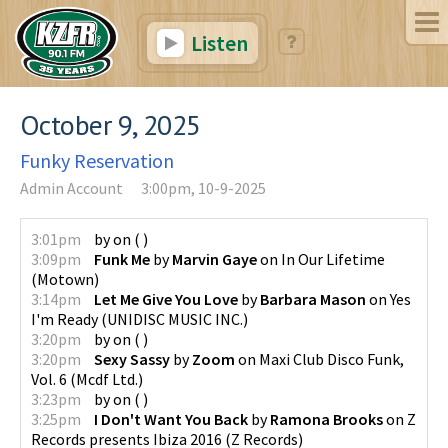
Listen
October 9, 2025
Funky Reservation
Admin Account
3:00pm, 10-9-2025
3:01pm
by
on
(
)
3:09pm
Funk Me
by
Marvin Gaye
on
In Our Lifetime
(
Motown
)
3:14pm
Let Me Give You Love
by
Barbara Mason
on
Yes
I'm Ready
(
UNIDISC MUSIC INC.
)
3:20pm
by
on
(
)
3:20pm
Sexy Sassy
by
Zoom
on
Maxi Club Disco Funk,
Vol. 6
(
Mcdf Ltd.
)
3:23pm
by
on
(
)
3:25pm
I Don't Want You Back
by
Ramona Brooks
on
Z
Records presents Ibiza 2016
(
Z Records
)