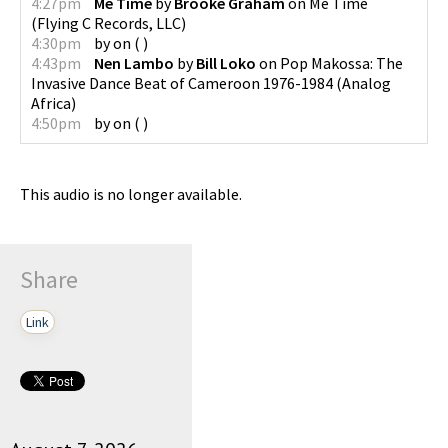
4:27pm
Me Time
by
Brooke Graham
on
Me Time
(
Flying C Records, LLC
)
4:30pm
by
on
(
)
4:43pm
Nen Lambo
by
Bill Loko
on
Pop Makossa: The
Invasive Dance Beat of Cameroon 1976-1984
(
Analog
Africa
)
4:50pm
by
on
(
)
This audio is no longer available.
Share
Link