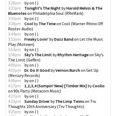
3:28pm
by
on
(
)
3:33pm
Tonight's The Night
by
Harold Melvin & The
Bluenotes
on
Philadelphia Soul
(
RReMark
)
3:33pm
by
on
(
)
3:38pm
Cool
by
The Time
on
Cool
(
Warner Rhino Off
Roster-Audio
)
3:44pm
by
on
(
)
3:53pm
Freaky Lovin'
by
Dazz Band
on
Let the Music
Play
(
Motown
)
3:54pm
by
on
(
)
3:58pm
Sky's The Limit
by
Rhythm Heritage
on
Sky's
The Limit
(
Geffen
)
4:00pm
by
on
(
)
4:03pm
Dr. Do It Good
by
Vernon Burch
on
Get Up
(
Mercury Records
)
4:06pm
by
on
(
)
4:17pm
1,2,3,4 (Sumpin' New) [Timber Mix]
by
Coolio
on
90s Party
(
Metacom Music
)
4:17pm
by
on
(
)
4:23pm
Sunday Driver
by
The Limp Twins
on
Tru
Thoughts 10th Anniversary
(
Tru Thoughts
)
4:25pm
by
on
(
)