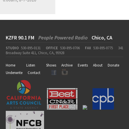
KZFR 90.1 FM
People Powered Radio
Chico, CA
STUDIO
530-895-0131
OFFICE
530-895-0706
FAX
530-895-0775
341
Broadway Suite 411, Chico, CA, 95928
Home
Listen
Shows
Archive
Events
About
Donate
Underwrite
Contact