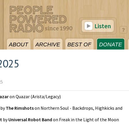
Listen
ABOUT
ARCHIVE
BEST OF
DONATE
2025
25
azar
on
Quazar
(
Arista/Legacy
)
by
The Rimshots
on
Northern Soul - Backdrops, Highkicks and
t
by
Universal Robot Band
on
Freak in the Light of the Moon