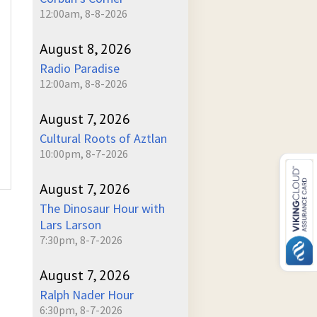
12:00am, 8-8-2026
August 8, 2026
Radio Paradise
12:00am, 8-8-2026
August 7, 2026
Cultural Roots of Aztlan
10:00pm, 8-7-2026
August 7, 2026
The Dinosaur Hour with
Lars Larson
7:30pm, 8-7-2026
August 7, 2026
Ralph Nader Hour
6:30pm, 8-7-2026