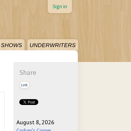
Sign in
SHOWS
UNDERWRITERS
Share
Link
August 8, 2026
Corban's Corner