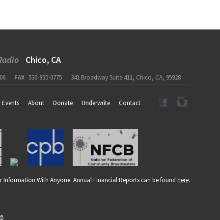
Radio
Chico, CA
06
FAX
530-895-0775
341 Broadway Suite 411, Chico, CA, 95928
Events
About
Donate
Underwrite
Contact
r Information With Anyone. Annual Financial Reports can be found
here
.
re
.