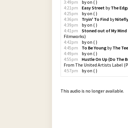
3:49pm
by
on
(
)
4:21pm
Easy Street
by
The Edg
4:25pm
by
on
(
)
4:36pm
Tryin' To Find
by
Nitefl
4:39pm
by
on
(
)
4:41pm
Stoned out of My Mind
Filmworks
)
4:42pm
by
on
(
)
4:45pm
To Be Young
by
The Te
4:49pm
by
on
(
)
4:55pm
Hustle On Up (Do The 
From The United Artists Label
(
P
4:57pm
by
on
(
)
This audio is no longer available.