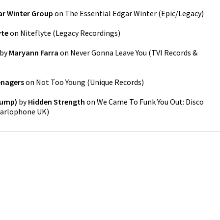
ar Winter Group
on
The Essential Edgar Winter
(
Epic/Legacy
)
yte
on
Niteflyte
(
Legacy Recordings
)
by
Maryann Farra
on
Never Gonna Leave You
(
TVI Records &
enagers
on
Not Too Young
(
Unique Records
)
Bump)
by
Hidden Strength
on
We Came To Funk You Out: Disco
arlophone UK
)