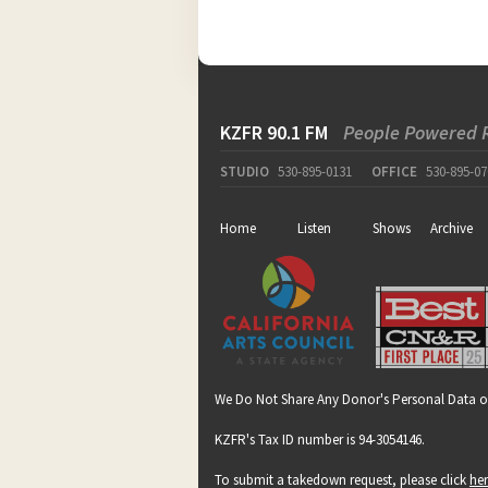
KZFR 90.1 FM
People Powered 
STUDIO
530-895-0131
OFFICE
530-895-07
Home
Listen
Shows
Archive
We Do Not Share Any Donor's Personal Data o
KZFR's Tax ID number is 94-3054146.
To submit a takedown request, please click
he