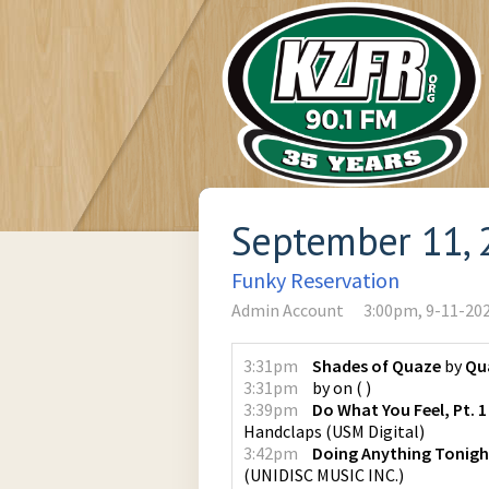
September 11, 
Funky Reservation
Admin Account
3:00pm, 9-11-20
3:31pm
Shades of Quaze
by
Qu
3:31pm
by
on
(
)
3:39pm
Do What You Feel, Pt. 1
Handclaps
(
USM Digital
)
3:42pm
Doing Anything Tonigh
(
UNIDISC MUSIC INC.
)