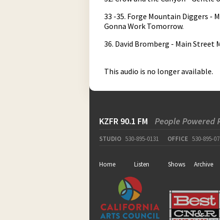
33 -35. Forge Mountain Diggers - M
Gonna Work Tomorrow.
36. David Bromberg - Main Street
This audio is no longer available.
KZFR 90.1 FM
People Powered 
STUDIO
530-895-0131
OFFICE
530-895-07
Home
Listen
Shows
Archive