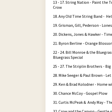
13 - 17. String Nation - Paint th
Crow
18. Any Old Time String Band - He
19. Grisman, Gill, Pederson - Lone
20. Dickens, Jones & Hawker - Tim
21. Byron Berline - Orange Blosso
22 - 24. Bill Monroe & the Bluegra
Bluegrass Special
25 - 27. The Striplin Brothers - Bi
28. Mike Seeger & Paul Brown - Let
29. Ken & Brad Kolodner - Home wit
30. Chance McCoy - Gospel Plow
31. Curtis McPeak & Andy May - T
32. Crow and the Canyon - Gentle 