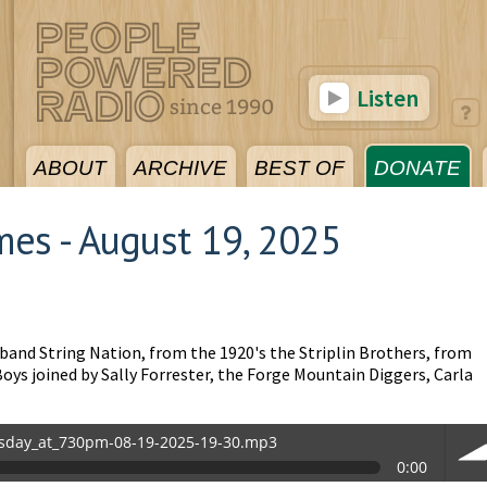
Listen
ABOUT
ARCHIVE
BEST OF
DONATE
es - August 19, 2025
 band String Nation, from the 1920's the Striplin Brothers, from
oys joined by Sally Forrester, the Forge Mountain Diggers, Carla
sday_at_730pm-08-19-2025-19-30.mp3
0:00