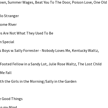
e Town, Summer Wages, Beat You To The Door, Poison Love, One Old
llo Stranger
some River
es Are Not What They Used To Be
m Special
ss Boys w. Sally Forrester - Nobody Loves Me, Kentucky Waltz,
g Footed Fellow in a Sandy Lot, Julie Rose Waltz, The Lost Child
 Me Fall
h the Girls in the Morning/Sally in the Garden
he Good Things
on my Mind