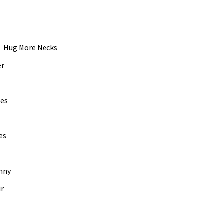
0.mp3
vol
n, Hug More Necks
er
ues
es
hnny
ir