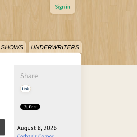
Sign in
SHOWS
UNDERWRITERS
Share
Link
August 8, 2026
Corban's Corner