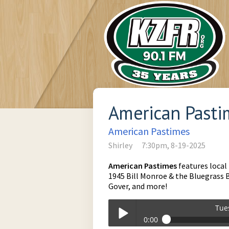
American Pastim
American Pastimes
Shirley
7:30pm, 8-19-2025
American Pastimes
features local
1945 Bill Monroe & the Bluegrass B
Gover, and more!
Tue
0:00