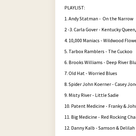
Tuesday_at_730pm-08-19-2025-19-3
PLAYLIST:
Play /
1. Andy Statman - On the Narrow
2 -3. Carla Gover - Kentucky Quee
4. 10,000 Maniacs - Wildwood Flow
5. Tarbox Ramblers - The Cuckoo
6. Brooks Williams - Deep River Bl
pause
7. Old Hat - Worried Blues
8. Spider John Koerner - Casey Jon
9. Misty River - Little Sadie
10. Patent Medicine - Franky & Jo
11. Big Medicine - Red Rocking Cha
12. Danny Kalb - Samson & Delilah