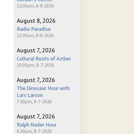
12:00am, 8-8-2026
ume
August 8, 2026
Radio Paradise
12:00am, 8-8-2026
August 7, 2026
Cultural Roots of Aztlan
10:00pm, 8-7-2026
August 7, 2026
The Dinosaur Hour with
Lars Larson
7:30pm, 8-7-2026
August 7, 2026
Ralph Nader Hour
6:30pm, 8-7-2026