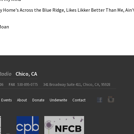
y Home's Across the Blue Ridge, Likes Likker Better Than Me, Ain'
 Moan
Radio
Chico, CA
06
FAX
530-895-0775
341 Broadway Suite 411, Chico, CA, 95928
Events
About
Donate
Underwrite
Contact